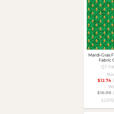
Mardi-Gras F
Fabric
QT Fa
No
$12.74
/
Wa
$16.98
2237