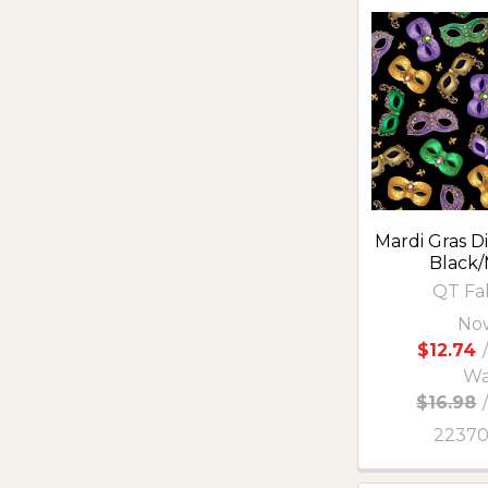
Mardi Gras Di
Black/
QT Fa
No
$12.74
/
Wa
$16.98
2237