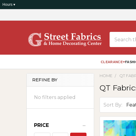
Hours ▾
Search
CLEARANCE
FASHI
HOME
QT FAB
REFINE BY
QT Fabric
Sidebar
No filters applied
Sort By:
PRICE