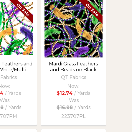
On Sale
On Sale
s Feathers and
Mardi Grass Feathers
White/Multi
and Beads on Black
Fabrics
QT Fabrics
Now:
Now:
74
/
Yards
$12.74
/
Yards
Was:
Was:
98
/
Yards
$16.98
/
Yards
3707PM
223707PL