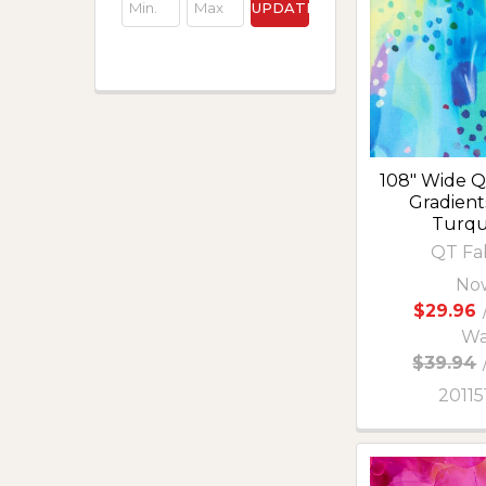
UPDATE
108" Wide Qu
Gradient
Turqu
QT Fa
No
$29.96
Wa
$39.94
2011