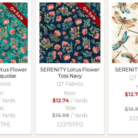
On Sale
On Sale
tus Flower
SERENITY Lotus Flower
SERENITY
rquoise
Toss Navy
QT 
brics
QT Fabrics
w:
Now:
$12.
Yards
$12.74
/
Yards
s:
Was:
$16.
/
Yards
$16.98
/
Yards
22
07PE
223707PD