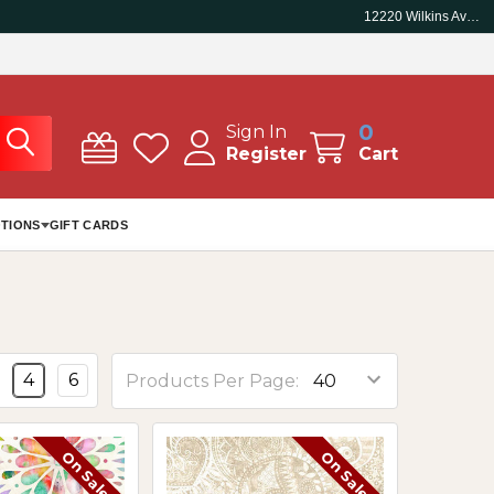
12220 Wilkins Ave, Rockville, MD 20852
0
Sign In
Register
Cart
TIONS
GIFT CARDS
4
6
Products Per Page:
On Sale
On Sale