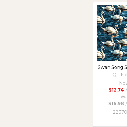
Swan Song 
QT Fa
No
$12.74
/
Wa
$16.98
2237