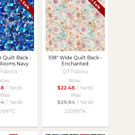
On Sale
On Sale
 Quilt Back -
108" Wide Quilt Back -
Blooms Navy
Enchanted
Fabrics
QT Fabrics
Now:
Now:
48
/
Yards
$22.48
/
Yards
Was:
Was:
94
/
Yards
$29.94
/
Yards
0997G
230997K