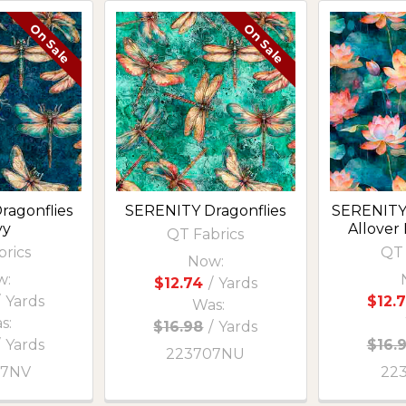
On Sale
On Sale
ragonflies
SERENITY Dragonflies
SERENITY
vy
Allover 
QT Fabrics
brics
QT 
Now:
w:
$12.74
/
Yards
Yards
$12.
Was:
s:
$16.98
/
Yards
/
Yards
$16.
223707NU
07NV
22