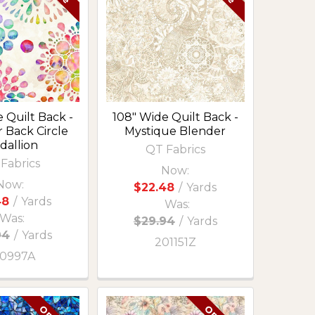
 Quilt Back -
108" Wide Quilt Back -
 Back Circle
Mystique Blender
dallion
QT Fabrics
Fabrics
Now:
Now:
$22.48
/
Yards
48
/
Yards
Was:
Was:
$29.94
/
Yards
94
/
Yards
201151Z
0997A