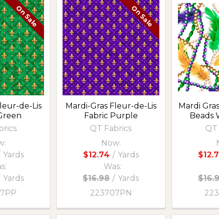
On Sale
On Sale
leur-de-Lis
Mardi-Gras Fleur-de-Lis
Mardi Gra
 Green
Fabric Purple
Beads 
brics
QT Fabrics
QT 
w:
Now:
Yards
$12.74
/
Yards
$12.
s:
Was:
/
Yards
$16.98
/
Yards
$16.
07PP
223707PN
22