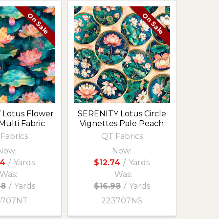
On Sale
On Sale
 Lotus Flower
SERENITY Lotus Circle
Multi Fabric
Vignettes Pale Peach
Fabrics
QT Fabrics
Now:
Now:
74
/
Yards
$12.74
/
Yards
Was:
Was:
98
/
Yards
$16.98
/
Yards
3707NT
223707NS