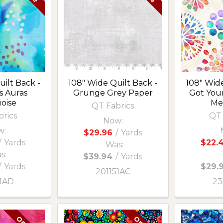
ilt Back -
108" Wide Quilt Back -
108" Wide
s Auras
Grunge Grey Paper
Got Your
oise
Me
QT Fabrics
brics
QT 
Now:
w:
$29.96
/
Yards
/
Yards
$22.
Was:
s:
$39.94
/
Yards
/
Yards
$29.
201151AC
51AD
23