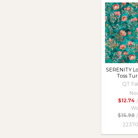
SERENITY Lo
Toss Tu
QT Fa
No
$12.74
/
Wa
$16.98
2237