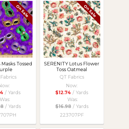
On Sale
On Sale
s Masks Tossed
SERENITY Lotus Flower
urple
Toss Oatmeal
Fabrics
QT Fabrics
Now:
Now:
74
/
Yards
$12.74
/
Yards
Was:
Was:
98
/
Yards
$16.98
/
Yards
3707PH
223707PF