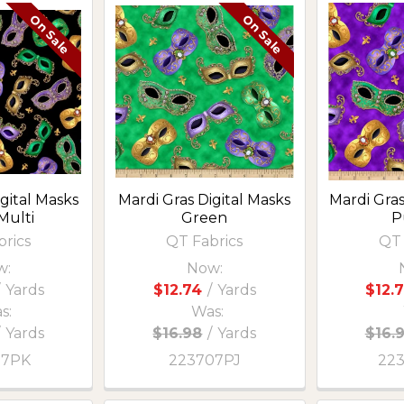
On Sale
On Sale
gital Masks
Mardi Gras Digital Masks
Mardi Gra
Multi
Green
P
brics
QT Fabrics
QT 
w:
Now:
Yards
$12.74
/
Yards
$12.
s:
Was:
/
Yards
$16.98
/
Yards
$16.
07PK
223707PJ
22