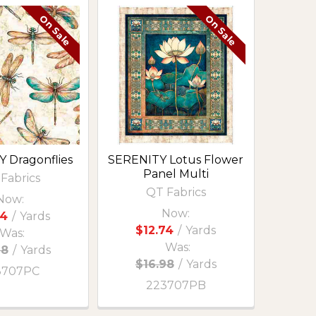
On Sale
On Sale
 Dragonflies
SERENITY Lotus Flower
Panel Multi
Fabrics
QT Fabrics
Now:
Now:
74
/
Yards
$12.74
/
Yards
Was:
Was:
98
/
Yards
$16.98
/
Yards
3707PC
223707PB