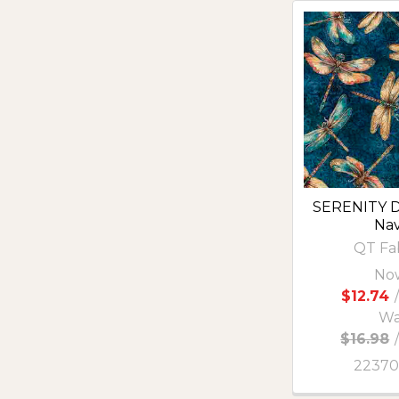
SERENITY D
Na
QT Fa
No
$12.74
/
Wa
$16.98
2237