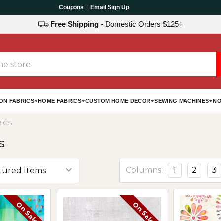
Coupons
|
Email Sign Up
Free Shipping
- Domestic Orders $125+
ON FABRICS
HOME FABRICS
CUSTOM HOME DECOR
SEWING MACHINES
NO
RICS
s
Columns:
1
2
3
On Sale
On Sale