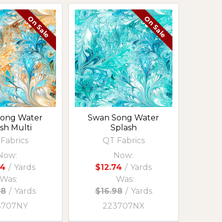
On Sale
On Sale
ong Water
Swan Song Water
sh Multi
Splash
Fabrics
QT Fabrics
Now:
Now:
74
/
Yards
$12.74
/
Yards
Was:
Was:
98
/
Yards
$16.98
/
Yards
3707NY
223707NX