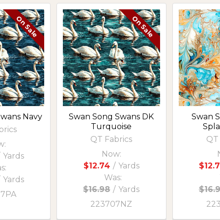
On Sale
On Sale
Swans Navy
Swan Song Swans DK
Swan S
Turquoise
Spla
brics
QT Fabrics
QT 
w:
Now:
Yards
$12.74
/
Yards
$12.
s:
Was:
/
Yards
$16.98
/
Yards
$16.
07PA
223707NZ
22