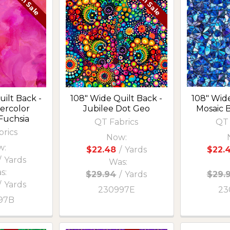
On Sale
On Sale
ilt Back -
108" Wide Quilt Back -
108" Wide
ercolor
Jubilee Dot Geo
Mosaic 
Fuchsia
QT Fabrics
QT 
brics
Now:
w:
$22.48
/
Yards
$22.
/
Yards
Was:
s:
$29.94
/
Yards
$29.
/
Yards
230997E
23
97B