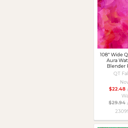
108" Wide Qu
Aura Wat
Blender 
QT Fa
No
$22.48
Wa
$29.94
2309