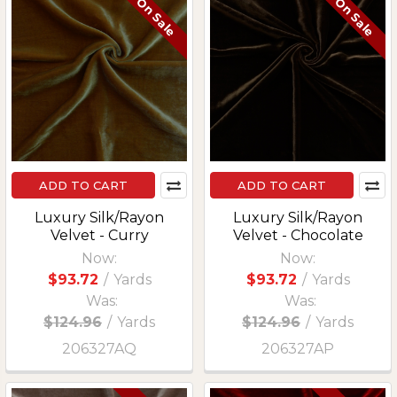
On Sale
On Sale
ADD TO CART
ADD TO CART
Luxury Silk/Rayon
Luxury Silk/Rayon
Velvet - Curry
Velvet - Chocolate
Now:
Now:
$93.72
/
Yards
$93.72
/
Yards
Was:
Was:
$124.96
/
Yards
$124.96
/
Yards
206327AQ
206327AP