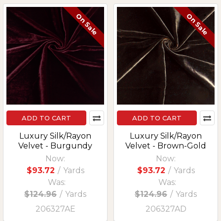
On Sale
On Sale
ADD TO CART
ADD TO CART
Luxury Silk/Rayon
Luxury Silk/Rayon
Velvet - Burgundy
Velvet - Brown-Gold
Now:
Now:
$93.72
/
Yards
$93.72
/
Yards
Was:
Was:
$124.96
/
Yards
$124.96
/
Yards
206327AE
206327AD