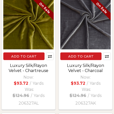
On Sale
On Sale
ADD TO CART
ADD TO CART
Luxury Silk/Rayon
Luxury Silk/Rayon
Velvet - Chartreuse
Velvet - Charcoal
Now:
Now:
$93.72
/
Yards
$93.72
/
Yards
Was:
Was:
$124.96
/
Yards
$124.96
/
Yards
206327AL
206327AK