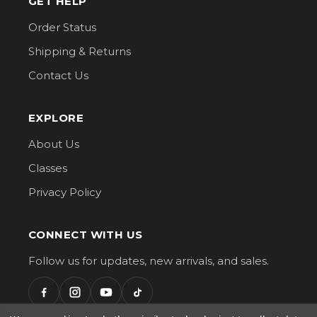
GET HELP
Order Status
Shipping & Returns
Contact Us
EXPLORE
About Us
Classes
Privacy Policy
CONNECT WITH US
Follow us for updates, new arrivals, and sales.