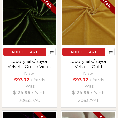
On Sale
On Sale
ADD TO CART
ADD TO CART
Luxury Silk/Rayon
Luxury Silk/Rayon
Velvet - Green Violet
Velvet - Gold
Now:
Now:
$93.72
/
Yards
$93.72
/
Yards
Was:
Was:
$124.96
/
Yards
$124.96
/
Yards
206327AU
206327AT