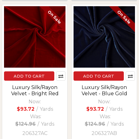
On Sale
On Sale
ADD TO CART
ADD TO CART
Luxury Silk/Rayon
Luxury Silk/Rayon
Velvet - Bright Red
Velvet - Blue Gold
Now:
Now:
$93.72
/
Yards
$93.72
/
Yards
Was:
Was:
$124.96
/
Yards
$124.96
/
Yards
206327AC
206327AB