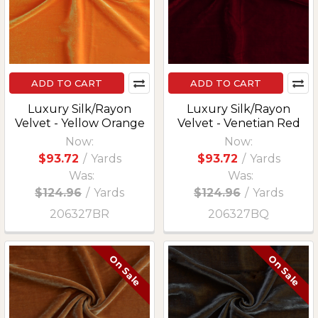
ADD TO CART
ADD TO CART
Luxury Silk/Rayon
Luxury Silk/Rayon
Velvet - Yellow Orange
Velvet - Venetian Red
Now:
Now:
$93.72
/
Yards
$93.72
/
Yards
Was:
Was:
$124.96
/
Yards
$124.96
/
Yards
206327BR
206327BQ
On Sale
On Sale