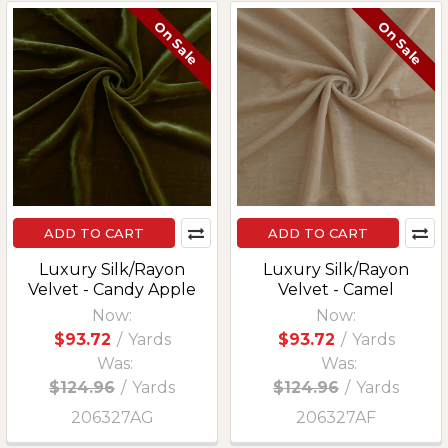
On Sale
On Sale
ADD TO CART
ADD TO CART
Luxury Silk/Rayon
Luxury Silk/Rayon
Velvet - Candy Apple
Velvet - Camel
Now:
Now:
$93.72
/
Yards
$93.72
/
Yards
Was:
Was:
$124.96
/
Yards
$124.96
/
Yards
206327AG
206327AF