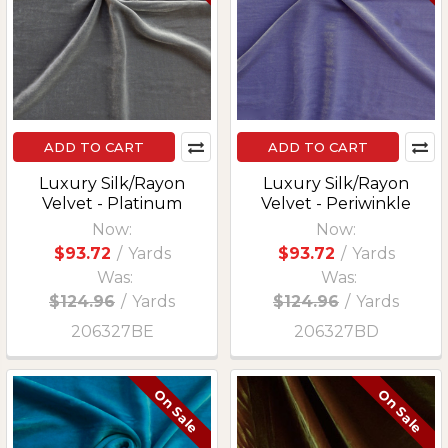
ADD TO CART
ADD TO CART
Luxury Silk/Rayon
Luxury Silk/Rayon
Velvet - Platinum
Velvet - Periwinkle
Now:
Now:
$93.72
/
Yards
$93.72
/
Yards
Was:
Was:
$124.96
/
Yards
$124.96
/
Yards
206327BE
206327BD
On Sale
On Sale