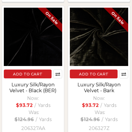
On Sale
On Sale
ADD TO CART
ADD TO CART
Luxury Silk/Rayon
Luxury Silk/Rayon
Velvet - Black (BER)
Velvet - Bark
Now:
Now:
$93.72
/
Yards
$93.72
/
Yards
Was:
Was:
$124.96
/
Yards
$124.96
/
Yards
206327AA
206327Z