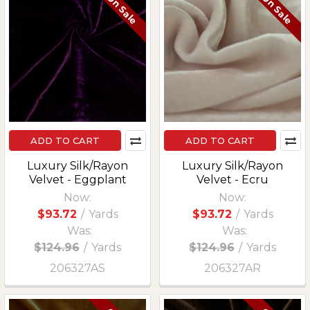
On Sale
On Sale
ADD TO CART
ADD TO CART
Luxury Silk/Rayon
Luxury Silk/Rayon
Velvet - Eggplant
Velvet - Ecru
Now:
Now:
$93.72
/
Yards
$93.72
/
Yards
Was:
Was:
$124.96
/
Yards
$124.96
/
Yards
206327AS
206327AR