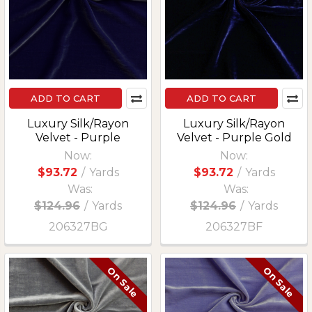
ADD TO CART
ADD TO CART
Luxury Silk/Rayon
Luxury Silk/Rayon
Velvet - Purple
Velvet - Purple Gold
Now:
Now:
$93.72
/
Yards
$93.72
/
Yards
Was:
Was:
$124.96
/
Yards
$124.96
/
Yards
206327BG
206327BF
On Sale
On Sale