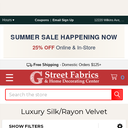
Hours ▾
Coupons
|
Email Sign Up
12220 Wilkins Ave, Rockville, MD 20852
SUMMER SALE HAPPENING NOW
Online & In-Store
25% OFF
Free Shipping
- Domestic Orders $125+
☰
0
Search
Luxury Silk/Rayon Velvet
SHOW FILTERS