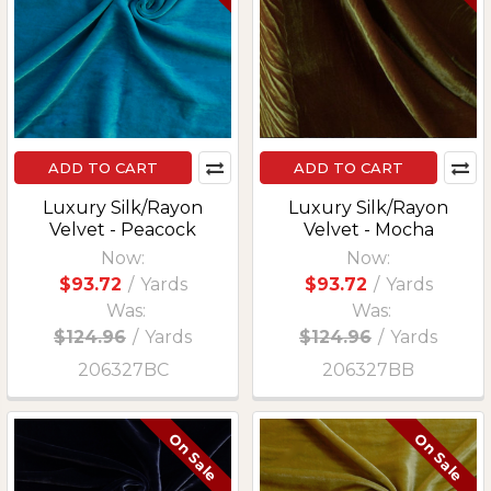
ADD TO CART
ADD TO CART
Luxury Silk/Rayon
Luxury Silk/Rayon
Velvet - Peacock
Velvet - Mocha
Now:
Now:
$93.72
/
Yards
$93.72
/
Yards
Was:
Was:
$124.96
/
Yards
$124.96
/
Yards
206327BC
206327BB
On Sale
On Sale