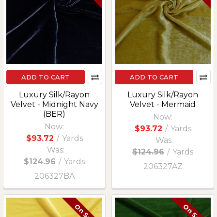
ADD TO CART
ADD TO CART
Luxury Silk/Rayon
Luxury Silk/Rayon
Velvet - Midnight Navy
Velvet - Mermaid
(BER)
Now:
Now:
$93.72
/
Yards
$93.72
/
Yards
Was:
Was:
$124.96
/
Yards
$124.96
/
Yards
206327AZ
206327BA
On Sale
On Sale