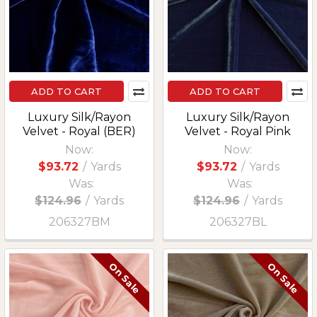
ADD TO CART
ADD TO CART
Luxury Silk/Rayon
Luxury Silk/Rayon
Velvet - Royal (BER)
Velvet - Royal Pink
Now:
Now:
$93.72
/
Yards
$93.72
/
Yards
Was:
Was:
$124.96
/
Yards
$124.96
/
Yards
206327BM
206327BL
On Sale
On Sale