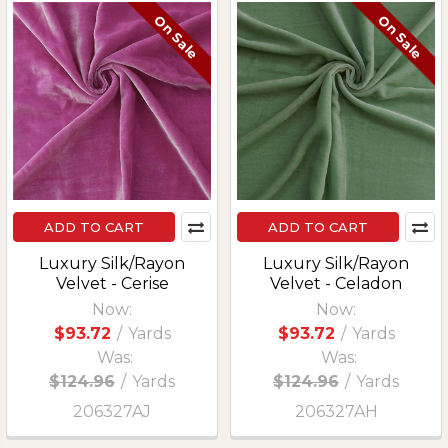
On Sale
On Sale
ADD TO CART
ADD TO CART
Luxury Silk/Rayon
Luxury Silk/Rayon
Velvet - Cerise
Velvet - Celadon
Now:
Now:
$93.72
/
Yards
$93.72
/
Yards
Was:
Was:
$124.96
/
Yards
$124.96
/
Yards
206327AJ
206327AH