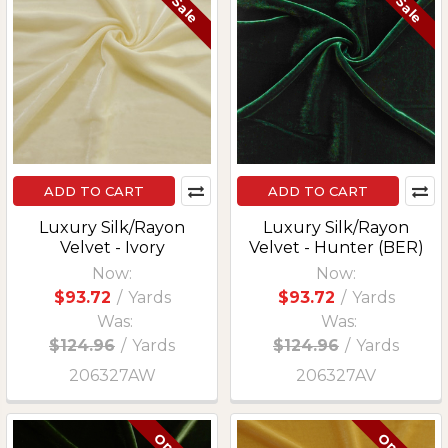
On Sale
On Sale
ADD TO CART
ADD TO CART
Luxury Silk/Rayon
Luxury Silk/Rayon
Velvet - Ivory
Velvet - Hunter (BER)
Now:
Now:
$93.72
/
Yards
$93.72
/
Yards
Was:
Was:
$124.96
/
Yards
$124.96
/
Yards
206327AW
206327AV