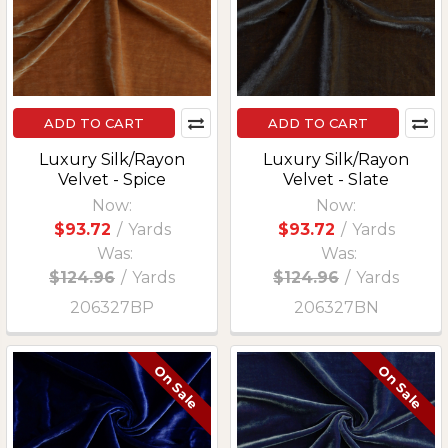
ADD TO CART
ADD TO CART
Luxury Silk/Rayon
Luxury Silk/Rayon
Velvet - Spice
Velvet - Slate
Now:
Now:
$93.72
/
Yards
$93.72
/
Yards
Was:
Was:
$124.96
/
Yards
$124.96
/
Yards
206327BP
206327BN
On Sale
On Sale