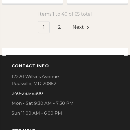
Items 1 to 40 of 65 total
1
2
Next
CONTACT INFO
Footer
12220 Wilkins Avenue
Rockville, MD 20852
240-283-8300
Mon - Sat 9:30 AM - 7:30 PM
Sun 11:00 AM - 6:00 PM