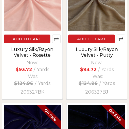
ADD TO CART
ADD TO CART
Luxury Silk/Rayon
Luxury Silk/Rayon
Velvet - Rosette
Velvet - Putty
Now:
Now:
$93.72
/
Yards
$93.72
/
Yards
Was:
Was:
$124.96
/
Yards
$124.96
/
Yards
206327BK
206327BJ
On Sale
On Sale