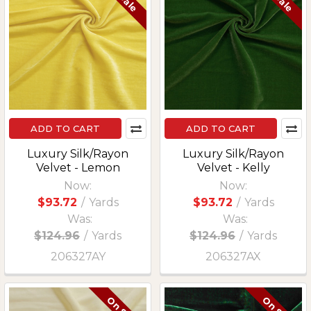
ADD TO CART
ADD TO CART
Luxury Silk/Rayon
Luxury Silk/Rayon
Velvet - Lemon
Velvet - Kelly
Now:
Now:
$93.72
/
Yards
$93.72
/
Yards
Was:
Was:
$124.96
/
Yards
$124.96
/
Yards
206327AY
206327AX