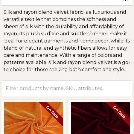
Sidebar
Silk and rayon blend velvet fabric is a luxurious and
versatile textile that combines the softness and
sheen of silk with the durability and affordability of
rayon. Its plush surface and subtle shimmer make it
ideal for elegant garments and home decor, while its
blend of natural and synthetic fibers allows for easy
care and maintenance. With a range of colors and
patterns available, silk and rayon blend velvet is a go-
to choice for those seeking both comfort and style.
On Sale
On Sale