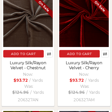
On Sale
On Sale
ADD TO CART
ADD TO CART
Luxury Silk/Rayon
Luxury Silk/Rayon
Velvet - Chestnut
Velvet - Cherry
Now:
Now:
$93.72
/
Yards
$93.72
/
Yards
Was:
Was:
$124.96
/
Yards
$124.96
/
Yards
206327AN
206327AM