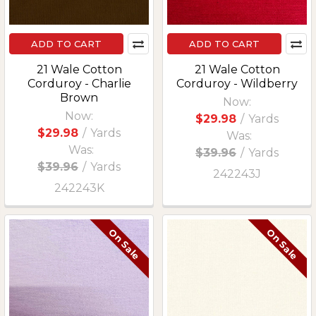
ADD TO CART
ADD TO CART
21 Wale Cotton
21 Wale Cotton
Corduroy - Charlie
Corduroy - Wildberry
Brown
Now:
Now:
$29.98
/
Yards
$29.98
/
Yards
Was:
Was:
$39.96
/
Yards
$39.96
/
Yards
242243J
242243K
On Sale
On Sale