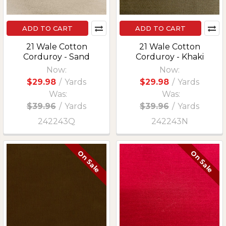
ADD TO CART
ADD TO CART
21 Wale Cotton
21 Wale Cotton
Corduroy - Sand
Corduroy - Khaki
Now:
Now:
$29.98
/
Yards
$29.98
/
Yards
Was:
Was:
$39.96
/
Yards
$39.96
/
Yards
242243Q
242243N
On Sale
On Sale