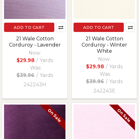
ADD TO CART
ADD TO CART
21 Wale Cotton
21 Wale Cotton
Corduroy - Lavender
Corduroy - Winter
White
Now:
Now:
$29.98
/
Yards
$29.98
/
Yards
Was:
Was:
$39.96
/
Yards
$39.96
/
Yards
242243H
242243E
On Sale
On Sale