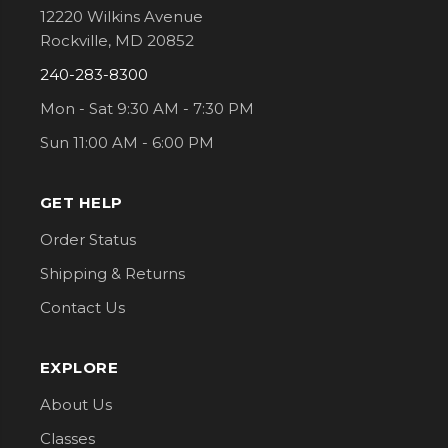
12220 Wilkins Avenue
Rockville, MD 20852
240-283-8300
Mon - Sat 9:30 AM - 7:30 PM
Sun 11:00 AM - 6:00 PM
GET HELP
Order Status
Shipping & Returns
Contact Us
EXPLORE
About Us
Classes