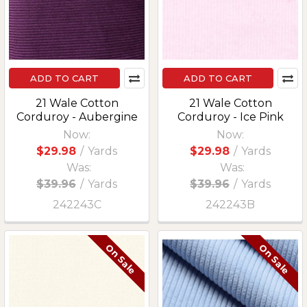
ADD TO CART
ADD TO CART
21 Wale Cotton
21 Wale Cotton
Corduroy - Aubergine
Corduroy - Ice Pink
Now:
Now:
$29.98
/
Yards
$29.98
/
Yards
Was:
Was:
$39.96
/
Yards
$39.96
/
Yards
242243C
242243B
On Sale
On Sale