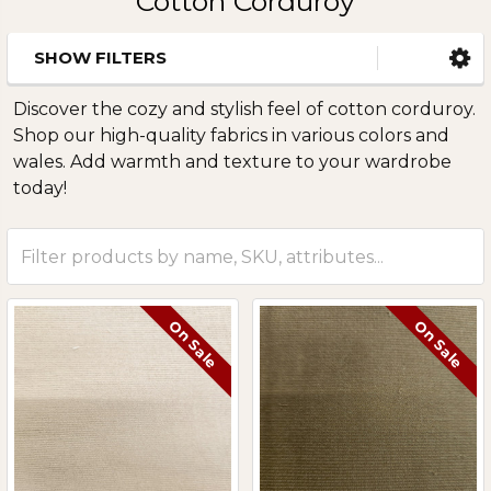
Cotton Corduroy
SHOW FILTERS
Sidebar
Discover the cozy and stylish feel of cotton corduroy.
Shop our high-quality fabrics in various colors and
wales. Add warmth and texture to your wardrobe
today!
On Sale
On Sale