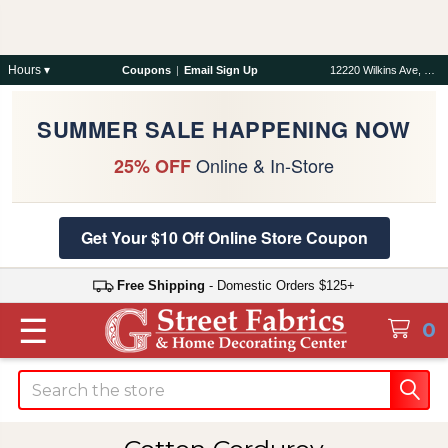
Hours ▾
Coupons
|
Email Sign Up
12220 Wilkins Ave, Rockville, MD 20852
SUMMER SALE HAPPENING NOW
Online & In-Store
25% OFF
Get Your $10 Off Online Store Coupon
Free Shipping
- Domestic Orders $125+
☰
0
Search