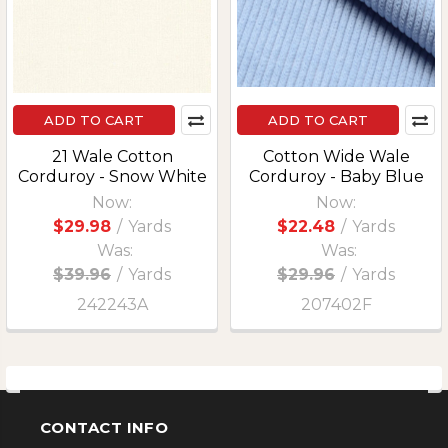
ADD TO CART
ADD TO CART
21 Wale Cotton
Cotton Wide Wale
Corduroy - Snow White
Corduroy - Baby Blue
Now:
Now:
$29.98
/
Yards
$22.48
/
Yards
Was:
Was:
$39.96
/
Yards
$29.96
/
Yards
242243A
207402F
CONTACT INFO
Footer