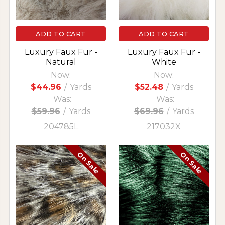
ADD TO CART
ADD TO CART
Luxury Faux Fur -
Luxury Faux Fur -
Natural
White
Now:
Now:
$44.96
/
Yards
$52.48
/
Yards
Was:
Was:
$59.96
/
Yards
$69.96
/
Yards
204785L
217032X
On Sale
On Sale