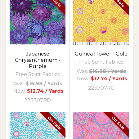
On Sale
On Sale
Japanese
Guinea Flower - Gold
Chrysanthemum -
Free Spirit Fabrics
Purple
Was:
$16.98
/ Yards
Free Spirit Fabrics
Now:
$12.74
/ Yards
Was:
$16.98
/ Yards
223707RC
Now:
$12.74
/ Yards
223707RD
On Sale
On Sale