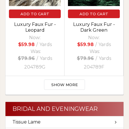
ADD TO CART
ADD TO CART
Luxury Faux Fur -
Luxury Faux Fur -
Leopard
Dark Green
Now:
Now:
$59.98
/
Yards
$59.98
/
Yards
Was:
Was:
$79.96
/
Yards
$79.96
/
Yards
204789G
204789F
SHOW MORE
BRIDAL AND EVENINGWEAR
Tissue Lame