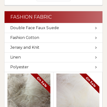
FASHION FABRIC
Double Face Faux Suede
Fashion Cotton
Jersey and Knit
Linen
Polyester
On Sale
On Sale