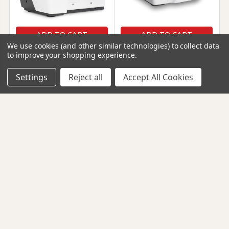
ADD TO CART
ADD TO CART
We use cookies (and other similar technologies) to collect data
Bernette 62 Airlock -
Bernette 64 Airlock -
to improve your shopping experience.
Coverstitch Machine
Serger/Overlock
Machine
Settings
Bernette
Reject all
Accept All Cookies
Bernette
$1,999.00
$1,999.00
257545
257544
SHOW MORE
CONTACT INFO
Footer
12220 Wilkins Avenue