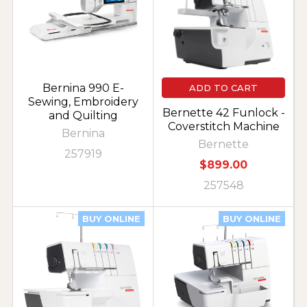
Bernina 990 E-
ADD TO CART
Sewing, Embroidery
Bernette 42 Funlock -
and Quilting
Coverstitch Machine
Bernina
Bernette
257919
$899.00
257548
BUY ONLINE
BUY ONLINE