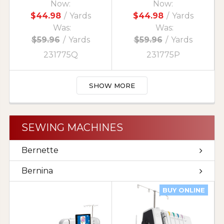
Now:
Now:
$44.98
/
Yards
$44.98
/
Yards
Was:
Was:
$59.96
/
Yards
$59.96
/
Yards
231775Q
231775P
SHOW MORE
SEWING MACHINES
Bernette
Bernina
BUY ONLINE