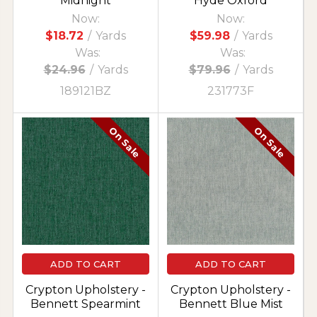
Midnight
Hyde Oxford
Now:
Now:
$18.72
/
Yards
$59.98
/
Yards
Was:
Was:
$24.96
/
Yards
$79.96
/
Yards
189121BZ
231773F
On Sale
On Sale
ADD TO CART
ADD TO CART
Crypton Upholstery -
Crypton Upholstery -
Bennett Spearmint
Bennett Blue Mist