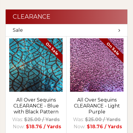
CLEARANCE
Sale
On Sale
On Sale
All Over Sequins
All Over Sequins
CLEARANCE - Blue
CLEARANCE - Light
with Black Pattern
Purple
Was:
$25.00
/ Yards
Was:
$25.00
/ Yards
Now:
$18.76
/ Yards
Now:
$18.76
/ Yards