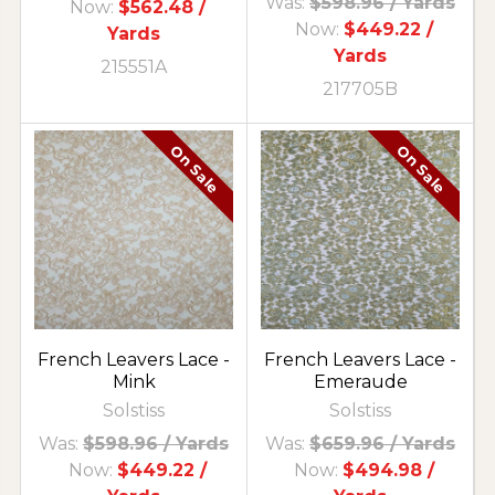
Was:
$598.96
/ Yards
Now:
$562.48
/
Now:
$449.22
/
Yards
Yards
215551A
217705B
On Sale
On Sale
French Leavers Lace -
French Leavers Lace -
Mink
Emeraude
Solstiss
Solstiss
Was:
$598.96
/ Yards
Was:
$659.96
/ Yards
Now:
$449.22
/
Now:
$494.98
/