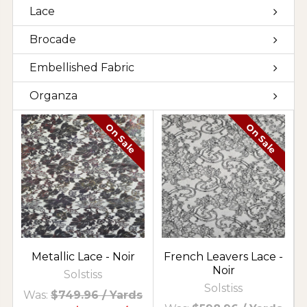
Lace
Brocade
Embellished Fabric
Organza
On Sale
On Sale
Metallic Lace - Noir
French Leavers Lace -
Noir
Solstiss
Solstiss
Was:
$749.96
/ Yards