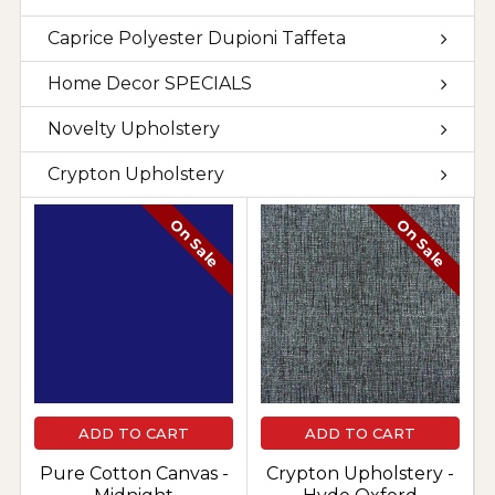
Caprice Polyester Dupioni Taffeta
Home Decor SPECIALS
Novelty Upholstery
Crypton Upholstery
On Sale
On Sale
ADD TO CART
ADD TO CART
Pure Cotton Canvas -
Crypton Upholstery -