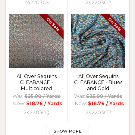
242203CS
242203CR
On Sale
On Sale
All Over Sequins
All Over Sequins
CLEARANCE -
CLEARANCE - Blues
Multicolored
and Gold
Was:
$25.00
/ Yards
Was:
$25.00
/ Yards
Now:
$18.76
/ Yards
Now:
$18.76
/ Yards
242203CQ
242203CP
SHOW MORE