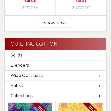
Yards
Yards
217705A
204700C
SHOW MORE
QUILTING COTTON
Solids
Blenders
Wide Quilt Back
Batiks
Collections