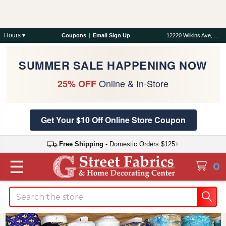
Hours ▾
Coupons
|
Email Sign Up
12220 Wilkins Ave, Rockville, MD 20852
SUMMER SALE HAPPENING NOW
Online & In-Store
25% OFF
Get Your $10 Off Online Store Coupon
Free Shipping
- Domestic Orders $125+
☰
0
Search