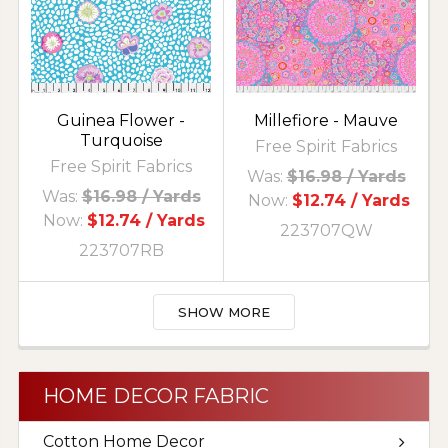
Guinea Flower -
Millefiore - Mauve
Turquoise
Free Spirit Fabrics
Free Spirit Fabrics
Was:
$16.98
/ Yards
Was:
$16.98
/ Yards
Now:
$12.74
/ Yards
Now:
$12.74
/ Yards
223707QW
223707RB
SHOW MORE
HOME DECOR FABRIC
Cotton Home Decor