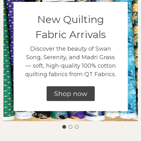
New Quilting
Fabric Arrivals
Discover the beauty of Swan
Song, Serenity, and Madri Grass
— soft, high-quality 100% cotton
quilting fabrics from QT Fabrics.
Shop now