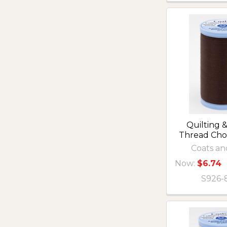
Quilting &
Thread Ch
Coats an
Now:
$6.74
S926-