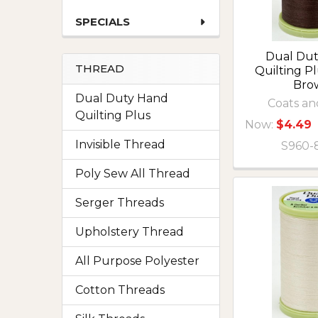
SPECIALS
Dual Du
THREAD
Quilting P
Bro
Dual Duty Hand
Coats an
Quilting Plus
Now:
$4.49
Invisible Thread
S960-
Poly Sew All Thread
Serger Threads
Upholstery Thread
All Purpose Polyester
Cotton Threads