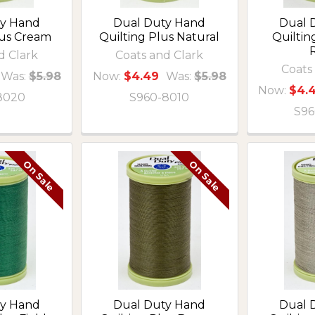
ty Hand
Dual Duty Hand
Dual 
lus Cream
Quilting Plus Natural
Quilti
R
d Clark
Coats and Clark
Coats
Was:
$5.98
Now:
$4.49
Was:
$5.98
Now:
$4.
8020
S960-8010
S96
On Sale
On Sale
ty Hand
Dual Duty Hand
Dual 