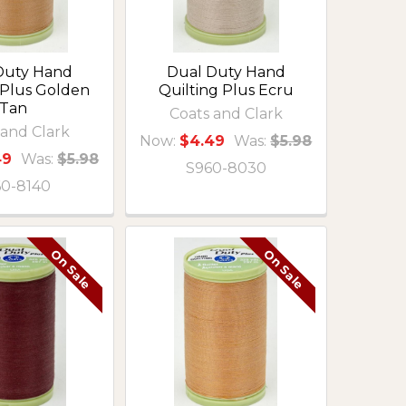
Duty Hand
Dual Duty Hand
 Plus Golden
Quilting Plus Ecru
Tan
Coats and Clark
 and Clark
Now:
$4.49
Was:
$5.98
49
Was:
$5.98
S960-8030
60-8140
On Sale
On Sale