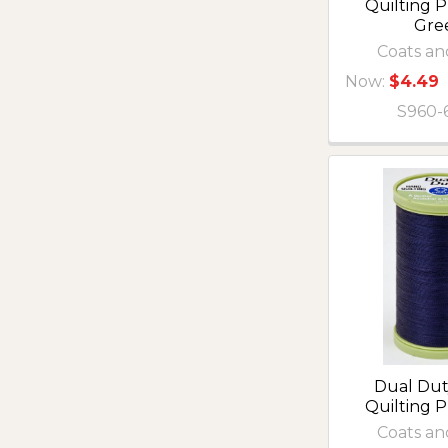
Quilting P
Gre
Coats an
Now:
$4.49
S960-
Dual Du
Quilting 
Coats an