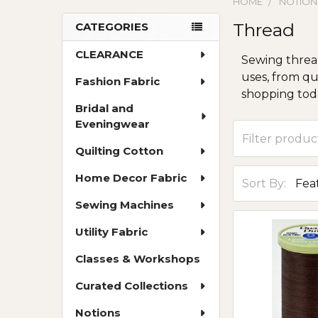
HOME
NOTION
Thread
CATEGORIES
Sidebar
CLEARANCE
Sewing thread
uses, from qu
Fashion Fabric
shopping toda
Bridal and
Eveningwear
Quilting Cotton
Home Decor Fabric
Sort By:
Sewing Machines
Utility Fabric
Classes & Workshops
Curated Collections
Notions