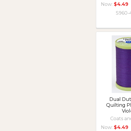
Now:
$4.49
S960-
Dual Du
Quilting 
Viol
Coats an
Now:
$4.49