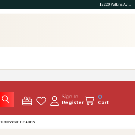
12220 Wilkins Ave, Rockville, MD 20852
0
Sign In
Register
Cart
TIONS
GIFT CARDS