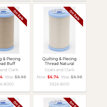
On Sale
On Sale
g & Piecing
Quilting & Piecing
ead Buff
Thread Natural
 and Clark
Coats and Clark
74
Was:
$8.98
Now:
$6.74
Was:
$8.98
6-8050
S926-8010
On Sale
On Sale