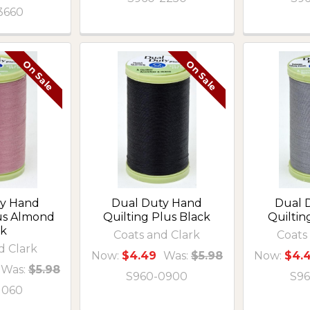
3660
On Sale
On Sale
ty Hand
Dual Duty Hand
Dual 
lus Almond
Quilting Plus Black
Quiltin
nk
Coats and Clark
Coats
d Clark
Now:
$4.49
Was:
$5.98
Now:
$4.
Was:
$5.98
S960-0900
S96
1060