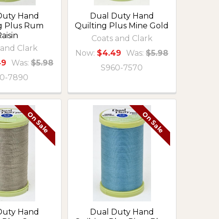
Duty Hand
Dual Duty Hand
ng Plus Rum
Quilting Plus Mine Gold
aisin
Coats and Clark
 and Clark
Now:
$4.49
Was:
$5.98
49
Was:
$5.98
S960-7570
0-7890
On Sale
On Sale
Duty Hand
Dual Duty Hand