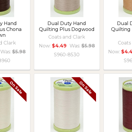
ty Hand
Dual Duty Hand
Dual 
lus Chona
Quilting Plus Dogwood
Quilting
wn
Coats and Clark
d Clark
Coats
Now:
$4.49
Was:
$5.98
Was:
$5.98
Now:
$4.
S960-8530
8960
S9
On Sale
On Sale