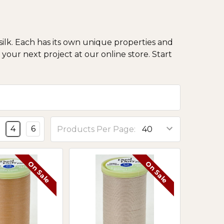
ilk. Each has its own unique properties and
your next project at our online store. Start
4
6
Products Per Page:
On Sale
On Sale