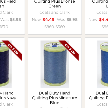
lus Field
Quilting Plus Bronze
Quiltin
en
Green
d Clark
Coats and Clark
Coats
Was:
$5.98
Now:
$4.49
Was:
$5.98
Now:
$4.
6670
S960-6360
S9
On Sale
On Sale
ty Hand
Dual Duty Hand
Dual 
Plus Navy
Quilting Plus Miniature
Quilting 
Blue
d Clark
Coats