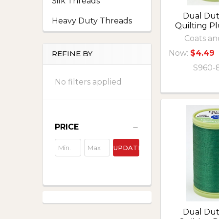
Silk Threads
Dual Du
Heavy Duty Threads
Quilting P
Coats an
Now:
$4.49
REFINE BY
S960-
No filters applied
PRICE
UPDATE
Dual Du