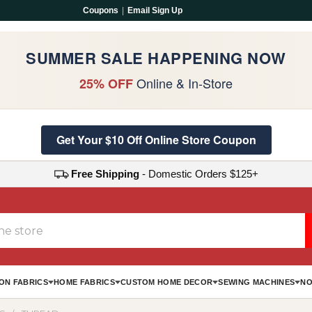
Coupons
|
Email Sign Up
SUMMER SALE HAPPENING NOW
Online & In-Store
25% OFF
Get Your $10 Off Online Store Coupon
Free Shipping
- Domestic Orders $125+
ON FABRICS
HOME FABRICS
CUSTOM HOME DECOR
SEWING MACHINES
NO