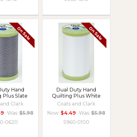
On Sale
On Sale
Duty Hand
Dual Duty Hand
g Plus Slate
Quilting Plus White
 and Clark
Coats and Clark
49
Was:
$5.98
Now:
$4.49
Was:
$5.98
0-0620
S960-0100