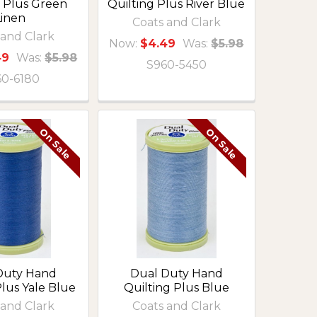
g Plus Green
Quilting Plus River Blue
Linen
Coats and Clark
 and Clark
Now:
$4.49
Was:
$5.98
49
Was:
$5.98
S960-5450
60-6180
On Sale
On Sale
Duty Hand
Dual Duty Hand
Plus Yale Blue
Quilting Plus Blue
 and Clark
Coats and Clark