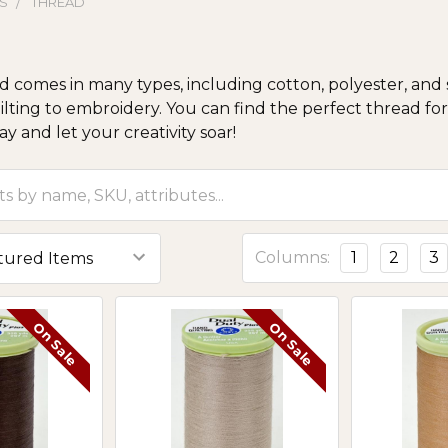
S
THREAD
 comes in many types, including cotton, polyester, and s
ilting to embroidery. You can find the perfect thread for 
y and let your creativity soar!
Columns:
1
2
3
On Sale
On Sale