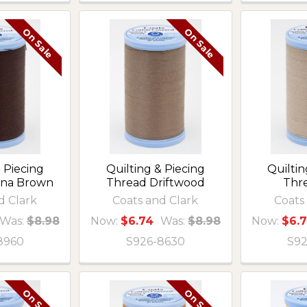
On Sale
On Sale
 Piecing
Quilting & Piecing
Quiltin
ona Brown
Thread Driftwood
Thr
d Clark
Coats and Clark
Coats
Was:
$8.98
Now:
$6.74
Was:
$8.98
Now:
$6.
8960
S926-8630
S92
On Sale
On Sale