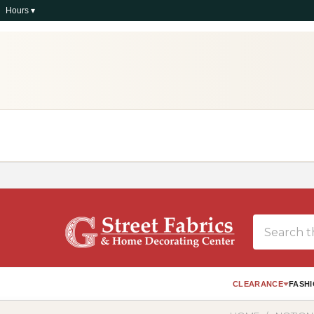
Hours ▾
Search
CLEARANCE
FASHI