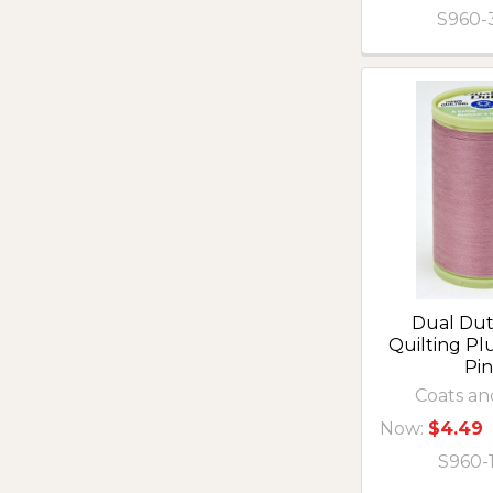
S960-
Dual Du
Quilting P
Pi
Coats an
Now:
$4.49
S960-