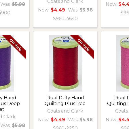
Coats and Clark
Was:
$5.98
Now:
$4.
Now:
$4.49
Was:
$5.98
4900
S96
S960-4640
On Sale
On Sale
ty Hand
Dual Duty Hand
Dual 
Plus Deep
Quilting Plus Red
Quilting 
et
Coats and Clark
Coats
d Clark
Now:
$4.49
Was:
$5.98
Now:
$4.
Was:
$5.98
S960-2250
S9