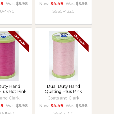
49
Was:
$5.98
Now:
$4.49
Was:
$5.98
0-4470
S960-4320
On Sale
On Sale
Duty Hand
Dual Duty Hand
Plus Hot Pink
Quilting Plus Pink
 and Clark
Coats and Clark
49
Was:
$5.98
Now:
$4.49
Was:
$5.98
60-1840
S960-1210