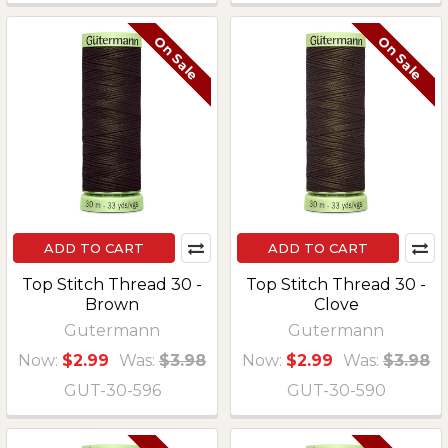
On Sale
On Sale
ADD TO CART
ADD TO CART
Top Stitch Thread 30 -
Top Stitch Thread 30 -
Brown
Clove
Gutermann
Gutermann
Now:
$2.99
Was:
$3.98
Now:
$2.99
Was:
$3.98
GUT-30-596
GUT-30-590