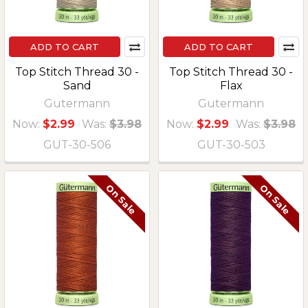
ADD TO CART
ADD TO CART
Top Stitch Thread 30 -
Top Stitch Thread 30 -
Sand
Flax
Gutermann
Gutermann
Now:
$2.99
Was:
$3.98
Now:
$2.99
Was:
$3.98
GUT-30-506
GUT-30-503
On Sale
On Sale