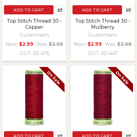
ADD TO CART
ADD TO CART
Top Stitch Thread 30 -
Top Stitch Thread 30 -
Copper
Mulberry
Gutermann
Gutermann
Now:
$2.99
Was:
$3.98
Now:
$2.99
Was:
$3.98
GUT-30-476
GUT-30-447
On Sale
On Sale
ADD TO CART
ADD TO CART