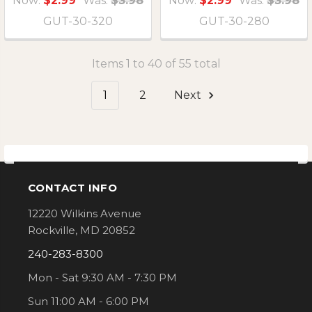
Now:
$2.99
Was:
$3.98
Now:
$2.99
Was:
$3.98
GUT-30-320
GUT-30-280
Items 1 to 40 of 55 total
1
2
Next
CONTACT INFO
Footer
12220 Wilkins Avenue
Rockville, MD 20852
240-283-8300
Mon - Sat 9:30 AM - 7:30 PM
Sun 11:00 AM - 6:00 PM