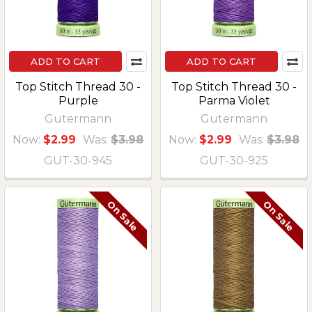
ADD TO CART
ADD TO CART
Top Stitch Thread 30 -
Top Stitch Thread 30 -
Purple
Parma Violet
Gutermann
Gutermann
Now:
$2.99
Was:
$3.98
Now:
$2.99
Was:
$3.98
GUT-30-945
GUT-30-925
On Sale
On Sale