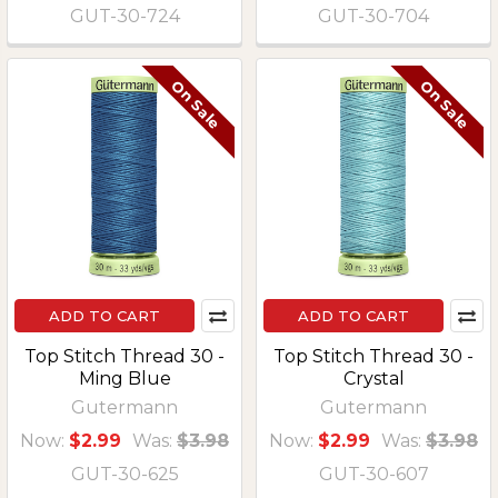
GUT-30-724
GUT-30-704
On Sale
On Sale
ADD TO CART
ADD TO CART
Top Stitch Thread 30 -
Top Stitch Thread 30 -
Ming Blue
Crystal
Gutermann
Gutermann
Now:
$2.99
Was:
$3.98
Now:
$2.99
Was:
$3.98
GUT-30-625
GUT-30-607