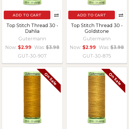
ADD TO CART
ADD TO CART
Top Stitch Thread 30 -
Top Stitch Thread 30 -
Dahlia
Goldstone
Gutermann
Gutermann
Now:
$2.99
Was:
$3.98
Now:
$2.99
Was:
$3.98
GUT-30-907
GUT-30-875
On Sale
On Sale