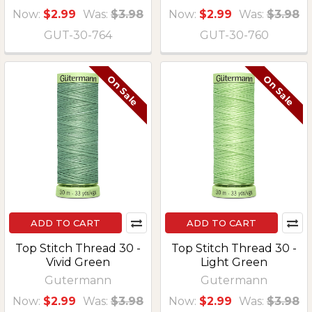
Now:
$2.99
Was:
$3.98
Now:
$2.99
Was:
$3.98
GUT-30-764
GUT-30-760
On Sale
On Sale
ADD TO CART
ADD TO CART
Top Stitch Thread 30 -
Top Stitch Thread 30 -
Vivid Green
Light Green
Gutermann
Gutermann
Now:
$2.99
Was:
$3.98
Now:
$2.99
Was:
$3.98