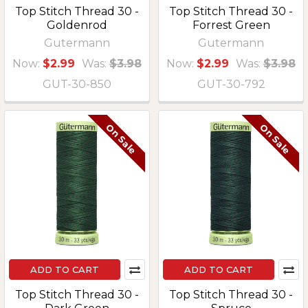
Top Stitch Thread 30 -
Top Stitch Thread 30 -
Goldenrod
Forrest Green
Gutermann
Gutermann
Now:
$2.99
Was:
$3.98
Now:
$2.99
Was:
$3.98
GUT-30-850
GUT-30-792
On Sale
On Sale
ADD TO CART
ADD TO CART
Top Stitch Thread 30 -
Top Stitch Thread 30 -