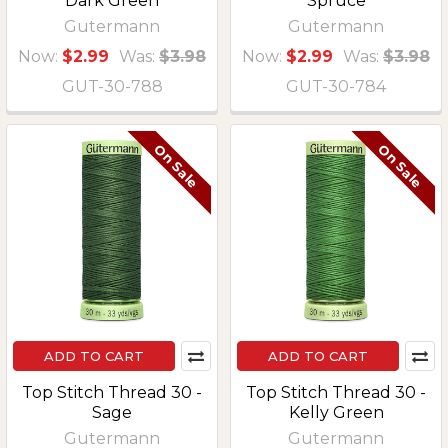
Dark Green
Spruce
Gutermann
Gutermann
Now:
$2.99
Was:
$3.98
Now:
$2.99
Was:
$3.98
GUT-30-788
GUT-30-784
On Sale
On Sale
ADD TO CART
ADD TO CART
Top Stitch Thread 30 -
Top Stitch Thread 30 -
Sage
Kelly Green
Gutermann
Gutermann