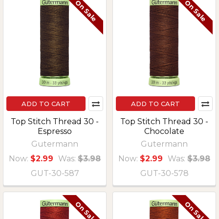
On Sale
On Sale
ADD TO CART
ADD TO CART
Top Stitch Thread 30 -
Top Stitch Thread 30 -
Espresso
Chocolate
Gutermann
Gutermann
Now:
$2.99
Was:
$3.98
Now:
$2.99
Was:
$3.98
GUT-30-587
GUT-30-578
On Sale
On Sale