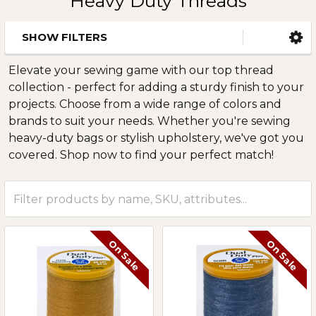
Heavy Duty Threads
SHOW FILTERS
Sidebar
Elevate your sewing game with our top thread
collection - perfect for adding a sturdy finish to your
projects. Choose from a wide range of colors and
brands to suit your needs. Whether you're sewing
heavy-duty bags or stylish upholstery, we've got you
covered. Shop now to find your perfect match!
On Sale
On Sale