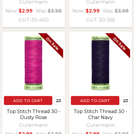
Gutermann
Gutermann
Now:
$2.99
Was:
$3.98
Now:
$2.99
Was:
$3.98
GUT-30-400
GUT-30-365
On Sale
On Sale
ADD TO CART
ADD TO CART
Top Stitch Thread 30 -
Top Stitch Thread 30 -
Dusty Rose
Char Navy
Gutermann
Gutermann