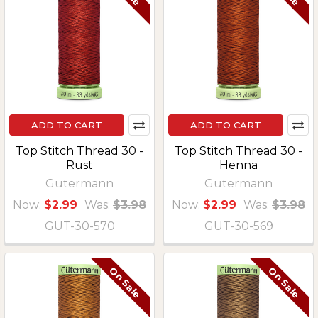
ADD TO CART
ADD TO CART
Top Stitch Thread 30 -
Top Stitch Thread 30 -
Rust
Henna
Gutermann
Gutermann
Now:
$2.99
Was:
$3.98
Now:
$2.99
Was:
$3.98
GUT-30-570
GUT-30-569
On Sale
On Sale