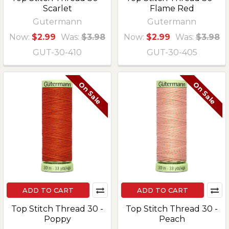
Scarlet
Flame Red
Gutermann
Gutermann
Now:
$2.99
Was:
$3.98
Now:
$2.99
Was:
$3.98
GUT-30-410
GUT-30-405
On Sale
On Sale
ADD TO CART
ADD TO CART
Top Stitch Thread 30 -
Top Stitch Thread 30 -
Poppy
Peach