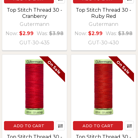
Top Stitch Thread 30 -
Top Stitch Thread 30 -
Cranberry
Ruby Red
Gutermann
Gutermann
Now:
$2.99
Was:
$3.98
Now:
$2.99
Was:
$3.98
GUT-30-435
GUT-30-430
On Sale
On Sale
ADD TO CART
ADD TO CART
Top Stitch Thread 30 -
Top Stitch Thread 30 -