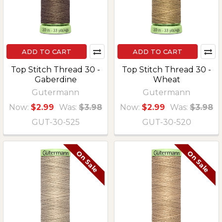
ADD TO CART
ADD TO CART
Top Stitch Thread 30 -
Top Stitch Thread 30 -
Gaberdine
Wheat
Gutermann
Gutermann
Now:
$2.99
Was:
$3.98
Now:
$2.99
Was:
$3.98
GUT-30-525
GUT-30-520
On Sale
On Sale