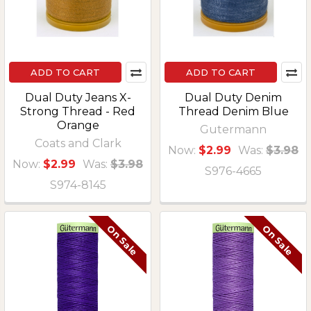
ADD TO CART
ADD TO CART
Dual Duty Jeans X-
Dual Duty Denim
Strong Thread - Red
Thread Denim Blue
Orange
Gutermann
Coats and Clark
Now:
$2.99
Was:
$3.98
Now:
$2.99
Was:
$3.98
S976-4665
S974-8145
On Sale
On Sale