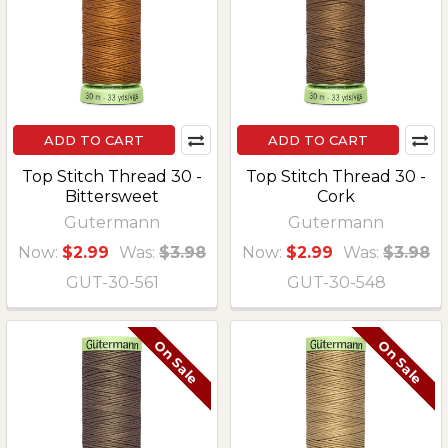
ADD TO CART
ADD TO CART
Top Stitch Thread 30 -
Top Stitch Thread 30 -
Bittersweet
Cork
Gutermann
Gutermann
Now:
$2.99
Was:
$3.98
Now:
$2.99
Was:
$3.98
GUT-30-561
GUT-30-548
On Sale
On Sale