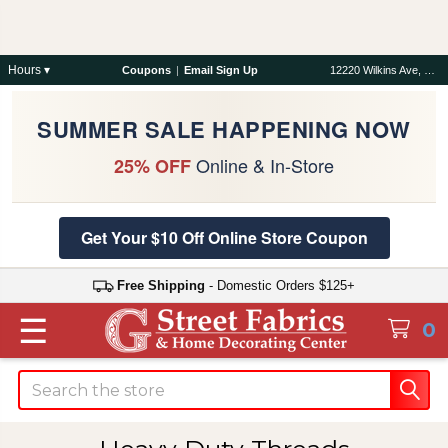
Hours ▾
Coupons
|
Email Sign Up
12220 Wilkins Ave, Rockville, MD 20852
SUMMER SALE HAPPENING NOW
Online & In-Store
25% OFF
Get Your $10 Off Online Store Coupon
Free Shipping
- Domestic Orders $125+
☰
0
Search