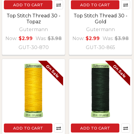
ADD TO CART
ADD TO CART
Top Stitch Thread 30 -
Top Stitch Thread 30 -
Topaz
Gold
Gutermann
Gutermann
Now:
$2.99
Was:
$3.98
Now:
$2.99
Was:
$3.98
GUT-30-870
GUT-30-865
On Sale
On Sale
ADD TO CART
ADD TO CART