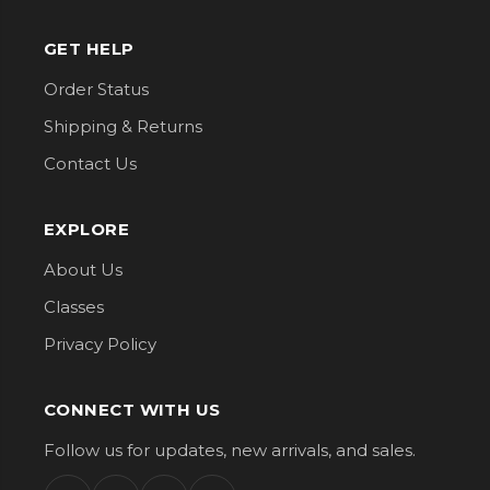
GET HELP
Order Status
Shipping & Returns
Contact Us
EXPLORE
About Us
Classes
Privacy Policy
CONNECT WITH US
Follow us for updates, new arrivals, and sales.