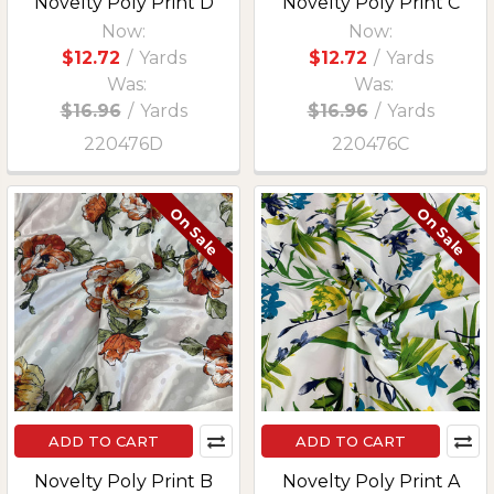
Novelty Poly Print D
Novelty Poly Print C
Now:
Now:
$12.72
/
Yards
$12.72
/
Yards
Was:
Was:
$16.96
/
Yards
$16.96
/
Yards
220476D
220476C
On Sale
On Sale
ADD TO CART
ADD TO CART
Novelty Poly Print B
Novelty Poly Print A