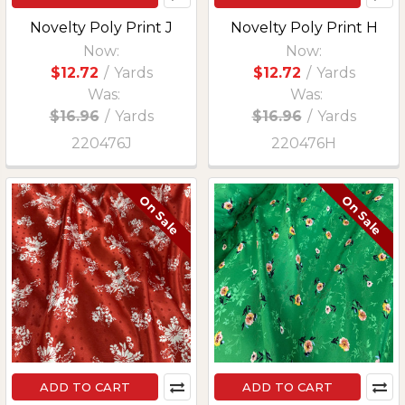
Novelty Poly Print J
Novelty Poly Print H
Now:
Now:
$12.72
/
Yards
$12.72
/
Yards
Was:
Was:
$16.96
/
Yards
$16.96
/
Yards
220476J
220476H
On Sale
On Sale
ADD TO CART
ADD TO CART