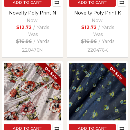
ADD TO CART
ADD TO CART
Novelty Poly Print N
Novelty Poly Print K
Now:
Now:
$12.72
/
Yards
$12.72
/
Yards
Was:
Was:
$16.96
/
Yards
$16.96
/
Yards
220476N
220476K
On Sale
On Sale
ADD TO CART
ADD TO CART