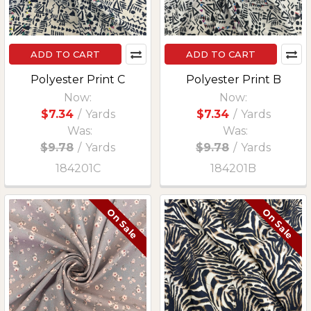
ADD TO CART
ADD TO CART
Polyester Print C
Polyester Print B
Now:
Now:
$7.34
/
Yards
$7.34
/
Yards
Was:
Was:
$9.78
/
Yards
$9.78
/
Yards
184201C
184201B
On Sale
On Sale