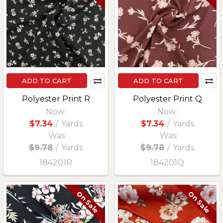
ADD TO CART
ADD TO CART
Polyester Print R
Polyester Print Q
Now:
Now:
$7.34
/
Yards
$7.34
/
Yards
Was:
Was:
$9.78
/
Yards
$9.78
/
Yards
184201R
184201Q
On Sale
On Sale