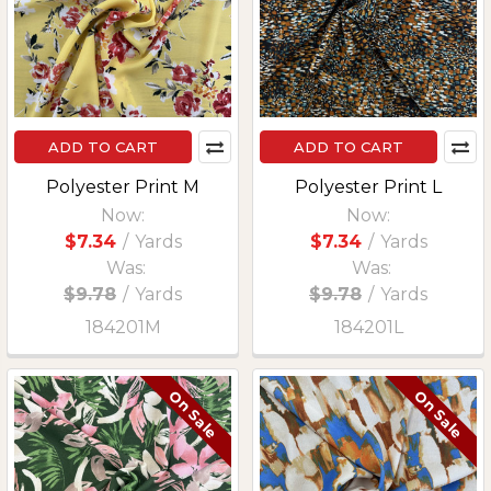
ADD TO CART
ADD TO CART
Polyester Print M
Polyester Print L
Now:
Now:
$7.34
/
Yards
$7.34
/
Yards
Was:
Was:
$9.78
/
Yards
$9.78
/
Yards
184201M
184201L
On Sale
On Sale