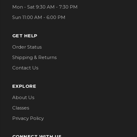
Mon - Sat 9:30 AM - 7:30 PM
Sun 11:00 AM - 6:00 PM
GET HELP
Order Status
Shipping & Returns
Contact Us
EXPLORE
About Us
Classes
Privacy Policy
CONNECT WITH US