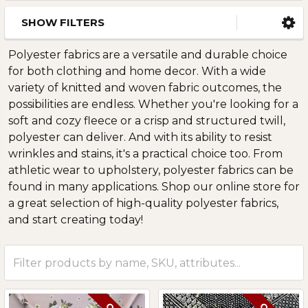
SHOW FILTERS
Polyester fabrics are a versatile and durable choice
for both clothing and home decor. With a wide
variety of knitted and woven fabric outcomes, the
possibilities are endless. Whether you're looking for a
soft and cozy fleece or a crisp and structured twill,
polyester can deliver. And with its ability to resist
wrinkles and stains, it's a practical choice too. From
athletic wear to upholstery, polyester fabrics can be
found in many applications. Shop our online store for
a great selection of high-quality polyester fabrics,
and start creating today!