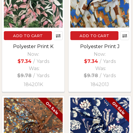
ADD TO CART
ADD TO CART
Polyester Print K
Polyester Print J
Now:
Now:
$7.34
/
Yards
$7.34
/
Yards
Was:
Was:
$9.78
/
Yards
$9.78
/
Yards
184201K
184201J
On Sale
On Sale