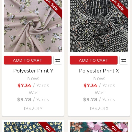
On Sale
On Sale
ADD TO CART
ADD TO CART
Polyester Print Y
Polyester Print X
Now:
Now:
$7.34
/
Yards
$7.34
/
Yards
Was:
Was:
$9.78
/
Yards
$9.78
/
Yards
184201Y
184201X
On Sale
On Sale