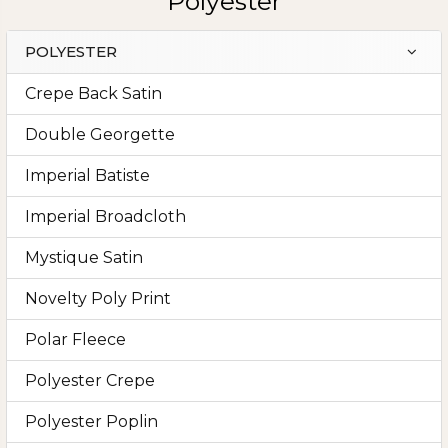
Polyester
POLYESTER
Sidebar
Crepe Back Satin
Double Georgette
Imperial Batiste
Imperial Broadcloth
Mystique Satin
Novelty Poly Print
Polar Fleece
Polyester Crepe
Polyester Poplin