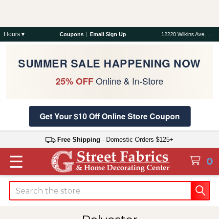
Hours ▾
Coupons
|
Email Sign Up
12220 Wilkins Ave, Rockville, MD 20852
SUMMER SALE HAPPENING NOW
Online & In-Store
25% OFF
Get Your $10 Off Online Store Coupon
Free Shipping
- Domestic Orders $125+
☰
0
Search