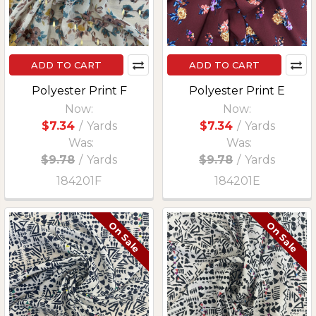
ADD TO CART
ADD TO CART
Polyester Print F
Polyester Print E
Now:
Now:
$7.34
/
Yards
$7.34
/
Yards
Was:
Was:
$9.78
/
Yards
$9.78
/
Yards
184201F
184201E
On Sale
On Sale