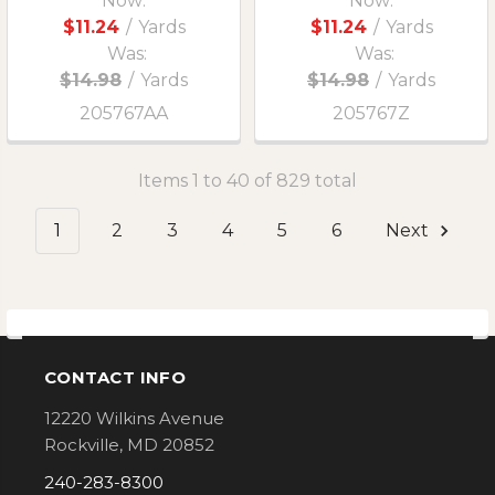
Now:
Now:
$11.24
/
Yards
$11.24
/
Yards
Was:
Was:
$14.98
/
Yards
$14.98
/
Yards
205767AA
205767Z
Items 1 to 40 of 829 total
1
2
3
4
5
6
Next
CONTACT INFO
Footer
12220 Wilkins Avenue
Rockville, MD 20852
240-283-8300