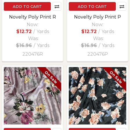
ADD TO CART
ADD TO CART
Novelty Poly Print R
Novelty Poly Print P
Now:
Now:
$12.72
/
Yards
$12.72
/
Yards
Was:
Was:
$16.96
/
Yards
$16.96
/
Yards
220476R
220476P
On Sale
On Sale