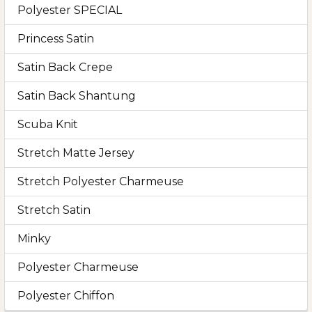
Polyester SPECIAL
Princess Satin
Satin Back Crepe
Satin Back Shantung
Scuba Knit
Stretch Matte Jersey
Stretch Polyester Charmeuse
Stretch Satin
Minky
Polyester Charmeuse
Polyester Chiffon