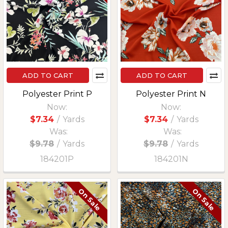
ADD TO CART
ADD TO CART
Polyester Print P
Polyester Print N
Now:
Now:
$7.34
/
Yards
$7.34
/
Yards
Was:
Was:
$9.78
/
Yards
$9.78
/
Yards
184201P
184201N
On Sale
On Sale