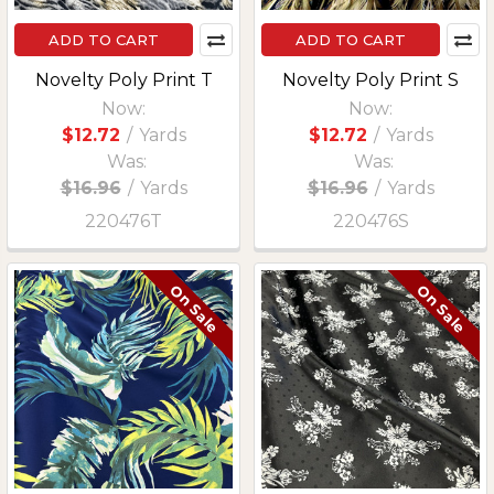
ADD TO CART
ADD TO CART
Novelty Poly Print T
Novelty Poly Print S
Now:
Now:
$12.72
/
Yards
$12.72
/
Yards
Was:
Was:
$16.96
/
Yards
$16.96
/
Yards
220476T
220476S
On Sale
On Sale