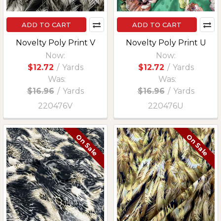
ADD TO CART
ADD TO CART
Novelty Poly Print V
Novelty Poly Print U
Now:
Now:
$12.72
/
Yards
$12.72
/
Yards
Was:
Was:
$16.96
/
Yards
$16.96
/
Yards
220476V
220476U
On Sale
On Sale