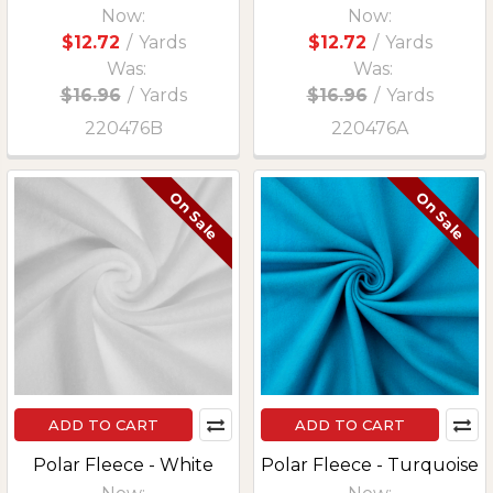
Now:
Now:
$12.72
/
Yards
$12.72
/
Yards
Was:
Was:
$16.96
/
Yards
$16.96
/
Yards
220476B
220476A
On Sale
On Sale
ADD TO CART
ADD TO CART
Polar Fleece - White
Polar Fleece - Turquoise