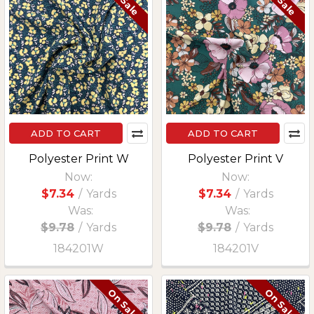
ADD TO CART
ADD TO CART
Polyester Print W
Polyester Print V
Now:
Now:
$7.34
/
Yards
$7.34
/
Yards
Was:
Was:
$9.78
/
Yards
$9.78
/
Yards
184201W
184201V
On Sale
On Sale