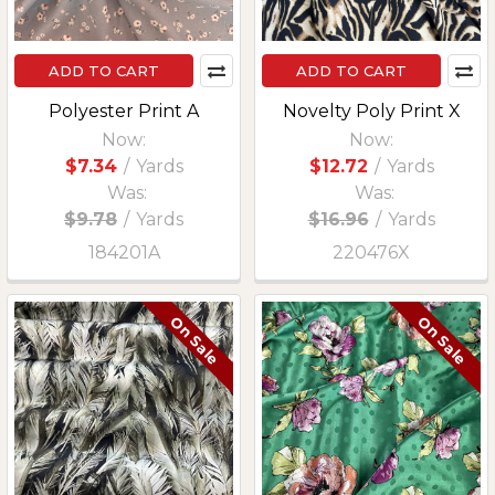
ADD TO CART
ADD TO CART
Polyester Print A
Novelty Poly Print X
Now:
Now:
$7.34
/
Yards
$12.72
/
Yards
Was:
Was:
$9.78
/
Yards
$16.96
/
Yards
184201A
220476X
On Sale
On Sale