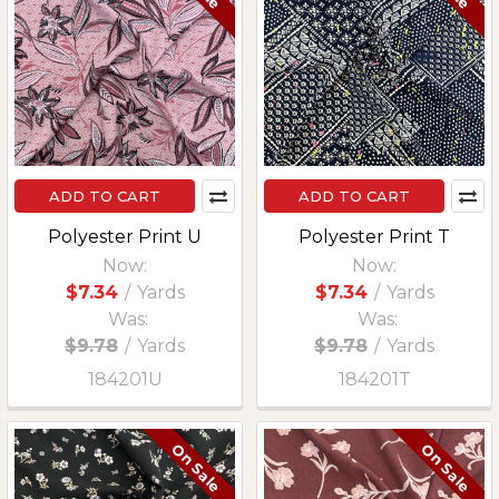
ADD TO CART
ADD TO CART
Polyester Print U
Polyester Print T
Now:
Now:
$7.34
/
Yards
$7.34
/
Yards
Was:
Was:
$9.78
/
Yards
$9.78
/
Yards
184201U
184201T
On Sale
On Sale