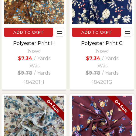
ADD TO CART
ADD TO CART
Polyester Print H
Polyester Print G
Now:
Now:
$7.34
/
Yards
$7.34
/
Yards
Was:
Was:
$9.78
/
Yards
$9.78
/
Yards
184201H
184201G
On Sale
On Sale