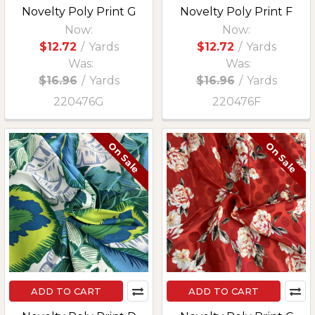
Novelty Poly Print G
Novelty Poly Print F
Now:
Now:
$12.72
/
Yards
$12.72
/
Yards
Was:
Was:
$16.96
/
Yards
$16.96
/
Yards
220476G
220476F
On Sale
On Sale
ADD TO CART
ADD TO CART