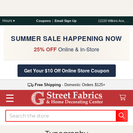
Hours ▾
Coupons
|
Email Sign Up
12220 Wilkins Ave, Rockville, MD 20852
SUMMER SALE HAPPENING NOW
Online & In-Store
25% OFF
Get Your $10 Off Online Store Coupon
Free Shipping
- Domestic Orders $125+
☰
Search