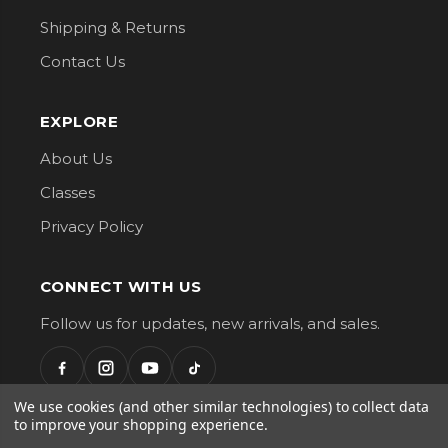
Shipping & Returns
Contact Us
EXPLORE
About Us
Classes
Privacy Policy
CONNECT WITH US
Follow us for updates, new arrivals, and sales.
We use cookies (and other similar technologies) to collect data
to improve your shopping experience.