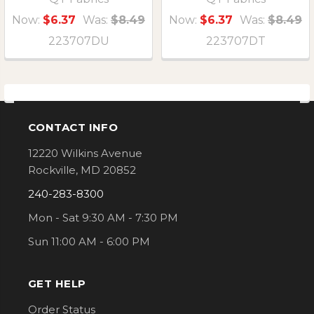
Now:
$6.37
Was:
$8.49
Now:
$6.37
Was:
$8.49
223707DU
223707DT
CONTACT INFO
Footer
12220 Wilkins Avenue
Rockville, MD 20852
240-283-8300
Mon - Sat 9:30 AM - 7:30 PM
Sun 11:00 AM - 6:00 PM
GET HELP
Order Status