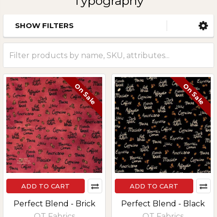
Typography
SHOW FILTERS
Sidebar
On Sale
On Sale
ADD TO CART
ADD TO CART
Perfect Blend - Brick
Perfect Blend - Black
QT Fabrics
QT Fabrics