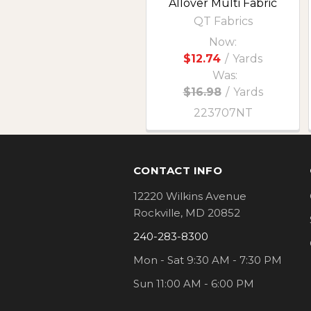
Allover Multi Fabric
QT Fabrics
Now:
$12.74
/
Yards
Was:
$16.98
/
Yards
223707NT
Footer
CONTACT INFO
12220 Wilkins Avenue
Rockville, MD 20852
240-283-8300
Mon - Sat 9:30 AM - 7:30 PM
Sun 11:00 AM - 6:00 PM