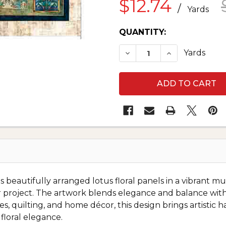
$12.74
/
Yards
CURRENT
QUANTITY:
STOCK:
DECREASE QUANTITY O
INCREASE QU
Yards
 beautifully arranged lotus floral panels in a vibrant mu
cor project. The artwork blends elegance and balance wi
es, quilting, and home décor, this design brings artistic
floral elegance.