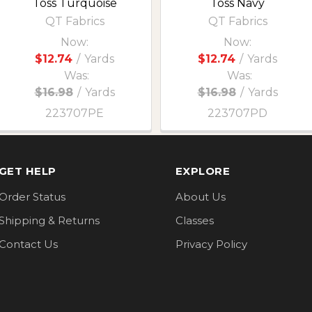
Toss Turquoise
Toss Navy
QT Fabrics
QT Fabrics
Now:
Now:
$12.74
/
Yards
$12.74
/
Yards
Was:
Was:
$16.98
/
Yards
$16.98
/
Yards
223707PE
223707PD
GET HELP
EXPLORE
Order Status
About Us
Shipping & Returns
Classes
Contact Us
Privacy Policy