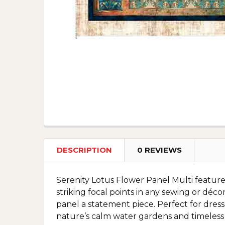
DESCRIPTION
0 REVIEWS
Serenity Lotus Flower Panel Multi features
striking focal points in any sewing or dé
panel a statement piece. Perfect for dress
nature’s calm water gardens and timeless 