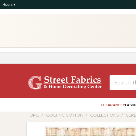
Hours ▾
Search
CLEARANCE
FASHI
HOME
QUILTING COTTON
COLLECTIONS
SERE