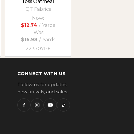
Toss Oatmeal
QT Fabrics
Now:
$12.74
/
Yards
Was:
$16.98
/
Yards
223707PF
CONNECT WITH US
Follow us for updates,
new arrivals, and sales.