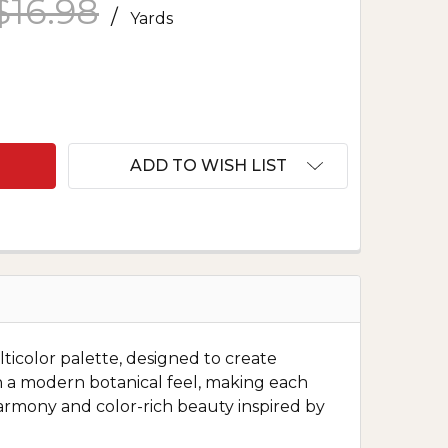
$16.98
/
Yards
F SERENITY LOTUS FLOWER PANEL MULTI
ANTITY OF SERENITY LOTUS FLOWER PANEL MULTI
ADD TO WISH LIST
lticolor palette, designed to create
th a modern botanical feel, making each
 harmony and color-rich beauty inspired by