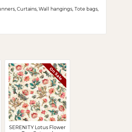
runners, Curtains, Wall hangings, Tote bags,
On Sale
SERENITY Lotus Flower