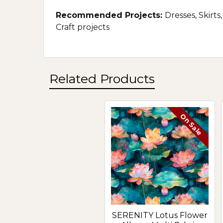
Recommended Projects:
Dresses, Skirts
Craft projects
Related Products
On Sale
Related
Products
SERENITY Lotus Flower