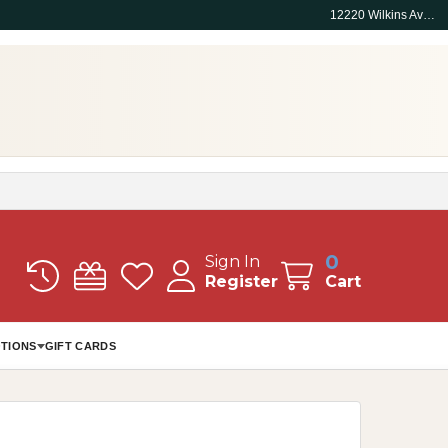
12220 Wilkins Ave, Rockville, MD 20852
0
Sign In
Register
Cart
TIONS
GIFT CARDS