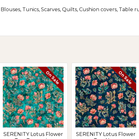
, Blouses, Tunics, Scarves, Quilts, Cushion covers, Table 
On Sale
On Sale
SERENITY Lotus Flower
SERENITY Lotus Flower