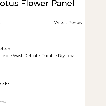
otus Flower Panel
Write a Review
t)
otton
achine Wash Delicate, Tumble Dry Low
eight
AS: