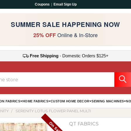
Coupons
|
Email Sign Up
SUMMER SALE HAPPENING NOW
Online & In-Store
25% OFF
Free Shipping
- Domestic Orders $125+
ON FABRICS
HOME FABRICS
CUSTOM HOME DECOR
SEWING MACHINES
NO
NITY
SERENITY LOTUS FLOWER PANEL MULTI
On Sale
QT FABRICS