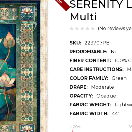
SERENITY L
Multi
(No reviews ye
SKU:
223707PB
REORDERABLE:
No
FIBER CONTENT:
100% C
CARE INSTRUCTIONS:
M
COLOR FAMILY:
Green
DRAPE:
Moderate
OPACITY:
Opaque
FABRIC WEIGHT:
Lightw
FABRIC WIDTH:
44"
NOW:
W