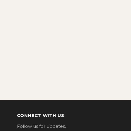
CONNECT WITH US
Follow us for updates,