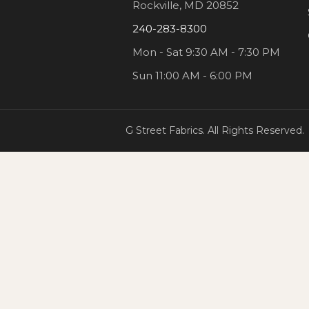
Rockville, MD 20852
240-283-8300
Mon - Sat 9:30 AM - 7:30 PM
Sun 11:00 AM - 6:00 PM
G Street Fabrics. All Rights Reserved.