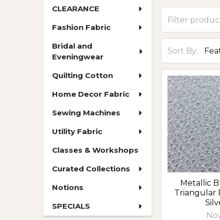
CLEARANCE
Fashion Fabric
Bridal and
Sort By:
Eveningwear
Quilting Cotton
Home Decor Fabric
Sewing Machines
Utility Fabric
Classes & Workshops
Curated Collections
Metallic B
Notions
Triangular 
Silv
SPECIALS
No