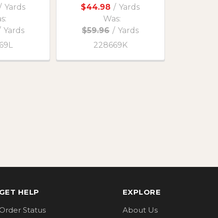
/
Yards
$44.98
/
Yards
s:
Was:
/
Yards
$59.96
/
Yards
69L
228669K
GET HELP
EXPLORE
Order Status
About Us