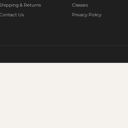
Shipping & Returns
Classes
Contact Us
Privacy Policy