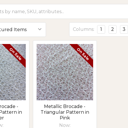
Columns:
1
2
3
On Sale
On Sale
rocade -
Metallic Brocade -
Pattern in
Triangular Pattern in
er
Pink
w:
Now: