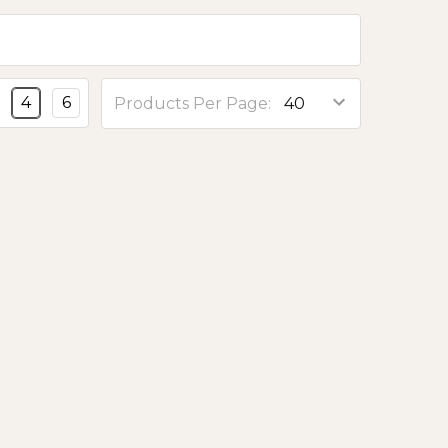
4
6
Products Per Page: