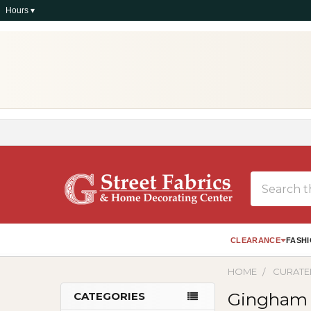
Hours ▾
Search
CLEARANCE
FASHI
HOME
CURATE
Gingham
CATEGORIES
Sidebar