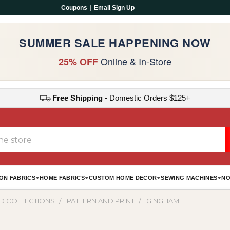
Coupons
|
Email Sign Up
SUMMER SALE HAPPENING NOW
Online & In-Store
25% OFF
Free Shipping
- Domestic Orders $125+
ON FABRICS
HOME FABRICS
CUSTOM HOME DECOR
SEWING MACHINES
NO
D COLLECTIONS
PATTERN AND PRINT
GINGHAM