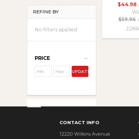
$44.98
REFINE BY
Wa
$59.96
2286
No filters applied
PRICE
UPDATE
Footer
CONTACT INFO
12220 Wilkins Avenue