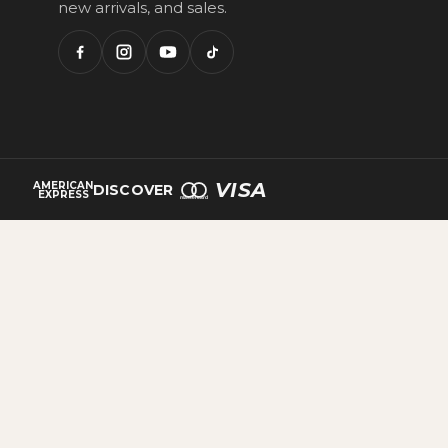
new arrivals, and sales.
VISA
AMERICAN
DISCOVER
EXPRESS
mastercard