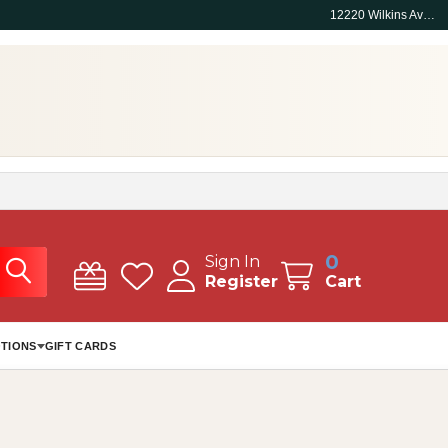
12220 Wilkins Ave, Rockville, MD 20852
0
Sign In
Register
Cart
TIONS
GIFT CARDS