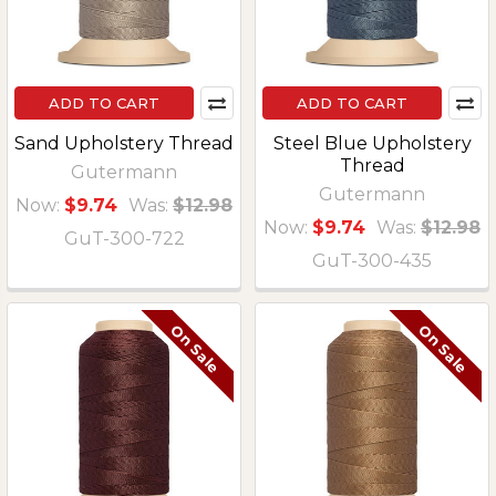
ADD TO CART
ADD TO CART
Sand Upholstery Thread
Steel Blue Upholstery
Thread
Gutermann
Gutermann
Now:
$9.74
Was:
$12.98
Now:
$9.74
Was:
$12.98
GuT-300-722
GuT-300-435
On Sale
On Sale