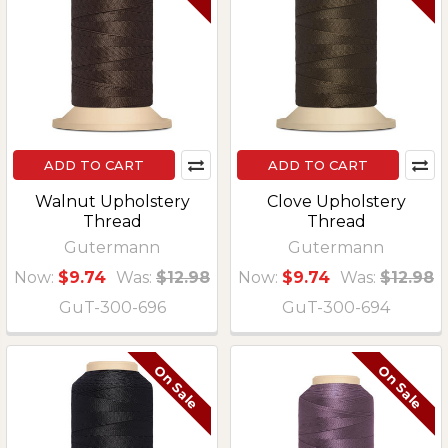
ADD TO CART
ADD TO CART
Walnut Upholstery
Clove Upholstery
Thread
Thread
Gutermann
Gutermann
Now:
$9.74
Was:
$12.98
Now:
$9.74
Was:
$12.98
GuT-300-696
GuT-300-694
On Sale
On Sale