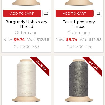
ADD TO CART
ADD TO CART
Burgundy Upholstery
Toast Upholstery
Thread
Thread
Gutermann
Gutermann
Now:
$9.74
Was:
$12.98
Now:
$9.74
Was:
$12.98
GuT-300-369
GuT-300-124
On Sale
On Sale