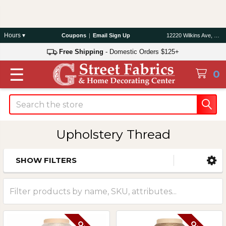
Hours ▾
Coupons
|
Email Sign Up
12220 Wilkins Ave, Rockville, MD 20852
Free Shipping
- Domestic Orders $125+
☰
0
Search
Upholstery Thread
SHOW FILTERS
Sidebar