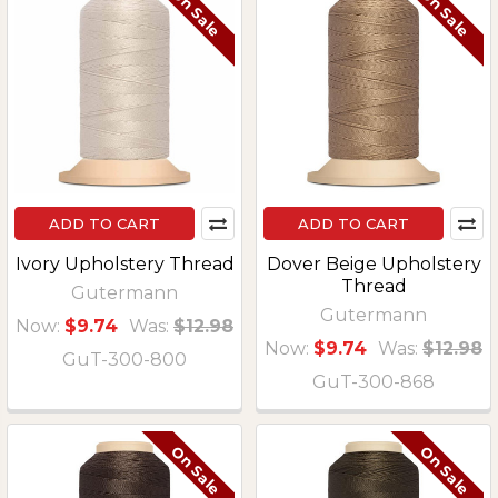
On Sale
On Sale
ADD TO CART
ADD TO CART
Ivory Upholstery Thread
Dover Beige Upholstery
Thread
Gutermann
Gutermann
Now:
$9.74
Was:
$12.98
Now:
$9.74
Was:
$12.98
GuT-300-800
GuT-300-868
On Sale
On Sale