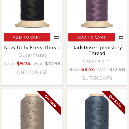
ADD TO CART
ADD TO CART
Navy Upholstery Thread
Dark Rose Upholstery
Thread
Gutermann
Gutermann
Now:
$9.74
Was:
$12.98
Now:
$9.74
Was:
$12.98
GuT-300-665
GuT-300-474
On Sale
On Sale