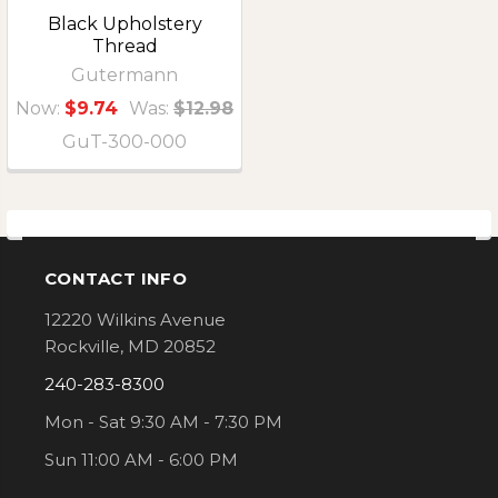
Black Upholstery
Thread
Gutermann
Now:
$9.74
Was:
$12.98
GuT-300-000
CONTACT INFO
Footer
12220 Wilkins Avenue
Rockville, MD 20852
240-283-8300
Mon - Sat 9:30 AM - 7:30 PM
Sun 11:00 AM - 6:00 PM