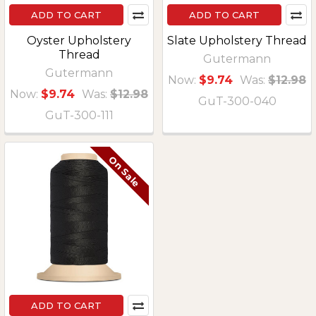
ADD TO CART
ADD TO CART
Oyster Upholstery
Slate Upholstery Thread
Thread
Gutermann
Gutermann
Now:
$9.74
Was:
$12.98
Now:
$9.74
Was:
$12.98
GuT-300-040
GuT-300-111
On Sale
ADD TO CART