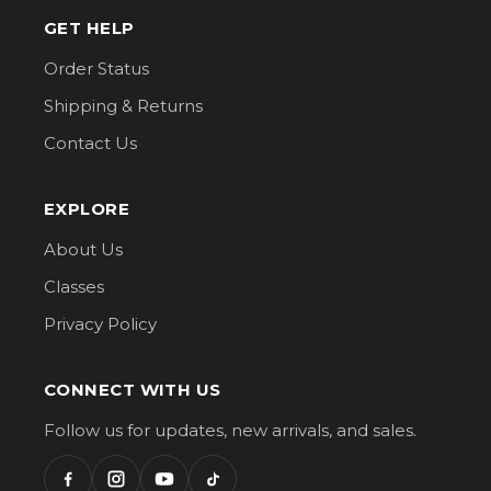
GET HELP
Order Status
Shipping & Returns
Contact Us
EXPLORE
About Us
Classes
Privacy Policy
CONNECT WITH US
Follow us for updates, new arrivals, and sales.