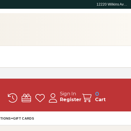
12220 Wilkins Ave, Rockville, MD 20852
0
Sign In
Register
Cart
TIONS
GIFT CARDS