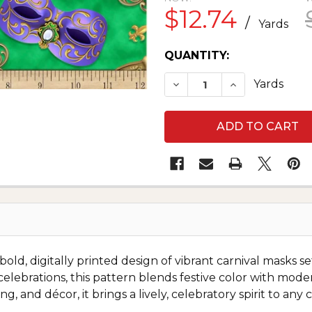
$12.74
/
Yards
CURRENT
QUANTITY:
STOCK:
DECREASE QUANTITY O
INCREASE QU
Yards
old, digitally printed design of vibrant carnival masks s
lebrations, this pattern blends festive color with modern d
ng, and décor, it brings a lively, celebratory spirit to an