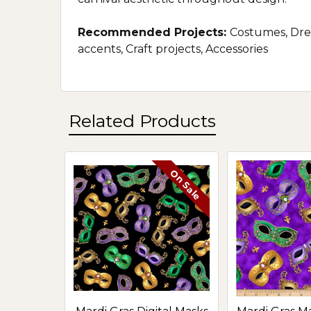
Recommended Projects:
Costumes, Dres
accents, Craft projects, Accessories
Related Products
On Sale
Related
Products