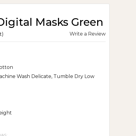
Digital Masks Green
Write a Review
t)
otton
achine Wash Delicate, Tumble Dry Low
eight
AS: