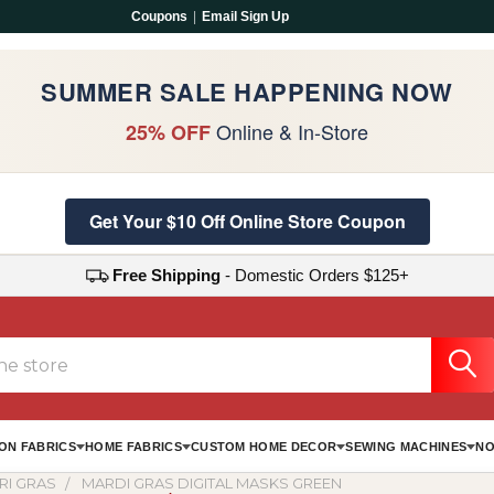
Coupons
|
Email Sign Up
SUMMER SALE HAPPENING NOW
Online & In-Store
25% OFF
Get Your $10 Off Online Store Coupon
Free Shipping
- Domestic Orders $125+
ON FABRICS
HOME FABRICS
CUSTOM HOME DECOR
SEWING MACHINES
NO
RI GRAS
MARDI GRAS DIGITAL MASKS GREEN