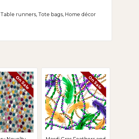
rs, Table runners, Tote bags, Home décor
On Sale
On Sale