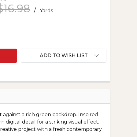
$16.98
/
Yards
F MARDI GRAS DIGITAL MASKS GREEN
ANTITY OF MARDI GRAS DIGITAL MASKS GREEN
ADD TO WISH LIST
et against a rich green backdrop. Inspired
igital detail for a striking visual effect.
y creative project with a fresh contemporary