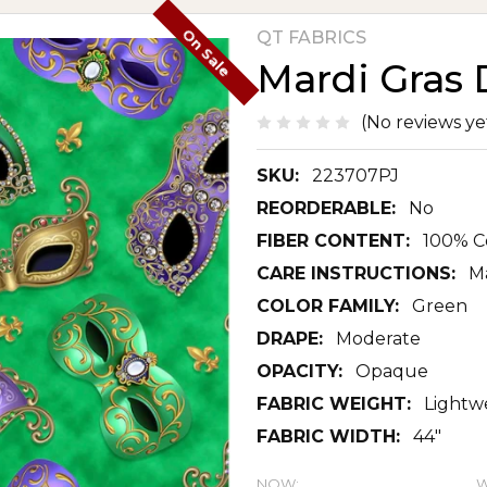
On Sale
QT FABRICS
Mardi Gras 
(No reviews ye
SKU:
223707PJ
REORDERABLE:
No
FIBER CONTENT:
100% C
CARE INSTRUCTIONS:
M
COLOR FAMILY:
Green
DRAPE:
Moderate
OPACITY:
Opaque
FABRIC WEIGHT:
Lightw
FABRIC WIDTH:
44"
NOW:
W