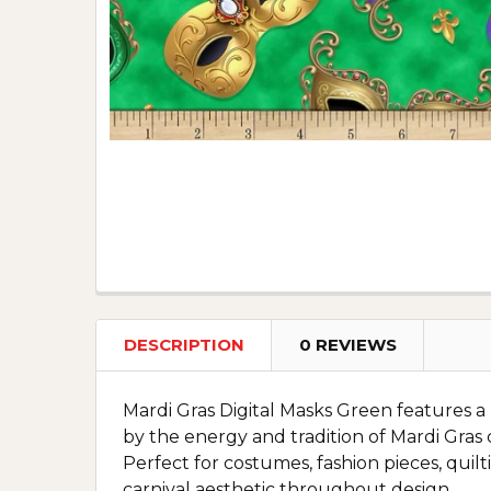
DESCRIPTION
0 REVIEWS
Mardi Gras Digital Masks Green features a b
by the energy and tradition of Mardi Gras ce
Perfect for costumes, fashion pieces, quilti
carnival aesthetic throughout design.