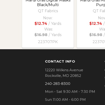
Mardi Gras Digital Masks
Mardi Gras M
Black/Multi
Purp
QT Fabrics
QT Fab
Now:
Now
$12.74
/
Yards
$12.74
/
Was:
Wa
$16.98
/
Yards
$16.98
/
223707PK
2237
Footer
CONTACT INFO
12220 Wilkins Avenue
Rockville, MD 20852
240-283-8300
Mon - Sat 9:30 AM - 7:30 PM
Sun 11:00 AM - 6:00 PM