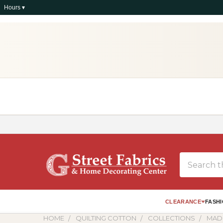
Hours ▾
Search
CLEARANCE
FASHI
HOME
QUILTING COTTON
COLLECTIONS
MAD