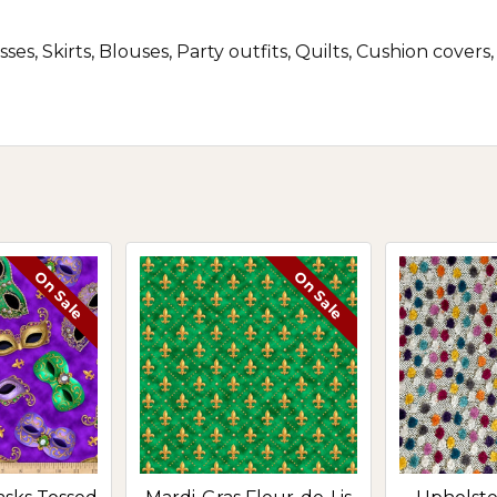
ses, Skirts, Blouses, Party outfits, Quilts, Cushion cove
On Sale
On Sale