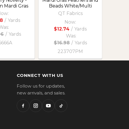
ry Novelty -
Mardi Gras Feathers and
n Mardi Gras
Beads White/Multi
ow:
QT Fabrics
8
/
Yards
Now:
Was:
$12.74
/
Yards
96
/
Yards
Was:
6666A
$16.98
/
Yards
223707PM
CONNECT WITH US
Follow us for updates,
new arrivals, and sales.