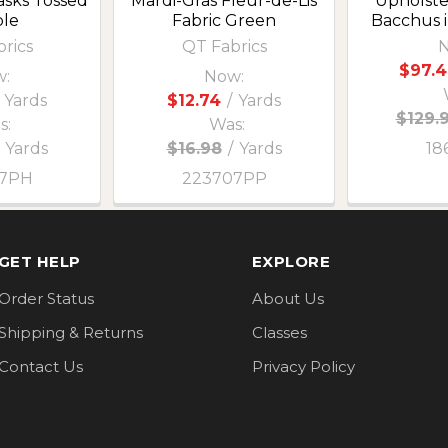
asks Tossed
Mardi-Gras Fleur-de-Lis
Upholste
le
Fabric Green
Bacchus i
rics
QT Fabrics
N
$97.4
:
Now:
Yards
$12.74
/
Yards
$129.
s:
Was:
Yards
$16.98
/
Yards
18
07PH
223707PP
GET HELP
EXPLORE
Order Status
About Us
Shipping & Returns
Classes
Contact Us
Privacy Policy