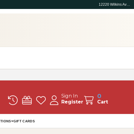
12220 Wilkins Ave, Rockville, MD 20852
0
Sign In
Register
Cart
TIONS
GIFT CARDS