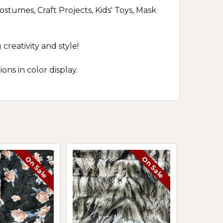
stumes, Craft Projects, Kids' Toys, Mask
reativity and style!
ns in color display.
On Sale
On Sale