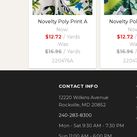
Novelty Poly Print A
Novelty Pol
Now:
Now
$12.72
/
Yards
$12.72
/
Was:
Wa
$16.96
/
Yards
$16.96
/
220476A
2204
Footer
CONTACT INFO
12220 Wilkins Avenue
Rockville, MD 20852
240-283-8300
Mon - Sat 9:30 AM - 7:30 PM
Sun 11:00 AM - 6:00 PM