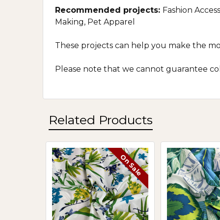
Recommended projects:
Fashion Access
Making, Pet Apparel
These projects can help you make the most 
Please note that we cannot guarantee colo
Related Products
On Sale
Related
Products