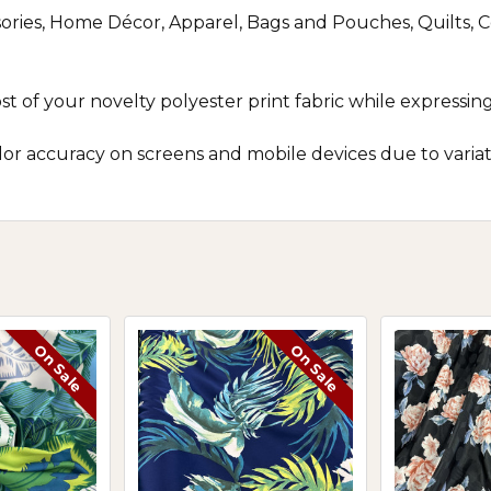
ories, Home Décor, Apparel, Bags and Pouches, Quilts, Co
of your novelty polyester print fabric while expressing c
r accuracy on screens and mobile devices due to variatio
On Sale
On Sale