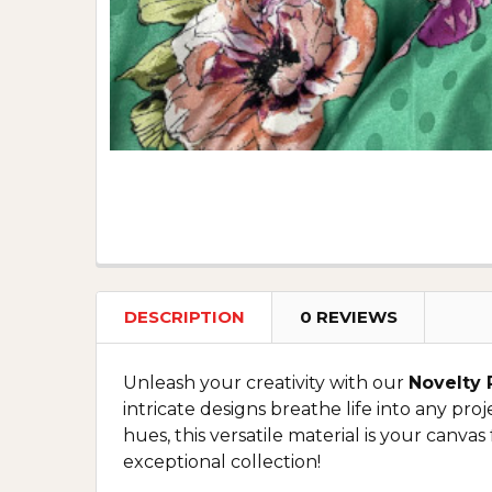
DESCRIPTION
0 REVIEWS
Unleash your creativity with our
Novelty 
intricate designs breathe life into any pro
hues, this versatile material is your canvas
exceptional collection!