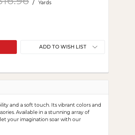
$16.96
/
Yards
F NOVELTY POLY PRINT U
NTITY OF NOVELTY POLY PRINT U
ADD TO WISH LIST
lity and a soft touch. Its vibrant colors and
ories. Available in a stunning array of
d let your imagination soar with our