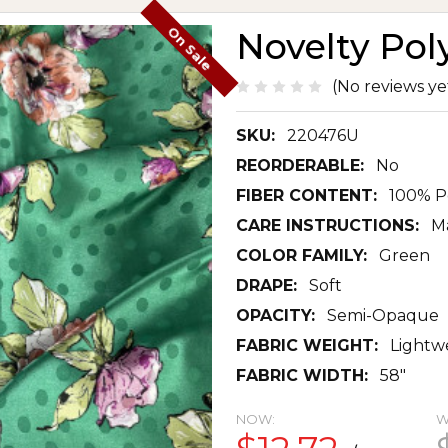
On Sale
Novelty Pol
(No reviews ye
SKU:
220476U
REORDERABLE:
No
FIBER CONTENT:
100% P
CARE INSTRUCTIONS:
Ma
COLOR FAMILY:
Green
DRAPE:
Soft
OPACITY:
Semi-Opaque
FABRIC WEIGHT:
Lightw
FABRIC WIDTH:
58"
NOW:
W