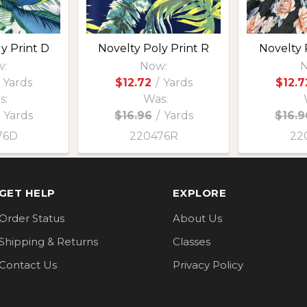
y Print D
Novelty Poly Print R
Novelty 
:
Now:
N
Yards
$12.72
/
Yards
$12.7
s:
Was:
Yards
$16.96
/
Yards
$16.9
76D
220476R
22
GET HELP
EXPLORE
Order Status
About Us
Shipping & Returns
Classes
Contact Us
Privacy Policy