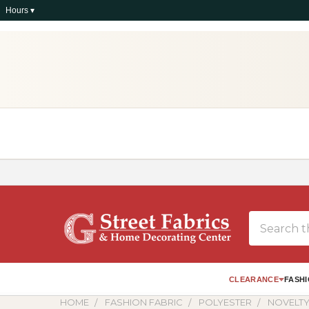
Hours ▾
Search
CLEARANCE
FASHI
HOME
FASHION FABRIC
POLYESTER
NOVELTY