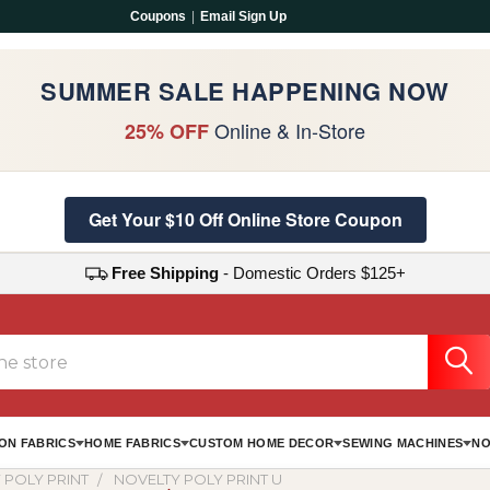
Coupons
|
Email Sign Up
SUMMER SALE HAPPENING NOW
Online & In-Store
25% OFF
Get Your $10 Off Online Store Coupon
Free Shipping
- Domestic Orders $125+
ON FABRICS
HOME FABRICS
CUSTOM HOME DECOR
SEWING MACHINES
NO
 POLY PRINT
NOVELTY POLY PRINT U