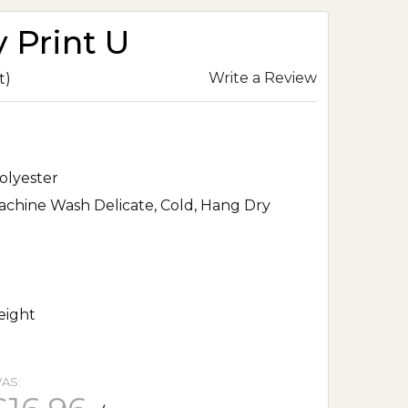
y Print U
Write a Review
t)
olyester
chine Wash Delicate, Cold, Hang Dry
eight
AS: