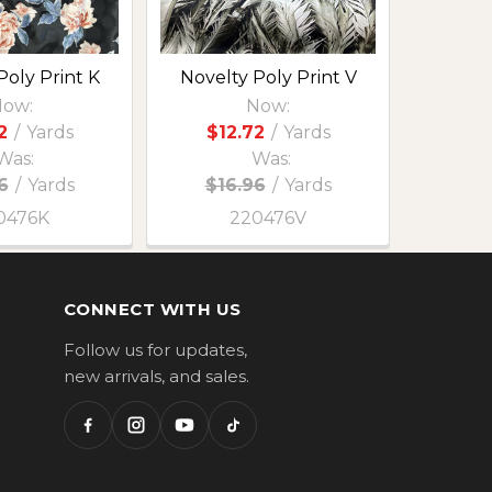
Poly Print K
Novelty Poly Print V
ow:
Now:
2
/
Yards
$12.72
/
Yards
Was:
Was:
6
/
Yards
$16.96
/
Yards
0476K
220476V
CONNECT WITH US
Follow us for updates,
new arrivals, and sales.