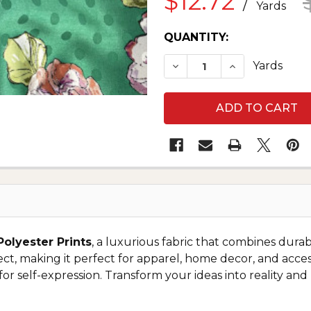
$12.72
/
Yards
CURRENT
QUANTITY:
STOCK:
DECREASE QUANTITY O
INCREASE QUA
Yards
Polyester Prints
, a luxurious fabric that combines durabi
ject, making it perfect for apparel, home decor, and access
 for self-expression. Transform your ideas into reality an