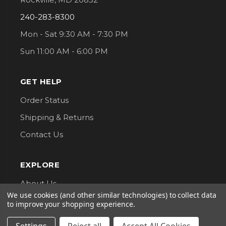
240-283-8300
Mon - Sat 9:30 AM - 7:30 PM
Sun 11:00 AM - 6:00 PM
GET HELP
Order Status
Shipping & Returns
Contact Us
EXPLORE
About Us
We use cookies (and other similar technologies) to collect data
Classes
to improve your shopping experience.
Privacy Policy