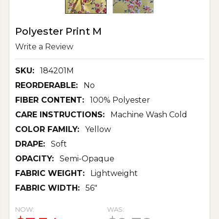
Polyester Print M
Write a Review
SKU:
184201M
REORDERABLE:
No
FIBER CONTENT:
100% Polyester
CARE INSTRUCTIONS:
Machine Wash Cold
COLOR FAMILY:
Yellow
DRAPE:
Soft
OPACITY:
Semi-Opaque
FABRIC WEIGHT:
Lightweight
FABRIC WIDTH:
56"
NOW:
WAS: