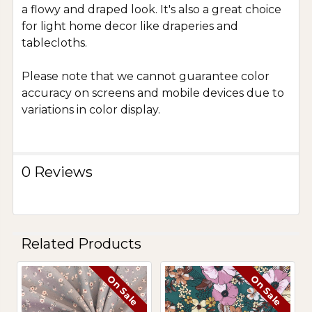
a flowy and draped look. It's also a great choice
for light home decor like draperies and
tablecloths.
Please note that we cannot guarantee color
accuracy on screens and mobile devices due to
variations in color display.
0 Reviews
Related Products
On Sale
On Sale
Related