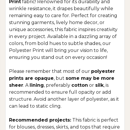
Print
fabric! Renowned for its durability and
wrinkle resistance, it drapes beautifully while
remaining easy to care for. Perfect for creating
stunning garments, lively home decor, or
unique accessories, this fabric inspires creativity
in every project. Available in a dazzling array of
colors, from bold hues to subtle shades, our
Polyester Print will bring your vision to life,
ensuring you stand out on every occasion!
Please remember that most of our
polyester
prints are opaque
, but
some may be more
sheer
. A
lining
, preferably
cotton
or
silk
, is
recommended to ensure full opacity or add
structure. Avoid another layer of polyester, as it
can lead to static cling.
Recommended projects:
This fabric is perfect
for blouses, dresses, skirts, and tops that require