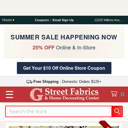
Hours ▾
Coupons
|
Email Sign Up
12220 Wilkins Ave, Rockville, MD 20852
SUMMER SALE HAPPENING NOW
Online & In-Store
25% OFF
Get Your $10 Off Online Store Coupon
Free Shipping
- Domestic Orders $125+
☰
0
Search