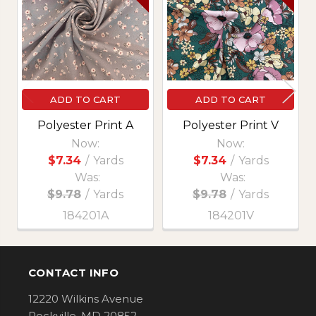
Products
ADD TO CART
ADD TO CART
Polyester Print A
Polyester Print V
Now:
Now:
$7.34
/
Yards
$7.34
/
Yards
Was:
Was:
$9.78
/
Yards
$9.78
/
Yards
184201A
184201V
CONTACT INFO
Footer
12220 Wilkins Avenue
Rockville, MD 20852