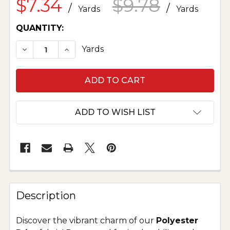
$7.34
$9.78
/
/
Yards
Yards
CURRENT
QUANTITY:
STOCK:
Yards
DECREASE QUANTITY OF POLYESTER PRINT M
INCRE
ADD TO WISH LIST
Description
Discover the vibrant charm of our
Polyester