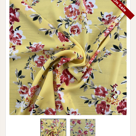
On Sale