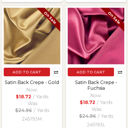
On Sale
On Sale
ADD TO CART
ADD TO CART
Satin Back Crepe - Gold
Satin Back Crepe -
Fuchsia
Now:
Now:
$18.72
/
Yards
$18.72
/
Yards
Was:
Was:
$24.96
/
Yards
$24.96
/
Yards
245193M
245193L