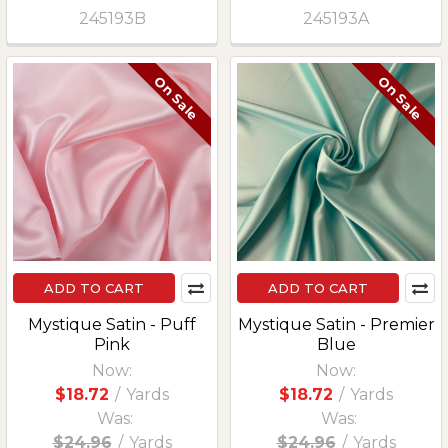
245193B
245193A
On Sale
On Sale
ADD TO CART
ADD TO CART
Mystique Satin - Puff
Mystique Satin - Premier
Pink
Blue
Now:
Now:
$18.72
/
Yards
$18.72
/
Yards
Was:
Was:
$24.96
/
Yards
$24.96
/
Yards