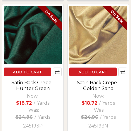
On Sale
On Sale
ADD TO CART
ADD TO CART
Satin Back Crepe -
Satin Back Crepe -
Hunter Green
Golden Sand
Now:
Now:
$18.72
/
Yards
$18.72
/
Yards
Was:
Was:
$24.96
/
Yards
$24.96
/
Yards
245193P
245193N