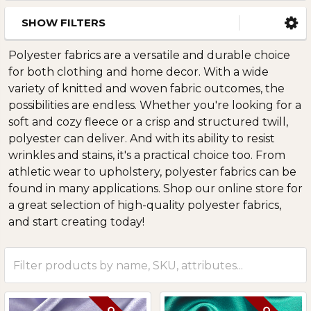
SHOW FILTERS
Polyester fabrics are a versatile and durable choice
for both clothing and home decor. With a wide
variety of knitted and woven fabric outcomes, the
possibilities are endless. Whether you're looking for a
soft and cozy fleece or a crisp and structured twill,
polyester can deliver. And with its ability to resist
wrinkles and stains, it's a practical choice too. From
athletic wear to upholstery, polyester fabrics can be
found in many applications. Shop our online store for
a great selection of high-quality polyester fabrics,
and start creating today!