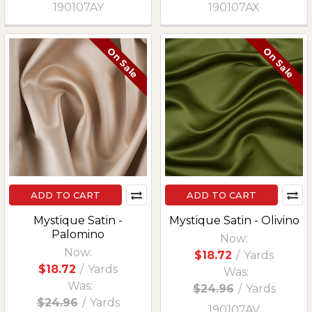
190107AY
190107AX
On Sale
On Sale
ADD TO CART
ADD TO CART
Mystique Satin -
Mystique Satin - Olivino
Palomino
Now:
Now:
$18.72
/
Yards
$18.72
/
Yards
Was:
Was:
$24.96
/
Yards
$24.96
/
Yards
190107AV