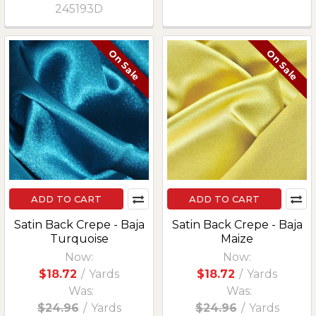
245193D
On Sale
On Sale
ADD TO CART
ADD TO CART
Satin Back Crepe - Baja
Satin Back Crepe - Baja
Turquoise
Maize
Now:
Now:
$18.72
/
Yards
$18.72
/
Yards
Was:
Was:
$24.96
/
Yards
$24.96
/
Yards