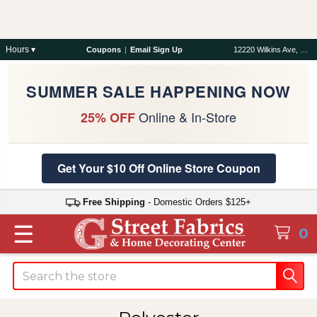
Hours ▾
Coupons
|
Email Sign Up
12220 Wilkins Ave, Rockville, MD 20852
SUMMER SALE HAPPENING NOW
Online & In-Store
25% OFF
Get Your $10 Off Online Store Coupon
Free Shipping
- Domestic Orders $125+
☰
0
Search