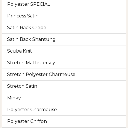
Polyester SPECIAL
Princess Satin
Satin Back Crepe
Satin Back Shantung
Scuba Knit
Stretch Matte Jersey
Stretch Polyester Charmeuse
Stretch Satin
Minky
Polyester Charmeuse
Polyester Chiffon