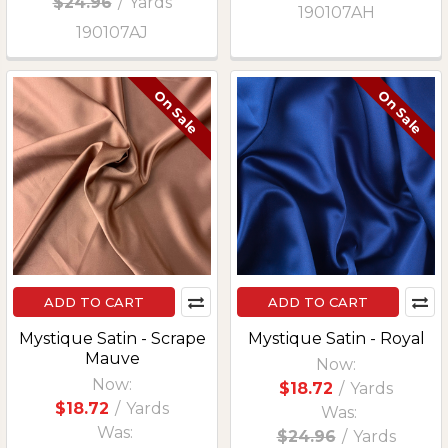
$24.96
/
Yards
190107AH
190107AJ
On Sale
On Sale
ADD TO CART
ADD TO CART
Mystique Satin - Scrape
Mystique Satin - Royal
Mauve
Now:
Now:
$18.72
/
Yards
$18.72
/
Yards
Was:
Was:
$24.96
/
Yards