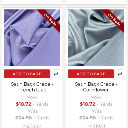
On Sale
On Sale
ADD TO CART
ADD TO CART
Satin Back Crepe -
Satin Back Crepe -
French Lilac
Cornflower
Now:
Now:
$18.72
/
Yards
$18.72
/
Yards
Was:
Was:
$24.96
/
Yards
$24.96
/
Yards
245193K
245193J