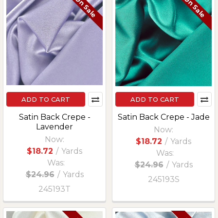
On Sale
On Sale
ADD TO CART
ADD TO CART
Satin Back Crepe -
Satin Back Crepe - Jade
Lavender
Now:
Now:
$18.72
/
Yards
$18.72
/
Yards
Was:
Was:
$24.96
/
Yards
$24.96
/
Yards
245193S
245193T