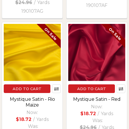
$24.96
/
Yards
190107AF
190107AG
On Sale
On Sale
ADD TO CART
ADD TO CART
Mystique Satin - Rio
Mystique Satin - Red
Maize
Now:
Now:
$18.72
/
Yards
$18.72
/
Yards
Was:
Was:
$24.96
/
Yards