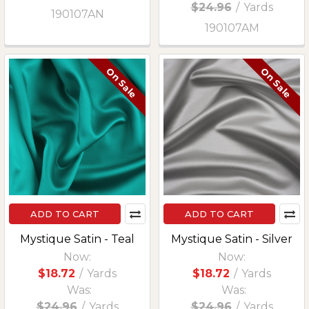
$24.96
/
Yards
190107AN
190107AM
On Sale
On Sale
ADD TO CART
ADD TO CART
Mystique Satin - Teal
Mystique Satin - Silver
Now:
Now:
$18.72
/
Yards
$18.72
/
Yards
Was:
Was:
$24.96
/
Yards
$24.96
/
Yards