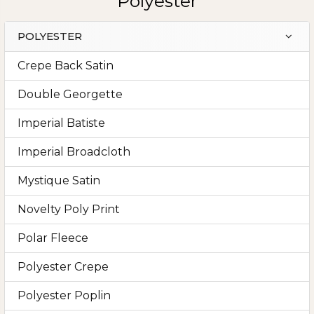
Polyester
POLYESTER
Sidebar
Crepe Back Satin
Double Georgette
Imperial Batiste
Imperial Broadcloth
Mystique Satin
Novelty Poly Print
Polar Fleece
Polyester Crepe
Polyester Poplin