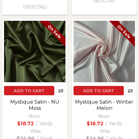
190107AT
190107AU
On Sale
On Sale
ADD TO CART
ADD TO CART
Mystique Satin - NU
Mystique Satin - Winter
Moss
Melon
Now:
Now:
$18.72
/
Yards
$18.72
/
Yards
Was:
Was:
$24.96
/
Yards
$24.96
/
Yards