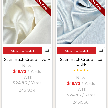
On Sale
On Sale
ADD TO CART
ADD TO CART
Satin Back Crepe - Ivory
Satin Back Crepe - Ice
Blue
Now:
$18.72
/
Yards
Was:
Now:
$24.96
/
Yards
$18.72
/
Yards
Was:
245193R
$24.96
/
Yards
245193Q