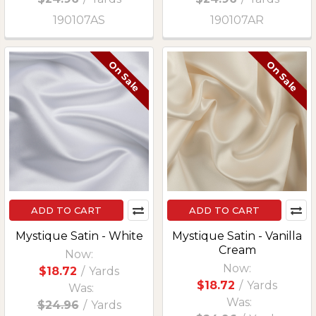
190107AS
190107AR
On Sale
On Sale
ADD TO CART
ADD TO CART
Mystique Satin - White
Mystique Satin - Vanilla
Cream
Now:
Now:
$18.72
/
Yards
$18.72
/
Yards
Was:
Was:
$24.96
/
Yards