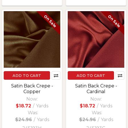
On Sale
On Sale
ADD TO CART
ADD TO CART
Satin Back Crepe -
Satin Back Crepe -
Copper
Cardinal
Now:
Now:
$18.72
/
Yards
$18.72
/
Yards
Was:
Was:
$24.96
/
Yards
$24.96
/
Yards