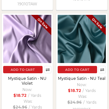
190107AW
On Sale
On Sale
ADD TO CART
ADD TO CART
Mystique Satin - NU
Mystique Satin - NU Teal
Violet
Now:
Now:
$18.72
/
Yards
$18.72
/
Yards
Was:
Was:
$24.96
/
Yards
$24.96
/
Yards