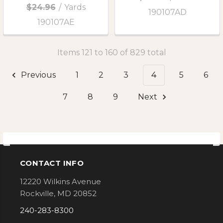
$24.96
/
Yards
190107AD
190107AE
Items 121 to 160 of 829 total
Previous
1
2
3
4
5
6
7
8
9
Next
CONTACT INFO
Footer
12220 Wilkins Avenue
Rockville, MD 20852
240-283-8300