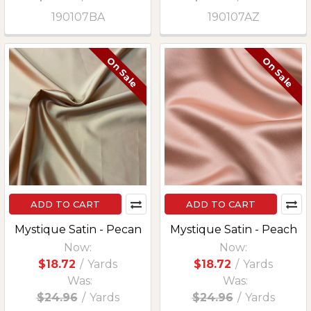
190107BA
190107AZ
On Sale
On Sale
ADD TO CART
ADD TO CART
Mystique Satin - Pecan
Mystique Satin - Peach
Now:
Now:
$18.72
/
Yards
$18.72
/
Yards
Was:
Was:
$24.96
/
Yards
$24.96
/
Yards