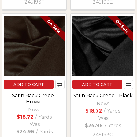
245193F
245193E
On Sale
On Sale
ADD TO CART
ADD TO CART
Satin Back Crepe -
Satin Back Crepe - Black
Brown
Now:
Now:
$18.72
/
Yards
$18.72
/
Yards
Was:
Was:
$24.96
/
Yards
$24.96
/
Yards
245193C