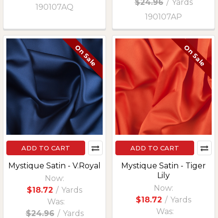
$24.96
/
Yards
190107AQ
190107AP
On Sale
On Sale
ADD TO CART
ADD TO CART
Mystique Satin - V.Royal
Mystique Satin - Tiger
Lily
Now:
Now:
$18.72
/
Yards
$18.72
/
Yards
Was:
Was:
$24.96
/
Yards