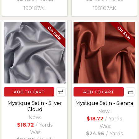
190107AL
190107AK
On Sale
On Sale
ADD TO CART
ADD TO CART
Mystique Satin - Silver
Mystique Satin - Sienna
Cloud
Now:
Now:
$18.72
/
Yards
$18.72
/
Yards
Was:
Was:
$24.96
/
Yards