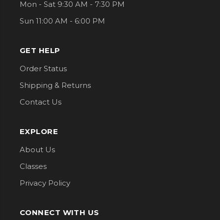
Mon - Sat 9:30 AM - 7:30 PM
Sun 11:00 AM - 6:00 PM
GET HELP
Order Status
Shipping & Returns
Contact Us
EXPLORE
About Us
Classes
Privacy Policy
CONNECT WITH US