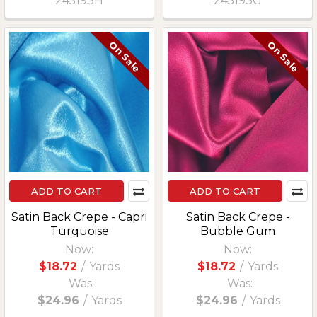
245193H
245193G
On Sale
On Sale
ADD TO CART
ADD TO CART
Satin Back Crepe - Capri
Satin Back Crepe -
Turquoise
Bubble Gum
Now:
Now:
$18.72
/
Yards
$18.72
/
Yards
Was:
Was:
$24.96
/
Yards
$24.96
/
Yards