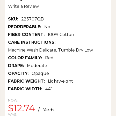
Write a Review
SKU:
223707QB
REORDERABLE:
No
FIBER CONTENT:
100% Cotton
CARE INSTRUCTIONS:
Machine Wash Delicate, Tumble Dry Low
COLOR FAMILY:
Red
DRAPE:
Moderate
OPACITY:
Opaque
FABRIC WEIGHT:
Lightweight
FABRIC WIDTH:
44"
NOW:
$12.74
/
Yards
WAS: