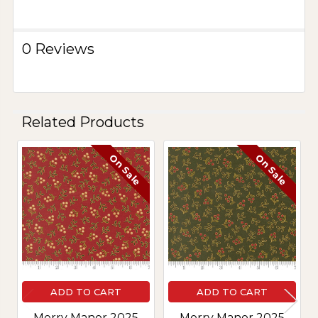
0 Reviews
Related Products
On Sale
On Sale
Related
Products
ADD TO CART
ADD TO CART
Merry Manor 2025
Merry Manor 2025