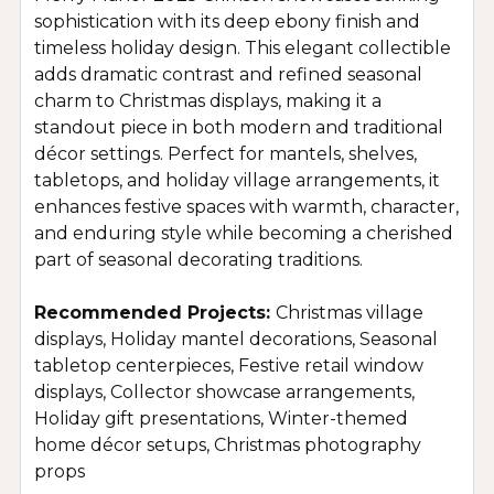
sophistication with its deep ebony finish and
timeless holiday design. This elegant collectible
adds dramatic contrast and refined seasonal
charm to Christmas displays, making it a
standout piece in both modern and traditional
décor settings. Perfect for mantels, shelves,
tabletops, and holiday village arrangements, it
enhances festive spaces with warmth, character,
and enduring style while becoming a cherished
part of seasonal decorating traditions.
Recommended Projects:
Christmas village
displays, Holiday mantel decorations, Seasonal
tabletop centerpieces, Festive retail window
displays, Collector showcase arrangements,
Holiday gift presentations, Winter-themed
home décor setups, Christmas photography
props