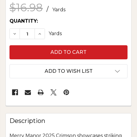
$16.98
/
Yards
CURRENT
QUANTITY:
STOCK:
DECREASE QUANTITY OF MERRY MANOR 2025 
INCREASE QUANTITY OF MERRY MANO
Yards
ADD TO WISH LIST
Description
Merry Manor 2025 Crimson showcases striking