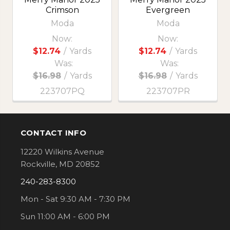
Crimson
Evergreen
Moda
Moda
Now:
Now:
$12.74
/
Yards
$12.74
/
Yards
Was:
Was:
$16.98
/
Yards
$16.98
/
Yards
223707PQ
223707PR
CONTACT INFO
Footer
12220 Wilkins Avenue
Rockville, MD 20852
240-283-8300
Mon - Sat 9:30 AM - 7:30 PM
Sun 11:00 AM - 6:00 PM