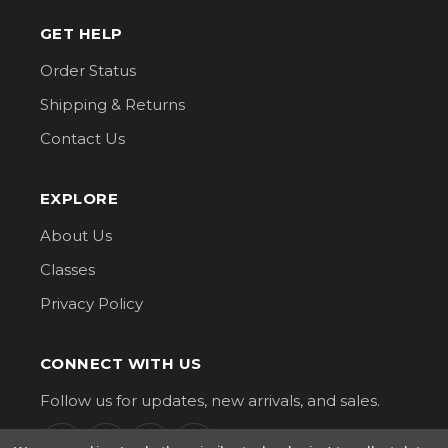
GET HELP
Order Status
Shipping & Returns
Contact Us
EXPLORE
About Us
Classes
Privacy Policy
CONNECT WITH US
Follow us for updates, new arrivals, and sales.