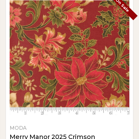
On Sale
MODA
Merry Manor 2025 Crimson