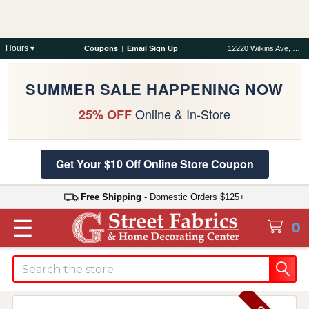
Hours ▾
Coupons
|
Email Sign Up
12220 Wilkins Ave, Rockville, MD 20852
SUMMER SALE HAPPENING NOW
Online & In-Store
25% OFF
Get Your $10 Off Online Store Coupon
Free Shipping
- Domestic Orders $125+
☰
0
Search