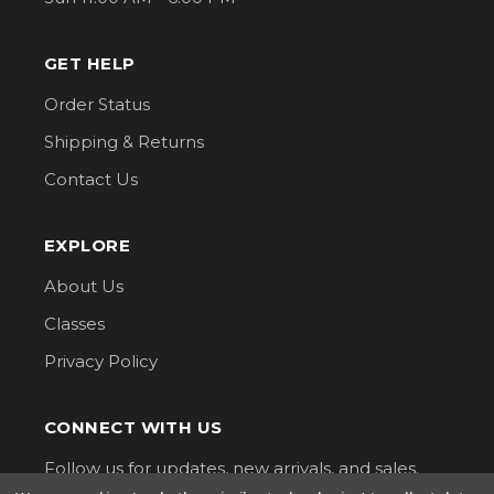
GET HELP
Order Status
Shipping & Returns
Contact Us
EXPLORE
About Us
Classes
Privacy Policy
CONNECT WITH US
Follow us for updates, new arrivals, and sales.