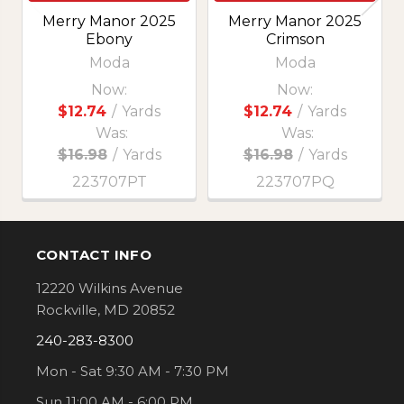
Merry Manor 2025
Merry Manor 2025
Ebony
Crimson
Moda
Moda
Now:
Now:
$12.74
/
Yards
$12.74
/
Yards
Was:
Was:
$16.98
/
Yards
$16.98
/
Yards
223707PT
223707PQ
CONTACT INFO
Footer
12220 Wilkins Avenue
Rockville, MD 20852
240-283-8300
Mon - Sat 9:30 AM - 7:30 PM
Sun 11:00 AM - 6:00 PM