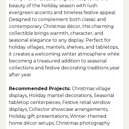
beauty of the holiday season with lush
evergreen accents and timeless festive appeal.
Designed to complement both classic and
contemporary Christmas décor, this charming
collectible brings warmth, character, and
seasonal elegance to any display. Perfect for
holiday villages, mantels, shelves, and tabletops,
it creates a welcoming winter atmosphere while
becoming a treasured addition to seasonal
collections and festive decorating traditions year
after year.
Recommended Projects:
Christmas village
displays, Holiday mantel decorations, Seasonal
tabletop centerpieces, Festive retail window
displays, Collector showcase arrangements,
Holiday gift presentations, Winter-themed
home décor setups, Christmas photography