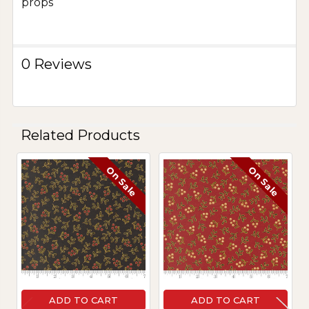
props
0 Reviews
Related Products
On Sale
On Sale
Related
Products
ADD TO CART
ADD TO CART