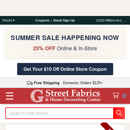
Hours ▾
Coupons
|
Email Sign Up
12220 Wilkins Ave, Rockville, MD 20852
SUMMER SALE HAPPENING NOW
Online & In-Store
25% OFF
Get Your $10 Off Online Store Coupon
Free Shipping
- Domestic Orders $125+
☰
0
Search