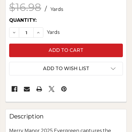
$16.98
/
Yards
CURRENT
QUANTITY:
STOCK:
DECREASE QUANTITY OF MERRY MANOR 2025 
INCREASE QUANTITY OF MERRY MAN
Yards
ADD TO WISH LIST
Description
Merry Manor 2025 Evergreen captures the