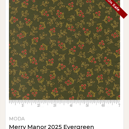
On Sale
MODA
Merry Manor 2025 Evergreen