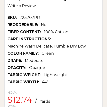
Write a Review
SKU:
223707PR
REORDERABLE:
No
FIBER CONTENT:
100% Cotton
CARE INSTRUCTIONS:
Machine Wash Delicate, Tumble Dry Low
COLOR FAMILY:
Green
DRAPE:
Moderate
OPACITY:
Opaque
FABRIC WEIGHT:
Lightweight
FABRIC WIDTH:
44"
NOW:
$12.74
/
Yards
WAS: