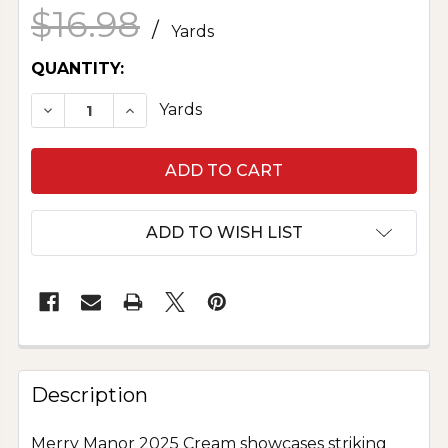
$16.98
/
Yards
CURRENT
QUANTITY:
STOCK:
DECREASE QUANTITY OF MERRY MANOR 2025 
INCREASE QUANTITY OF MERRY MAN
Yards
ADD TO WISH LIST
Description
Merry Manor 2025 Cream showcases striking