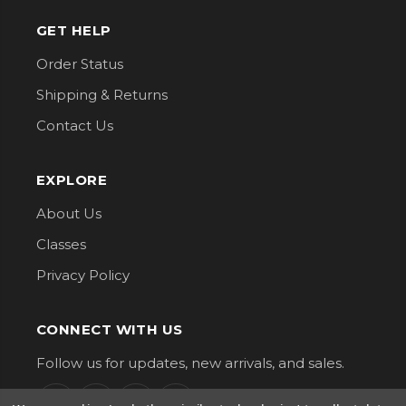
GET HELP
Order Status
Shipping & Returns
Contact Us
EXPLORE
About Us
Classes
Privacy Policy
CONNECT WITH US
Follow us for updates, new arrivals, and sales.