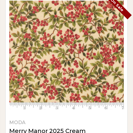
On Sale
MODA
Merry Manor 2025 Cream