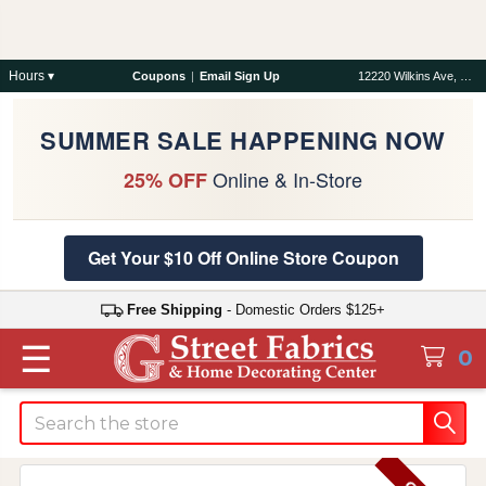
Hours ▾
Coupons
|
Email Sign Up
12220 Wilkins Ave, Rockville, MD 20852
SUMMER SALE HAPPENING NOW
Online & In-Store
25% OFF
Get Your $10 Off Online Store Coupon
Free Shipping
- Domestic Orders $125+
☰
0
Search