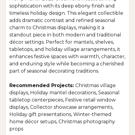
sophistication with its deep ebony finish and
timeless holiday design. This elegant collectible
adds dramatic contrast and refined seasonal
charm to Christmas displays, making it a
standout piece in both modern and traditional
décor settings. Perfect for mantels, shelves,
tabletops, and holiday village arrangements, it
enhances festive spaces with warmth, character,
and enduring style while becoming a cherished
part of seasonal decorating traditions.
Recommended Projects:
Christmas village
displays, Holiday mantel decorations, Seasonal
tabletop centerpieces, Festive retail window
displays, Collector showcase arrangements,
Holiday gift presentations, Winter-themed
home décor setups, Christmas photography
props