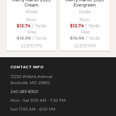
Cream
Evergreen
Moda
Moda
Now:
Now:
$12.74
/
Yards
$12.74
/
Yards
Was:
Was:
$16.98
/
Yards
$16.98
/
Yards
223707PS
223707PR
CONTACT INFO
Footer
12220 Wilkins Avenue
Rockville, MD 20852
240-283-8300
Mon - Sat 9:30 AM - 7:30 PM
Sun 11:00 AM - 6:00 PM