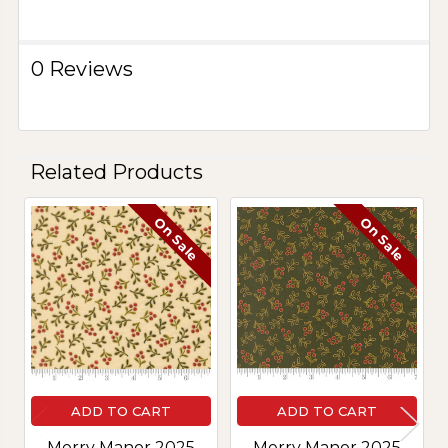
0 Reviews
Related Products
On Sale
On Sale
Related
Products
ADD TO CART
ADD TO CART
Merry Manor 2025
Merry Manor 2025