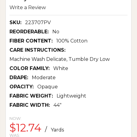
Write a Review
SKU:
223707PV
REORDERABLE:
No
FIBER CONTENT:
100% Cotton
CARE INSTRUCTIONS:
Machine Wash Delicate, Tumble Dry Low
COLOR FAMILY:
White
DRAPE:
Moderate
OPACITY:
Opaque
FABRIC WEIGHT:
Lightweight
FABRIC WIDTH:
44"
NOW:
$12.74
/
Yards
WAS: