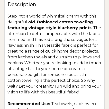
Description
Step into a world of whimsical charm with this
delightful
old-fashioned cotton toweling
featuring vintage-style blueberry prints
. The
attention to detail is impeccable, with the fabric
hemmed and finished along the selvages for a
flawless finish. This versatile fabric is perfect for
creating a range of quick home decor projects,
from kitchen towels and curtains to pillows and
napkins. Whether you're looking to add a touch
of vintage flair to your home or create a
personalized gift for someone special, this
cotton toweling is the perfect choice. So why
wait? Let your creativity run wild and bring your
vision to life with this beautiful fabric!
Recommended Use:
Tea towels, napkins, eco-