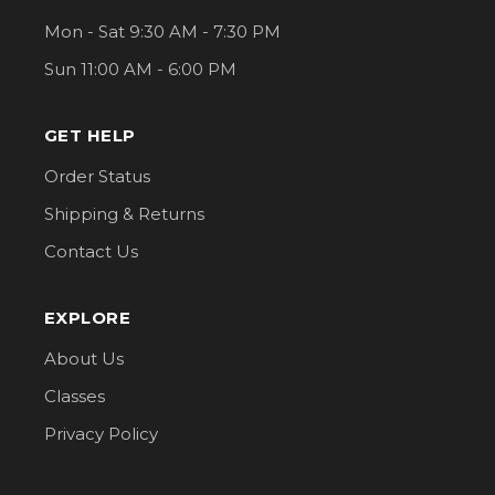
Mon - Sat 9:30 AM - 7:30 PM
Sun 11:00 AM - 6:00 PM
GET HELP
Order Status
Shipping & Returns
Contact Us
EXPLORE
About Us
Classes
Privacy Policy