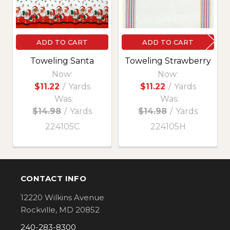
ADD TO CART
ADD TO CART
Toweling Santa
Toweling Strawberry
Now:
Now:
$11.22
/
Yards
$11.22
/
Yards
Was:
Was:
$14.98
/
Yards
$14.98
/
Yards
224105C
224105H
CONTACT INFO
Footer
12220 Wilkins Avenue
Rockville, MD 20852
240-283-8300