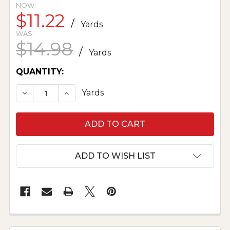
NOW:
$11.22
/
Yards
WAS:
$14.98
/
Yards
CURRENT
QUANTITY:
STOCK:
DECREASE QUANTITY OF TOWELING BLUEBERR
INCREASE QUANTITY OF TOWELING 
Yards
ADD TO WISH LIST