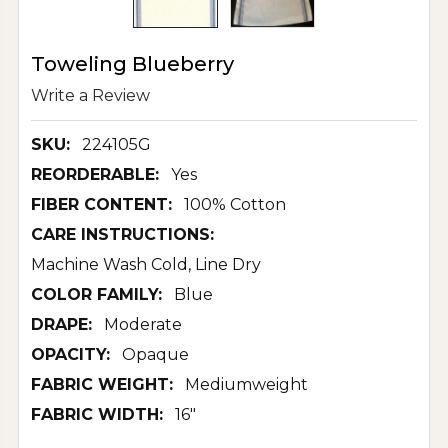
Toweling Blueberry
Write a Review
SKU:
224105G
REORDERABLE:
Yes
FIBER CONTENT:
100% Cotton
CARE INSTRUCTIONS:
Machine Wash Cold, Line Dry
COLOR FAMILY:
Blue
DRAPE:
Moderate
OPACITY:
Opaque
FABRIC WEIGHT:
Mediumweight
FABRIC WIDTH:
16"