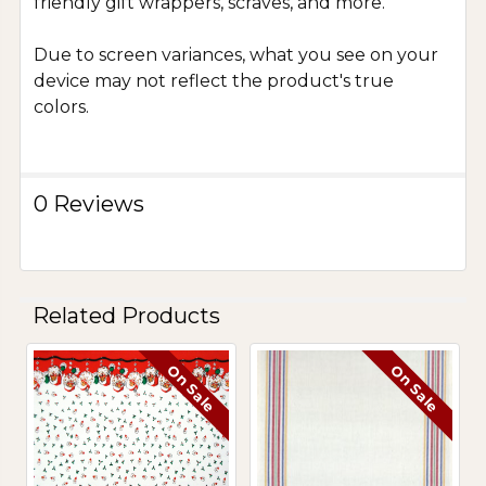
friendly gift wrappers, scraves, and more.
Due to screen variances, what you see on your
device may not reflect the product's true
colors.
0 Reviews
Related Products
On Sale
On Sale
Related
Products