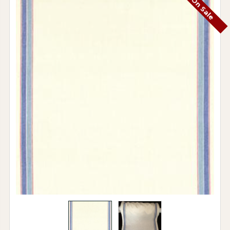
On Sale