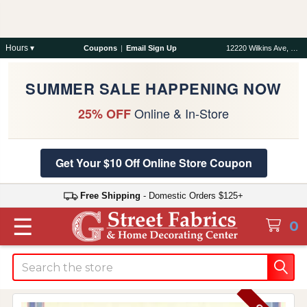
Hours ▾
Coupons
|
Email Sign Up
12220 Wilkins Ave, Rockville, MD 20852
SUMMER SALE HAPPENING NOW
Online & In-Store
25% OFF
Get Your $10 Off Online Store Coupon
Free Shipping
- Domestic Orders $125+
☰
0
Search