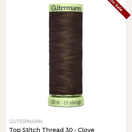
On Sale
GUTERMANN
Top Stitch Thread 30 - Clove