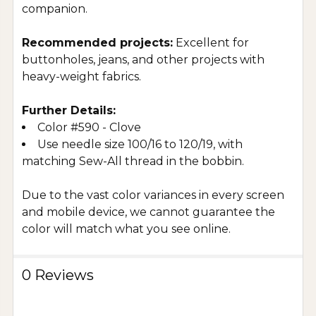
companion.
Recommended projects:
Excellent for
buttonholes, jeans, and other projects with
heavy-weight fabrics.
Further Details:
Color #590 - Clove
Use needle size 100/16 to 120/19, with
matching Sew-All thread in the bobbin.
Due to the vast color variances in every screen
and mobile device, we cannot guarantee the
color will match what you see online.
0 Reviews