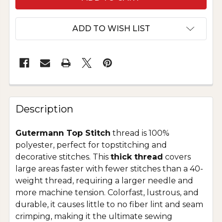
ADD TO WISH LIST
Description
Gutermann Top Stitch
thread is 100%
polyester, perfect for topstitching and
decorative stitches. This
thick thread
covers
large areas faster with fewer stitches than a 40-
weight thread, requiring a larger needle and
more machine tension. Colorfast, lustrous, and
durable, it causes little to no fiber lint and seam
crimping, making it the ultimate sewing