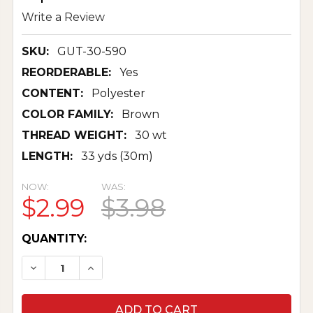
Write a Review
SKU:
GUT-30-590
REORDERABLE:
Yes
CONTENT:
Polyester
COLOR FAMILY:
Brown
THREAD WEIGHT:
30 wt
LENGTH:
33 yds (30m)
NOW:
WAS:
$2.99
$3.98
CURRENT
QUANTITY:
STOCK:
DECREASE QUANTITY OF TOP STITCH THREAD 3
INCREASE QUANTITY OF TOP STITCH 