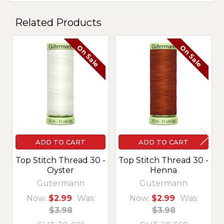
Related Products
On Sale
On Sale
Related
Products
ADD TO CART
ADD TO CART
Top Stitch Thread 30 -
Top Stitch Thread 30 -
Oyster
Henna
Gutermann
Gutermann
Now:
$2.99
Was:
Now:
$2.99
Was:
$3.98
$3.98