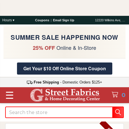
Hours ▾
Coupons
|
Email Sign Up
12220 Wilkins Ave, Rockville, MD 20852
SUMMER SALE HAPPENING NOW
Online & In-Store
25% OFF
Get Your $10 Off Online Store Coupon
Free Shipping
- Domestic Orders $125+
☰
0
Search