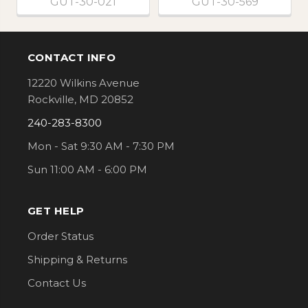
GUT-30-021
GUT-30-569
CONTACT INFO
Footer
12220 Wilkins Avenue
Rockville, MD 20852
240-283-8300
Mon - Sat 9:30 AM - 7:30 PM
Sun 11:00 AM - 6:00 PM
GET HELP
Order Status
Shipping & Returns
Contact Us