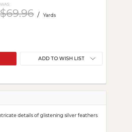
WAS:
$69.96
/
Yards
 SILK FACE BROCADE - GOLDEN FEATHERS 1460
NTITY OF SILK FACE BROCADE - GOLDEN FEATHERS 
ADD TO WISH LIST
icate details of glistening silver feathers