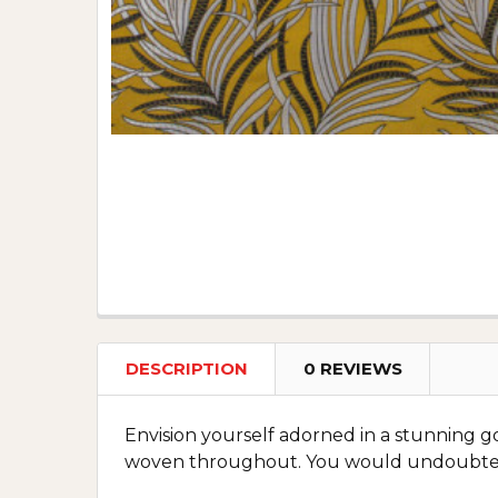
DESCRIPTION
0 REVIEWS
Envision yourself adorned in a stunning go
woven throughout. You would undoubtedly