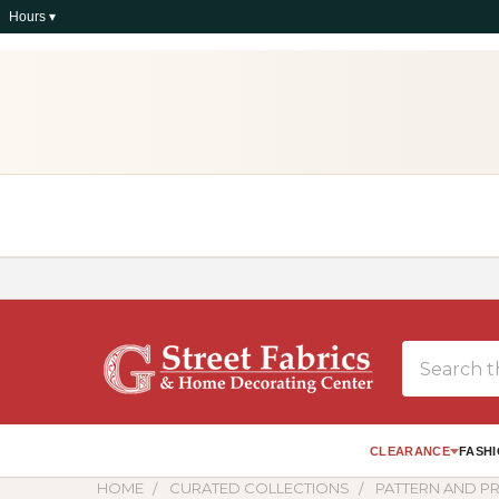
Hours ▾
Search
CLEARANCE
FASHI
HOME
CURATED COLLECTIONS
PATTERN AND PR