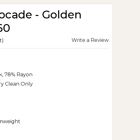
rocade - Golden
60
Write a Review
t)
lk, 78% Rayon
ry Clean Only
mweight