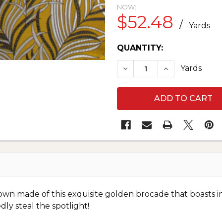
NOW:
$52.48
/
Yards
CURRENT
QUANTITY:
STOCK:
DECREASE QUANTITY OF
INCREASE QUA
Yards
wn made of this exquisite golden brocade that boasts intr
 steal the spotlight!