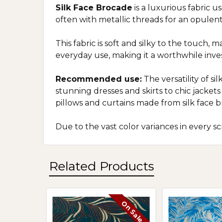
Silk Face Brocade
is a luxurious fabric u
often with metallic threads for an opulent l
This fabric is soft and silky to the touch,
everyday use, making it a worthwhile inv
Recommended use:
The versatility of si
stunning dresses and skirts to chic jacket
pillows and curtains made from silk face b
Due to the vast color variances in every 
Related Products
On Sale
Related