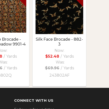
e Brocade -
Silk Face Brocade - 882-
eadow 9901-4
3
ow:
Now:
8
/
Yards
$52.48
/
Yards
Was:
Was:
6
/
Yards
$69.96
/
Yards
3802Q
243802AF
CONNECT WITH US