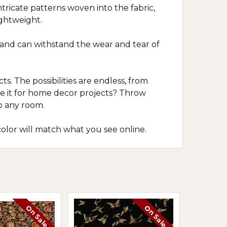
ntricate patterns woven into the fabric,
ightweight.
le and can withstand the wear and tear of
ts. The possibilities are endless, from
use it for home decor projects? Throw
o any room.
olor will match what you see online.
On Sale
On Sale