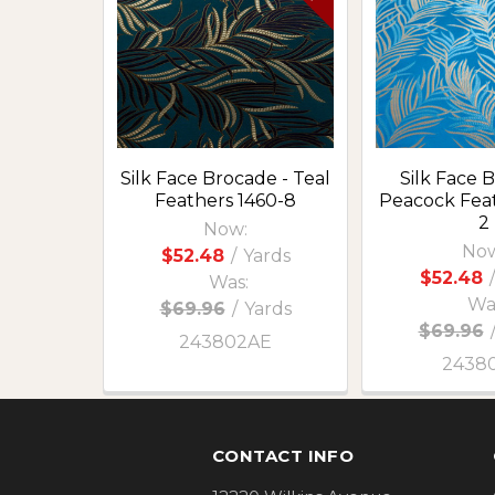
Products
Silk Face Brocade - Teal
Silk Face 
Feathers 1460-8
Peacock Feat
2
Now:
Now
$52.48
/
Yards
$52.48
/
Was:
Wa
$69.96
/
Yards
$69.96
243802AE
2438
Footer
CONTACT INFO