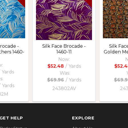
Brocade -
Silk Face Brocade -
Silk Fac
hers 1460-
1460-11
Golden M
Now:
N
:
$52.48
/
Yards
$52.4
Yards
Was:
s:
$69.96
/
Yards
$69.9
/
Yards
243802AV
24
02M
GET HELP
EXPLORE