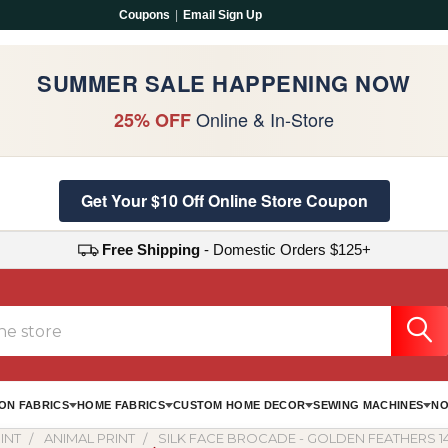
Coupons
|
Email Sign Up
SUMMER SALE HAPPENING NOW
Online & In-Store
25% OFF
Get Your $10 Off Online Store Coupon
Free Shipping
- Domestic Orders $125+
ON FABRICS
HOME FABRICS
CUSTOM HOME DECOR
SEWING MACHINES
NO
INT
ANIMAL PRINT
SILK FACE BROCADE - GOLDEN FEATHERS 1