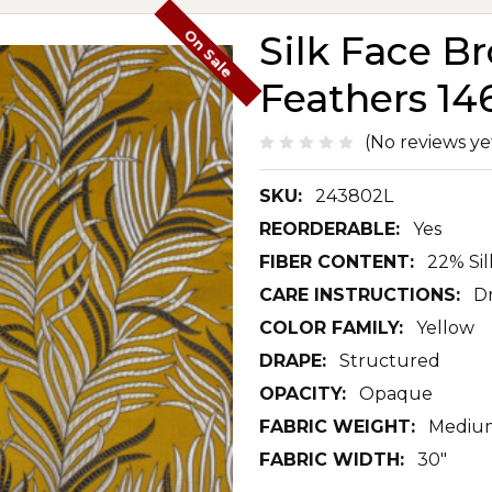
On Sale
Silk Face B
Feathers 14
(No reviews ye
SKU:
243802L
REORDERABLE:
Yes
FIBER CONTENT:
22% Si
CARE INSTRUCTIONS:
D
COLOR FAMILY:
Yellow
DRAPE:
Structured
OPACITY:
Opaque
FABRIC WEIGHT:
Mediu
FABRIC WIDTH:
30"