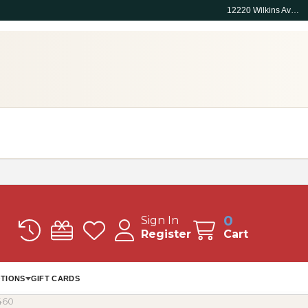
12220 Wilkins Ave, Rockville, MD 20852
0
Sign In
Register
Cart
TIONS
GIFT CARDS
460