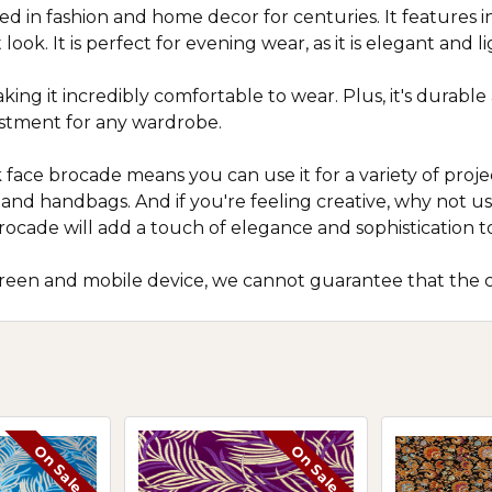
sed in fashion and home decor for centuries. It features i
ook. It is perfect for evening wear, as it is elegant and l
 making it incredibly comfortable to wear. Plus, it's durab
estment for any wardrobe.
lk face brocade means you can use it for a variety of projec
s and handbags. And if you're feeling creative, why not 
rocade will add a touch of elegance and sophistication t
screen and mobile device, we cannot guarantee that the c
On Sale
On Sale