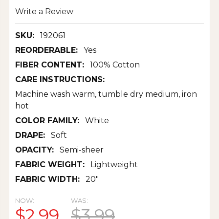
Write a Review
SKU:
192061
REORDERABLE:
Yes
FIBER CONTENT:
100% Cotton
CARE INSTRUCTIONS:
Machine wash warm, tumble dry medium, iron
hot
COLOR FAMILY:
White
DRAPE:
Soft
OPACITY:
Semi-sheer
FABRIC WEIGHT:
Lightweight
FABRIC WIDTH:
20"
NOW:
WAS:
$2.99
$3.99