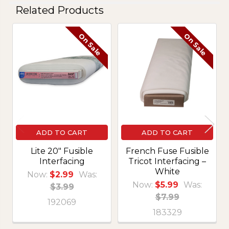
Related Products
On Sale
On Sale
Related
Products
ADD TO CART
ADD TO CART
Lite 20" Fusible
French Fuse Fusible
Interfacing
Tricot Interfacing –
White
Now:
$2.99
Was:
Now:
$5.99
Was:
$3.99
$7.99
192069
183329