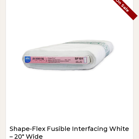
On Sale
Shape-Flex Fusible Interfacing White
– 20" Wide