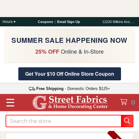
Hours ▾
Coupons
|
Email Sign Up
12220 Wilkins Ave, Rockville, MD 20852
SUMMER SALE HAPPENING NOW
Online & In-Store
25% OFF
Get Your $10 Off Online Store Coupon
Free Shipping
- Domestic Orders $125+
☰
0
Search