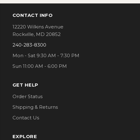
CONTACT INFO
Footer
12220 Wilkins Avenue
Rockville, MD 20852
240-283-8300
Mon - Sat 9:30 AM - 7:30 PM
Sun 11:00 AM - 6:00 PM
GET HELP
Order Status
Shipping & Returns
Contact Us
EXPLORE