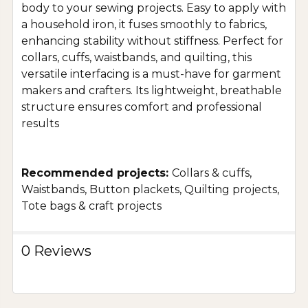
body to your sewing projects. Easy to apply with
a household iron, it fuses smoothly to fabrics,
enhancing stability without stiffness. Perfect for
collars, cuffs, waistbands, and quilting, this
versatile interfacing is a must-have for garment
makers and crafters. Its lightweight, breathable
structure ensures comfort and professional
results
Recommended projects:
Collars & cuffs,
Waistbands, Button plackets, Quilting projects,
Tote bags & craft projects
0 Reviews