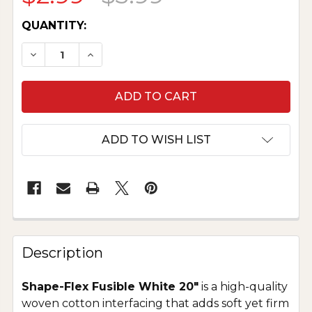
CURRENT
QUANTITY:
STOCK:
DECREASE QUANTITY OF SHAPE-FLEX FUSIBLE I
INCREASE QUANTITY OF SHAPE-FLEX F
ADD TO WISH LIST
Description
Shape-Flex Fusible White 20"
is a high-quality
woven cotton interfacing that adds soft yet firm