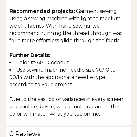
Recommended projects:
Garment sewing
using a sewing machine with light to medium-
weight fabrics. With hand sewing, we
recommend running the thread through wax
for a more effortless glide through the fabric.
Further Details:
Color #588 - Coconut
Use sewing machine needle size 70/10 to
90/14 with the appropriate needle type
according to your project.
Due to the vast color variances in every screen
and mobile device, we cannot guarantee the
color will match what you see online.
0 Reviews