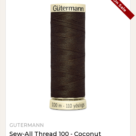
On Sale
GUTERMANN
Sew-All Thread 100 - Coconut