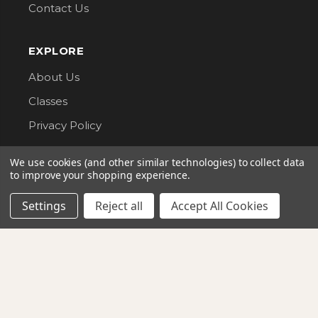
Contact Us
EXPLORE
About Us
Classes
Privacy Policy
We use cookies (and other similar technologies) to collect data
CONNECT WITH US
to improve your shopping experience.
Follow us for updates, new arrivals, and sales.
Settings
Reject all
Accept All Cookies
G Street Fabrics. All Rights Reserved.
AMERICAN
VISA
DISCOVER
EXPRESS
mastercard