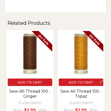
Related Products
On Sale
On Sale
Related
Products
ADD TO CART
ADD TO CART
Sew-All Thread 100 -
Sew-All Thread 100 -
Ginger
Topaz
Gutermann
Gutermann
Now:
$2.99
Was:
Now:
$2.99
Was: