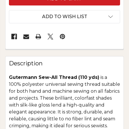
ADD TO WISH LIST
Description
Gutermann Sew-All Thread
(110 yds)
is a
100% polyester universal sewing thread suitable
for both hand and machine sewing on all fabrics
and projects. These brilliant, colorfast shades
with silk-like gloss lend a high-quality and
elegant appearance. It is strong, durable, and
reliable, causing little to no fiber lint and seam
crimping, making it ideal for serious sewists.