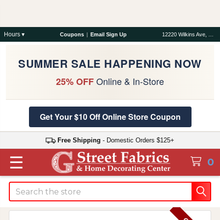
Hours ▾
Coupons
|
Email Sign Up
12220 Wilkins Ave, Rockville, MD 20852
SUMMER SALE HAPPENING NOW
Online & In-Store
25% OFF
Get Your $10 Off Online Store Coupon
Free Shipping
- Domestic Orders $125+
☰
0
Search