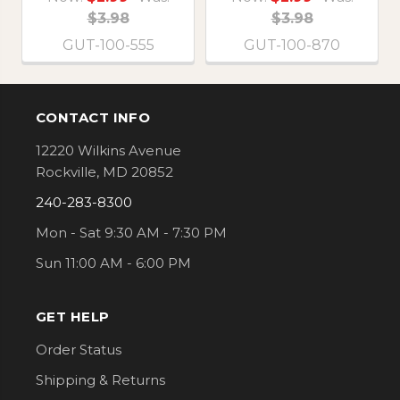
$3.98
$3.98
GUT-100-555
GUT-100-870
CONTACT INFO
Footer
12220 Wilkins Avenue
Rockville, MD 20852
240-283-8300
Mon - Sat 9:30 AM - 7:30 PM
Sun 11:00 AM - 6:00 PM
GET HELP
Order Status
Shipping & Returns