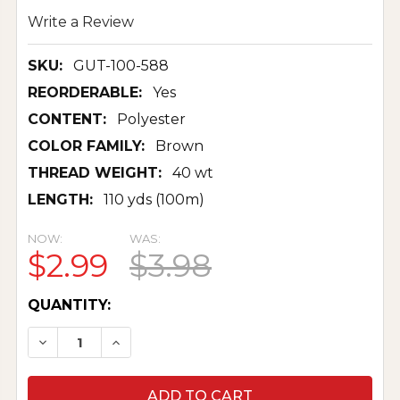
Write a Review
SKU:
GUT-100-588
REORDERABLE:
Yes
CONTENT:
Polyester
COLOR FAMILY:
Brown
THREAD WEIGHT:
40 wt
LENGTH:
110 yds (100m)
NOW:
WAS:
$2.99
$3.98
CURRENT
QUANTITY:
STOCK:
DECREASE QUANTITY OF SEW-ALL THREAD 100
INCREASE QUANTITY OF SEW-ALL THR