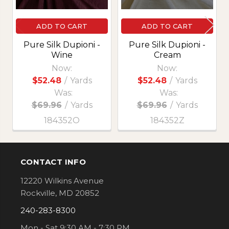
ADD TO CART
ADD TO CART
Pure Silk Dupioni -
Pure Silk Dupioni -
Wine
Cream
Now:
Now:
$52.48
/
Yards
$52.48
/
Yards
Was:
Was:
$69.96
/
Yards
$69.96
/
Yards
184352O
184352Z
CONTACT INFO
Footer
12220 Wilkins Avenue
Rockville, MD 20852
240-283-8300
Mon - Sat 9:30 AM - 7:30 PM