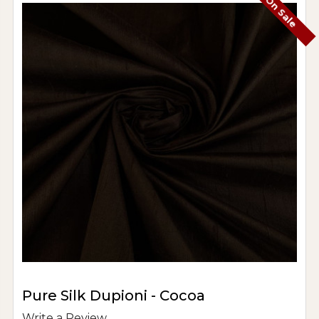
On Sale
Pure Silk Dupioni - Cocoa
Write a Review