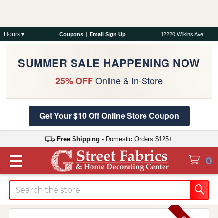
Hours ▾
Coupons
|
Email Sign Up
12220 Wilkins Ave, Rockville, MD 20852
SUMMER SALE HAPPENING NOW
Online & In-Store
25% OFF
Get Your $10 Off Online Store Coupon
Free Shipping
- Domestic Orders $125+
☰
0
Search