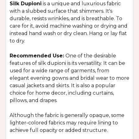
Silk Dupioni
is a unique and luxurious fabric
with a slubbed surface that shimmers. It's
durable, resists wrinkles, and is breathable. To
care for it, avoid machine washing or drying and
instead hand wash or dry clean. Hang or lay flat
to dry.
Recommended Use:
One of the desirable
features of silk dupioni is its versatility. It can be
used for a wide range of garments, from
elegant evening gowns and bridal wear to more
casual jackets and skirts. It is also a popular
choice for home decor, including curtains,
pillows, and drapes.
Although the fabric is generally opaque, some
lighter-colored fabrics may require lining to
achieve full opacity or added structure.