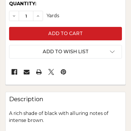
CURRENT
QUANTITY:
STOCK:
DECREASE QUANTITY OF PURE SILK DUPIONI -
INCREASE QUANTITY OF PURE SILK D
Yards
ADD TO WISH LIST
Description
A rich shade of black with alluring notes of
intense brown.