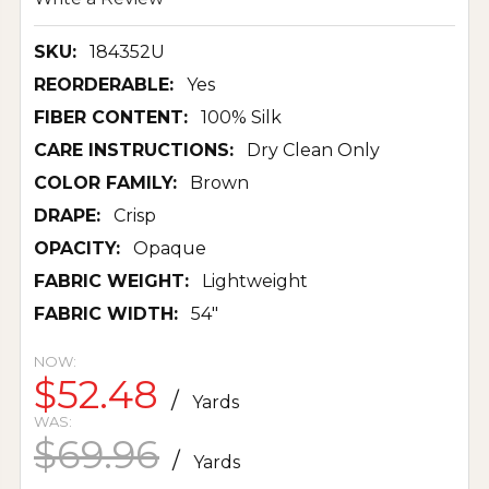
SKU:
184352U
REORDERABLE:
Yes
FIBER CONTENT:
100% Silk
CARE INSTRUCTIONS:
Dry Clean Only
COLOR FAMILY:
Brown
DRAPE:
Crisp
OPACITY:
Opaque
FABRIC WEIGHT:
Lightweight
FABRIC WIDTH:
54"
NOW:
$52.48
/
Yards
WAS:
$69.96
/
Yards