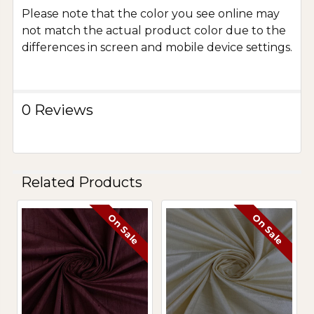
Please note that the color you see online may
not match the actual product color due to the
differences in screen and mobile device settings.
0 Reviews
Related Products
On Sale
On Sale
Related
Products