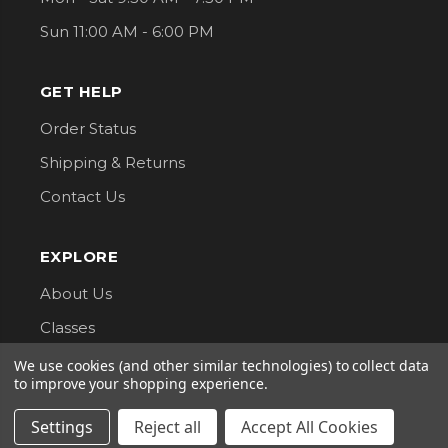
Sun 11:00 AM - 6:00 PM
GET HELP
Order Status
Shipping & Returns
Contact Us
EXPLORE
About Us
Classes
Privacy Policy
We use cookies (and other similar technologies) to collect data
to improve your shopping experience.
CONNECT WITH US
Settings
Reject all
Accept All Cookies