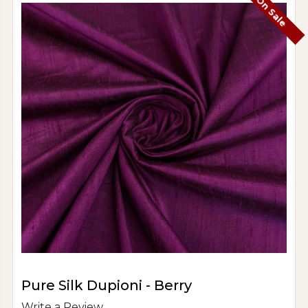
On Sale
Pure Silk Dupioni - Berry
Write a Review