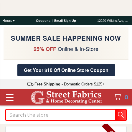
Hours ▾
Coupons
|
Email Sign Up
12220 Wilkins Ave, Rockville, MD 20852
SUMMER SALE HAPPENING NOW
Online & In-Store
25% OFF
Get Your $10 Off Online Store Coupon
Free Shipping
- Domestic Orders $125+
☰
0
Search