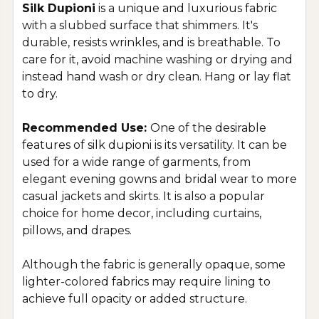
Silk Dupioni
is a unique and luxurious fabric
with a slubbed surface that shimmers. It's
durable, resists wrinkles, and is breathable. To
care for it, avoid machine washing or drying and
instead hand wash or dry clean. Hang or lay flat
to dry.
Recommended Use:
One of the desirable
features of silk dupioni is its versatility. It can be
used for a wide range of garments, from
elegant evening gowns and bridal wear to more
casual jackets and skirts. It is also a popular
choice for home decor, including curtains,
pillows, and drapes.
Although the fabric is generally opaque, some
lighter-colored fabrics may require lining to
achieve full opacity or added structure.