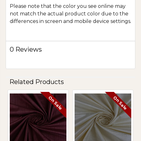
Please note that the color you see online may
not match the actual product color due to the
differences in screen and mobile device settings.
0 Reviews
Related Products
On Sale
On Sale
Related
Products