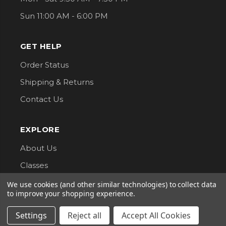
Sun 11:00 AM - 6:00 PM
GET HELP
Order Status
Shipping & Returns
Contact Us
EXPLORE
About Us
Classes
Privacy Policy
We use cookies (and other similar technologies) to collect data
to improve your shopping experience.
CONNECT WITH US
Settings
Reject all
Accept All Cookies