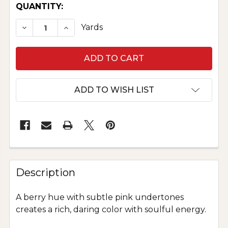
CURRENT
QUANTITY:
STOCK:
DECREASE QUANTITY OF PURE SILK DUPIONI - 
INCREASE QUANTITY OF PURE SILK DU
Yards
ADD TO WISH LIST
Description
A berry hue with subtle pink undertones
creates a rich, daring color with soulful energy.