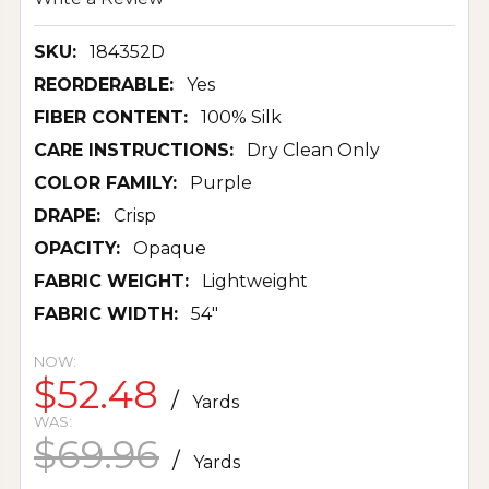
SKU:
184352D
REORDERABLE:
Yes
FIBER CONTENT:
100% Silk
CARE INSTRUCTIONS:
Dry Clean Only
COLOR FAMILY:
Purple
DRAPE:
Crisp
OPACITY:
Opaque
FABRIC WEIGHT:
Lightweight
FABRIC WIDTH:
54"
NOW:
$52.48
/
Yards
WAS:
$69.96
/
Yards