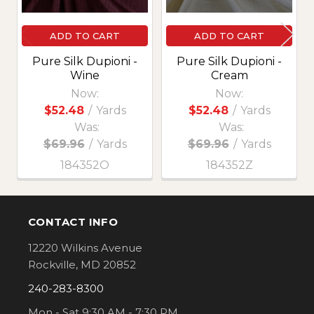
ADD TO CART
ADD TO CART
Pure Silk Dupioni -
Pure Silk Dupioni -
Wine
Cream
Now:
Now:
$52.48
/
Yards
$52.48
/
Yards
Was:
Was:
$69.96
/
Yards
$69.96
/
Yards
184352O
184352Z
CONTACT INFO
Footer
12220 Wilkins Avenue
Rockville, MD 20852
240-283-8300
Mon - Sat 9:30 AM - 7:30 PM