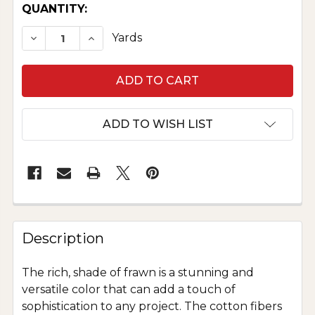
CURRENT
QUANTITY:
STOCK:
DECREASE QUANTITY OF PURE COTTON VELVE
INCREASE QUANTITY OF PURE COTTO
Yards
ADD TO WISH LIST
Description
The rich, shade of frawn is a stunning and
versatile color that can add a touch of
sophistication to any project. The cotton fibers