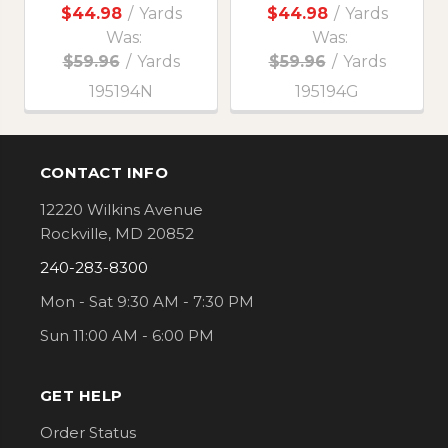
$44.98
/
Yards
$44.98
/
Yards
Was:
Was:
$59.96
/
Yards
$59.96
/
Yards
195194N
195194G
CONTACT INFO
Footer
12220 Wilkins Avenue
Rockville, MD 20852
240-283-8300
Mon - Sat 9:30 AM - 7:30 PM
Sun 11:00 AM - 6:00 PM
GET HELP
Order Status