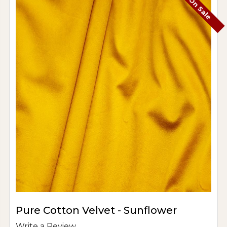
On Sale
Pure Cotton Velvet - Sunflower
Write a Review