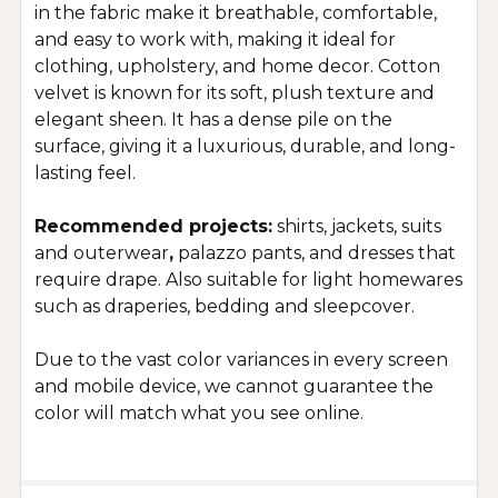
in the fabric make it breathable, comfortable,
and easy to work with, making it ideal for
clothing, upholstery, and home decor. Cotton
velvet is known for its soft, plush texture and
elegant sheen. It has a dense pile on the
surface, giving it a luxurious, durable, and long-
lasting feel.
Recommended projects:
shirts, jackets, suits
and outerwear
,
palazzo pants, and dresses that
require drape. Also suitable for light homewares
such as draperies, bedding and sleepcover.
Due to the vast color variances in every screen
and mobile device, we cannot guarantee the
color will match what you see online.