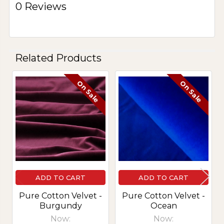
0 Reviews
Related Products
On Sale
On Sale
Related
Products
ADD TO CART
ADD TO CART
Pure Cotton Velvet -
Pure Cotton Velvet -
Burgundy
Ocean
Now:
Now: