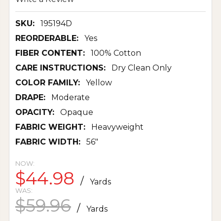
SKU:
195194D
REORDERABLE:
Yes
FIBER CONTENT:
100% Cotton
CARE INSTRUCTIONS:
Dry Clean Only
COLOR FAMILY:
Yellow
DRAPE:
Moderate
OPACITY:
Opaque
FABRIC WEIGHT:
Heavyweight
FABRIC WIDTH:
56"
NOW:
$44.98
/
Yards
WAS:
$59.96
/
Yards