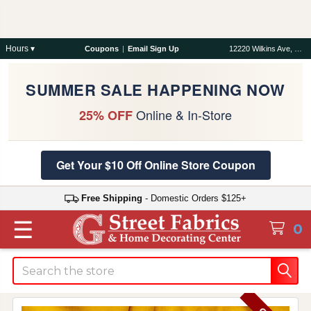
Hours ▾
Coupons
|
Email Sign Up
12220 Wilkins Ave, Rockville, MD 20852
SUMMER SALE HAPPENING NOW
Online & In-Store
25% OFF
Get Your $10 Off Online Store Coupon
Free Shipping
- Domestic Orders $125+
☰
0
Search