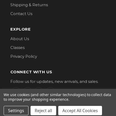
Shipping & Returns
Contact Us
EXPLORE
About Us
Classes
Privacy Policy
CONNECT WITH US
Follow us for updates, new arrivals, and sales.
We use cookies (and other similar technologies) to collect data
to improve your shopping experience.
Settings
Reject all
Accept All Cookies
G Street Fabrics. All Rights Reserved.