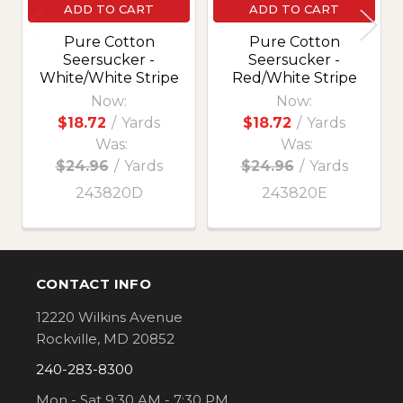
ADD TO CART
ADD TO CART
Pure Cotton
Pure Cotton
Seersucker -
Seersucker -
White/White Stripe
Red/White Stripe
Now:
Now:
$18.72
/
Yards
$18.72
/
Yards
Was:
Was:
$24.96
/
Yards
$24.96
/
Yards
243820D
243820E
CONTACT INFO
Footer
12220 Wilkins Avenue
Rockville, MD 20852
240-283-8300
Mon - Sat 9:30 AM - 7:30 PM