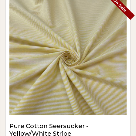
On Sale
Pure Cotton Seersucker -
Yellow/White Stripe