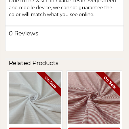
Due to the vast color variances in every screen
and mobile device, we cannot guarantee the
color will match what you see online.
0 Reviews
Related Products
On Sale
On Sale
Related
Products