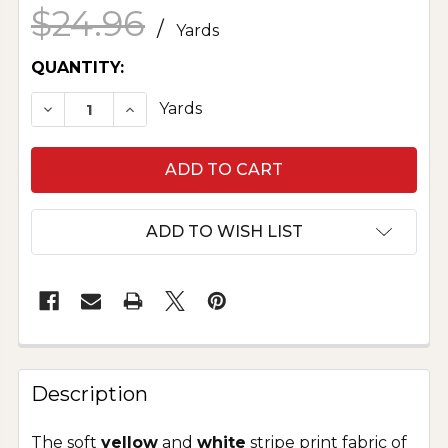
$24.96
/
Yards
CURRENT
QUANTITY:
STOCK:
DECREASE QUANTITY OF PURE COTTON SEERSU
INCREASE QUANTITY OF PURE COTTO
Yards
ADD TO WISH LIST
Description
The soft
yellow
and
white
stripe print fabric of