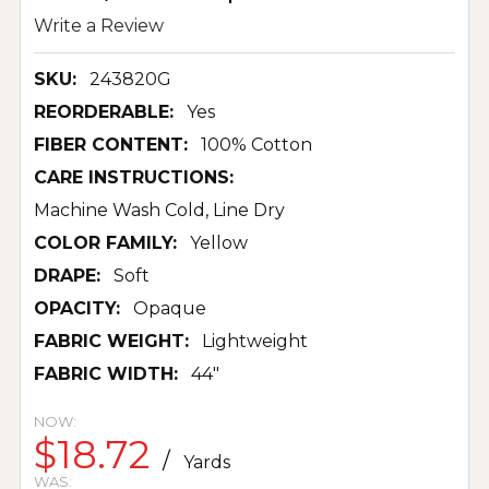
Write a Review
SKU:
243820G
REORDERABLE:
Yes
FIBER CONTENT:
100% Cotton
CARE INSTRUCTIONS:
Machine Wash Cold, Line Dry
COLOR FAMILY:
Yellow
DRAPE:
Soft
OPACITY:
Opaque
FABRIC WEIGHT:
Lightweight
FABRIC WIDTH:
44"
NOW:
$18.72
/
Yards
WAS: