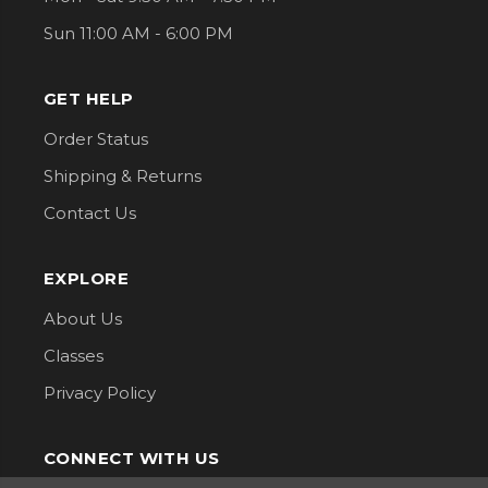
Sun 11:00 AM - 6:00 PM
GET HELP
Order Status
Shipping & Returns
Contact Us
EXPLORE
About Us
Classes
Privacy Policy
CONNECT WITH US