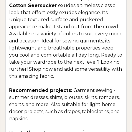
Cotton Seersucker
exudes a timeless classic
look that effortlessly exudes elegance. Its
unique textured surface and puckered
appearance make it stand out from the crowd.
Available in a variety of colors to suit every mood
and occasion. Ideal for sewing garments, its
lightweight and breathable properties keep
you cool and comfortable all day long. Ready to
take your wardrobe to the next level? Look no
further! Shop now and add some versatility with
this amazing fabric.
Recommended projects:
Garment sewing -
summer dresses, shirts, blouses, skirts, rompers,
shorts, and more. Also suitable for light home
decor projects, such as drapes, tablecloths, and
napkins.