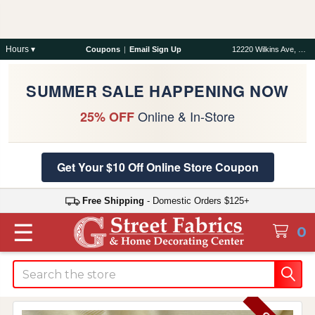
Hours ▾
Coupons
|
Email Sign Up
12220 Wilkins Ave, Rockville, MD 20852
SUMMER SALE HAPPENING NOW
Online & In-Store
25% OFF
Get Your $10 Off Online Store Coupon
Free Shipping
- Domestic Orders $125+
☰
0
Search