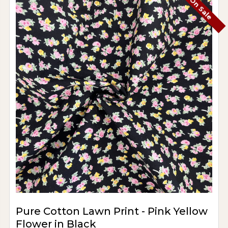
On Sale
Pure Cotton Lawn Print - Pink Yellow
Flower in Black