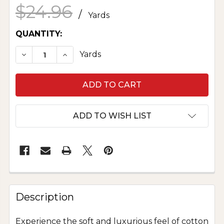
$24.96
/
Yards
CURRENT
QUANTITY:
STOCK:
DECREASE QUANTITY OF PURE COTTON LAWN P
INCREASE QUANTITY OF PURE COTTO
Yards
ADD TO WISH LIST
Description
Experience the soft and luxurious feel of cotton