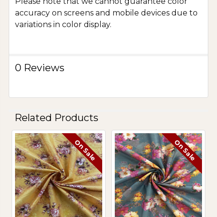
Please note that we cannot guarantee color
accuracy on screens and mobile devices due to
variations in color display.
0 Reviews
Related Products
On Sale
On Sale
Related
Products