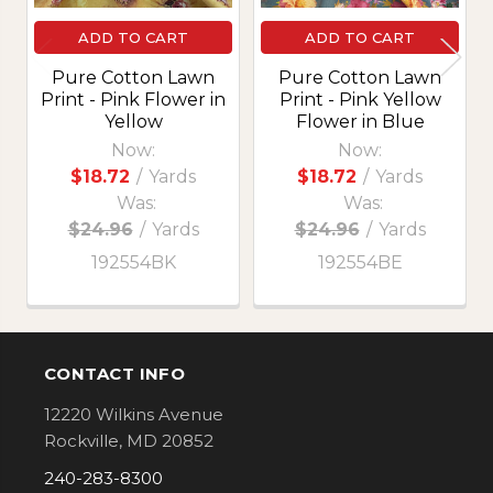
ADD TO CART
ADD TO CART
Pure Cotton Lawn
Pure Cotton Lawn
Print - Pink Flower in
Print - Pink Yellow
Yellow
Flower in Blue
Now:
Now:
$18.72
/
Yards
$18.72
/
Yards
Was:
Was:
$24.96
/
Yards
$24.96
/
Yards
192554BK
192554BE
CONTACT INFO
Footer
12220 Wilkins Avenue
Rockville, MD 20852
240-283-8300