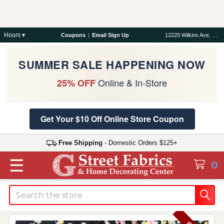
Hours ▾
Coupons
|
Email Sign Up
12220 Wilkins Ave, Rockville, MD 20852
SUMMER SALE HAPPENING NOW
Online & In-Store
25% OFF
Get Your $10 Off Online Store Coupon
Free Shipping
- Domestic Orders $125+
☰
0
Search