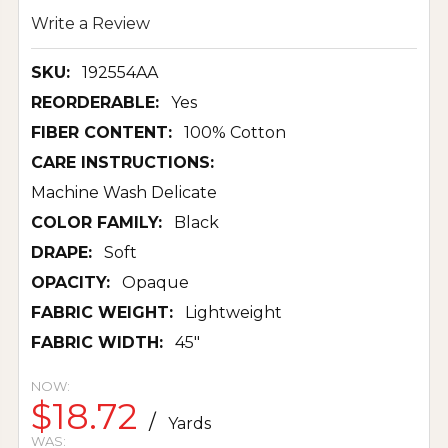
Write a Review
SKU:
192554AA
REORDERABLE:
Yes
FIBER CONTENT:
100% Cotton
CARE INSTRUCTIONS:
Machine Wash Delicate
COLOR FAMILY:
Black
DRAPE:
Soft
OPACITY:
Opaque
FABRIC WEIGHT:
Lightweight
FABRIC WIDTH:
45"
NOW:
$18.72
/
Yards
WAS: