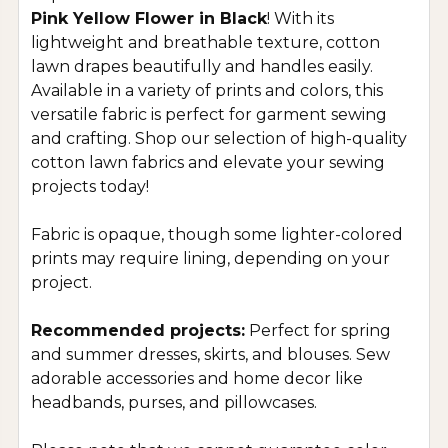
Pink Yellow Flower in Black
! With its
lightweight and breathable texture, cotton
lawn drapes beautifully and handles easily.
Available in a variety of prints and colors, this
versatile fabric is perfect for garment sewing
and crafting. Shop our selection of high-quality
cotton lawn fabrics and elevate your sewing
projects today!
Fabric is opaque, though some lighter-colored
prints may require lining, depending on your
project.
Recommended projects:
Perfect for spring
and summer dresses, skirts, and blouses. Sew
adorable accessories and home decor like
headbands, purses, and pillowcases.