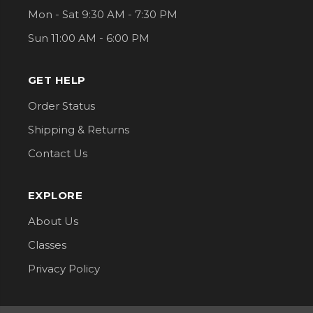
Mon - Sat 9:30 AM - 7:30 PM
Sun 11:00 AM - 6:00 PM
GET HELP
Order Status
Shipping & Returns
Contact Us
EXPLORE
About Us
Classes
Privacy Policy
CONNECT WITH US