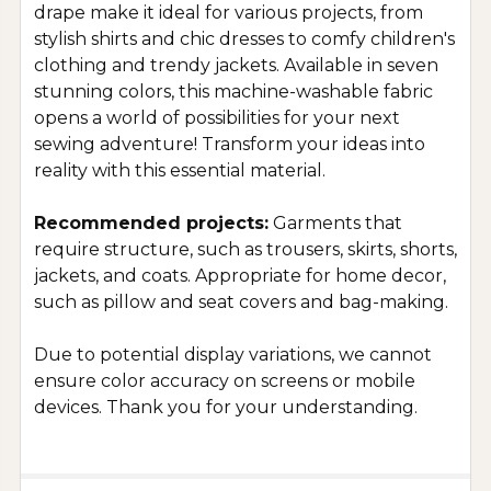
drape make it ideal for various projects, from
stylish shirts and chic dresses to comfy children's
clothing and trendy jackets. Available in seven
stunning colors, this machine-washable fabric
opens a world of possibilities for your next
sewing adventure! Transform your ideas into
reality with this essential material.
Recommended projects:
Garments that
require structure, such as trousers, skirts, shorts,
jackets, and coats. Appropriate for home decor,
such as pillow and seat covers and bag-making.
Due to potential display variations, we cannot
ensure color accuracy on screens or mobile
devices. Thank you for your understanding.