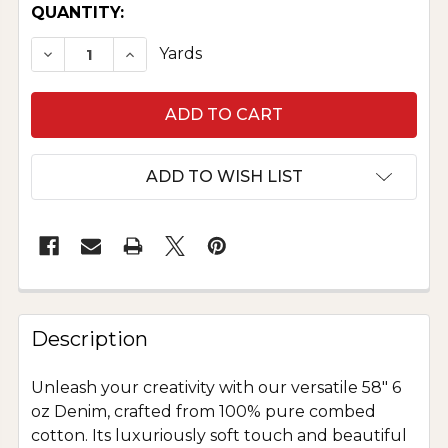
CURRENT
QUANTITY:
STOCK:
DECREASE QUANTITY OF PURE COTTON DENIM
INCREASE QUANTITY OF PURE COTTO
Yards
ADD TO WISH LIST
Description
Unleash your creativity with our versatile 58" 6
oz Denim, crafted from 100% pure combed
cotton. Its luxuriously soft touch and beautiful