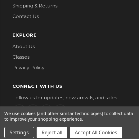
Shipping & Returns
Contact Us
EXPLORE
About Us
Classes
Privacy Policy
CONNECT WITH US
Follow us for updates, new arrivals, and sales.
We use cookies (and other similar technologies) to collect data
to improve your shopping experience.
Settings
Reject all
Accept All Cookies
G Street Fabrics. All Rights Reserved.