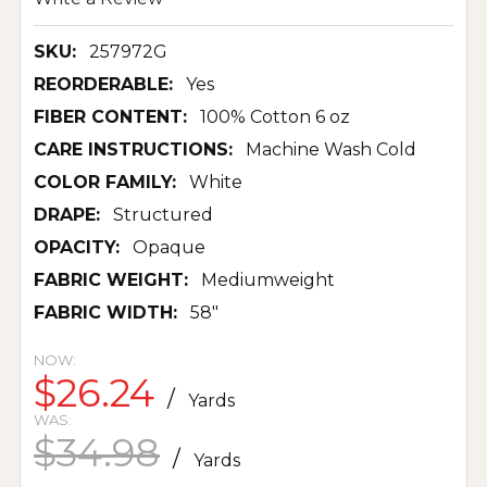
SKU:
257972G
REORDERABLE:
Yes
FIBER CONTENT:
100% Cotton 6 oz
CARE INSTRUCTIONS:
Machine Wash Cold
COLOR FAMILY:
White
DRAPE:
Structured
OPACITY:
Opaque
FABRIC WEIGHT:
Mediumweight
FABRIC WIDTH:
58"
NOW:
$26.24
/
Yards
WAS:
$34.98
/
Yards