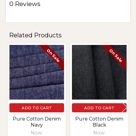
0 Reviews
Related Products
On Sale
On Sale
Related
Products
ADD TO CART
ADD TO CART
Pure Cotton Denim
Pure Cotton Denim
Navy
Black
Now:
Now: