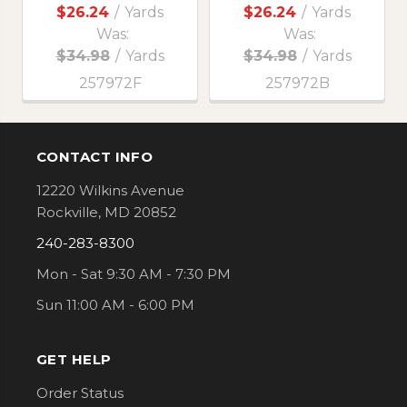
$26.24
/
Yards
$26.24
/
Yards
Was:
Was:
$34.98
/
Yards
$34.98
/
Yards
257972F
257972B
CONTACT INFO
Footer
12220 Wilkins Avenue
Rockville, MD 20852
240-283-8300
Mon - Sat 9:30 AM - 7:30 PM
Sun 11:00 AM - 6:00 PM
GET HELP
Order Status