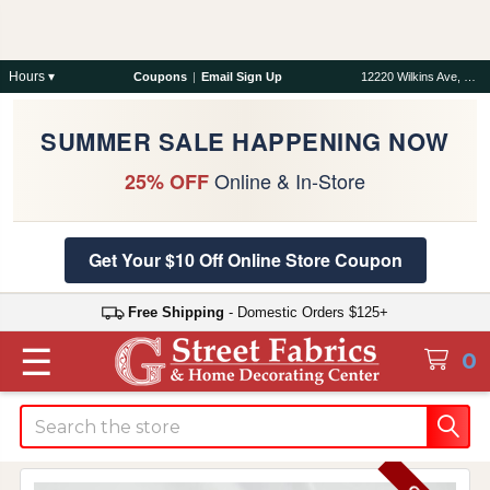
Hours ▾
Coupons
|
Email Sign Up
12220 Wilkins Ave, Rockville, MD 20852
SUMMER SALE HAPPENING NOW
Online & In-Store
25% OFF
Get Your $10 Off Online Store Coupon
Free Shipping
- Domestic Orders $125+
☰
0
Search