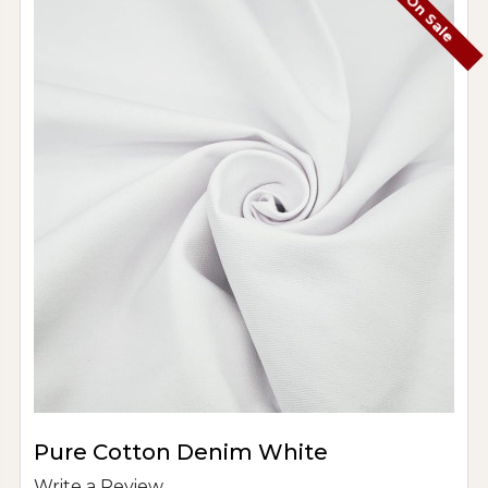
On Sale
Pure Cotton Denim White
Write a Review