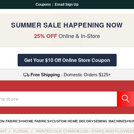
Coupons
|
Email Sign Up
SUMMER SALE HAPPENING NOW
Online & In-Store
25% OFF
Get Your $10 Off Online Store Coupon
Free Shipping
- Domestic Orders $125+
ON FABRICS
HOME FABRICS
CUSTOM HOME DECOR
SEWING MACHINES
NO
INT
FLORAL
PRINTED SILK CHARMEUSE - STARS AND FLOWERS