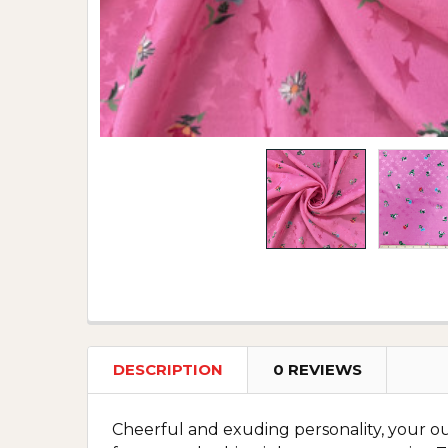
DESCRIPTION
0 REVIEWS
Cheerful and exuding personality, your outf