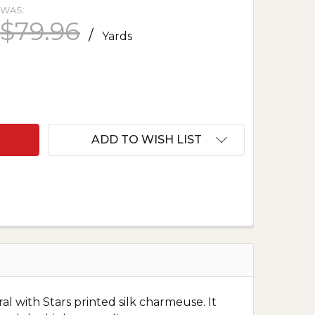
WAS:
$79.96
/
Yards
 PRINTED SILK CHARMEUSE - STARS AND FLOWERS 
NTITY OF PRINTED SILK CHARMEUSE - STARS AND 
ADD TO WISH LIST
al with Stars printed silk charmeuse. It