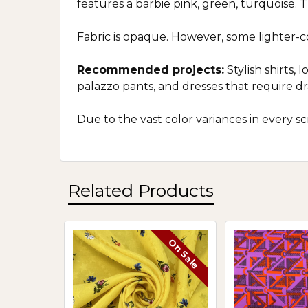
features a barbie pink, green, turquoise. T
Fabric is opaque. However, some lighter-
Recommended projects:
Stylish shirts, 
palazzo pants, and dresses that require d
Due to the vast color variances in every 
Related Products
On Sale
Related
Products