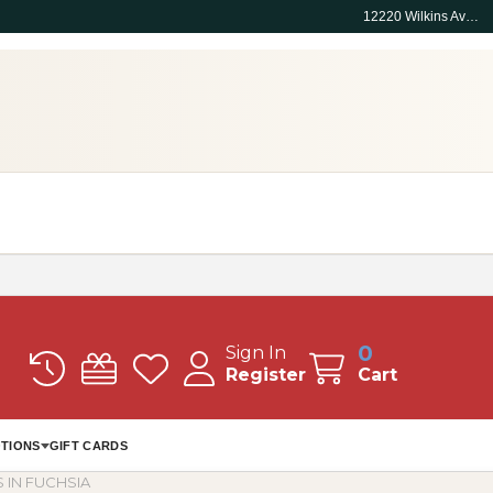
12220 Wilkins Ave, Rockville, MD 20852
0
Sign In
Register
Cart
TIONS
GIFT CARDS
 IN FUCHSIA