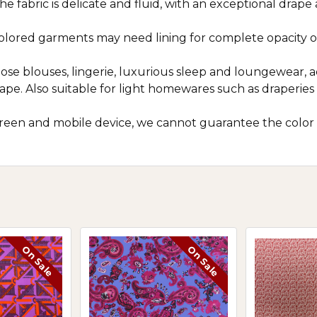
he fabric is delicate and fluid, with an exceptional drape
colored garments may need lining for complete opacity o
loose blouses, lingerie, luxurious sleep and loungewear, ac
rape. Also suitable for light homewares such as draperie
screen and mobile device, we cannot guarantee the color
On Sale
On Sale