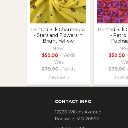
Printed Silk Charmeuse
Printed Silk
- Stars and Flowers in
- Retro
Bright Yellow
Fuchsi
Now:
Now
$59.98
/
Yards
$59.98
/
Was:
Wa
$79.96
/
Yards
$79.96
246558CJ
24655
Footer
CONTACT INFO
12220 Wilkins Avenue
Rockville, MD 20852