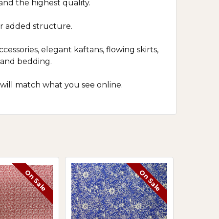
 and the highest quality.
r added structure.
cessories, elegant kaftans, flowing skirts,
s and bedding.
 will match what you see online.
On Sale
On Sale