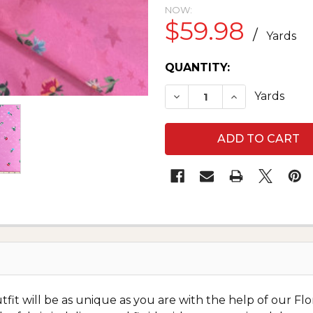
NOW:
$59.98
/
Yards
CURRENT
QUANTITY:
STOCK:
DECREASE QUANTITY OF
INCREASE QUA
Yards
it will be as unique as you are with the help of our Flor