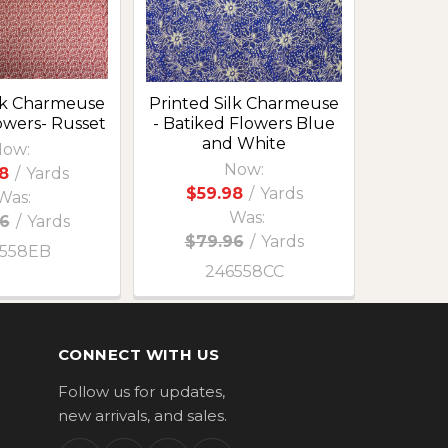
ilk Charmeuse
Printed Silk Charmeuse
lowers- Russet
- Batiked Flowers Blue
and White
ow:
Now:
8
/
Yards
$59.98
/
Yards
Was:
Was:
6
/
Yards
$79.96
/
Yards
558EB
246558CC
CONNECT WITH US
Follow us for updates,
new arrivals, and sales.