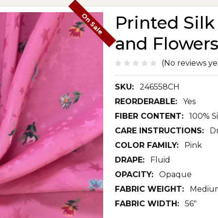
On Sale
Printed Sil
and Flowers
(No reviews ye
SKU:
246558CH
REORDERABLE:
Yes
FIBER CONTENT:
100% Si
CARE INSTRUCTIONS:
D
COLOR FAMILY:
Pink
DRAPE:
Fluid
OPACITY:
Opaque
FABRIC WEIGHT:
Mediu
FABRIC WIDTH:
56"