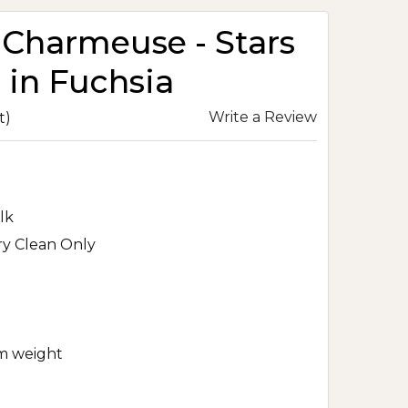
k Charmeuse - Stars
 in Fuchsia
Write a Review
t)
lk
ry Clean Only
m weight