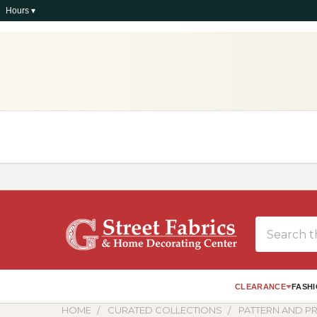
Hours ▾
Search
CLEARANCE
FASHI
HOME
CURATED COLLECTIONS
PATTERN AND PR