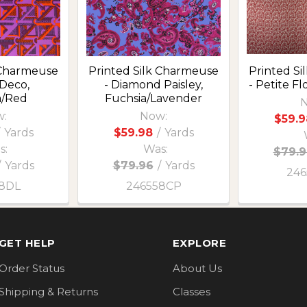
 Charmeuse
Printed Silk Charmeuse
Printed S
 Deco,
- Diamond Paisley,
- Petite F
a/Red
Fuchsia/Lavender
N
:
Now:
$59.9
Yards
$59.98
/
Yards
s:
Was:
$79.9
/
Yards
$79.96
/
Yards
246
8DL
246558CP
GET HELP
EXPLORE
Order Status
About Us
Shipping & Returns
Classes