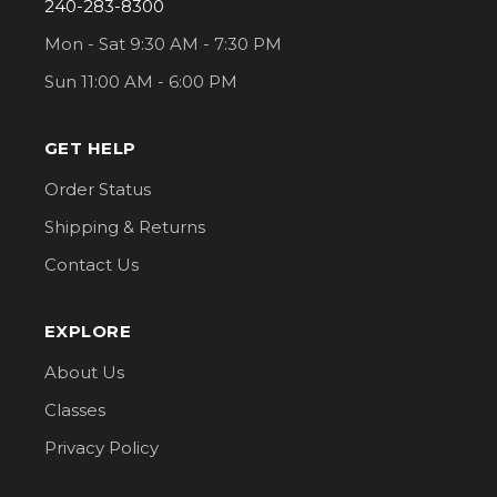
240-283-8300
Mon - Sat 9:30 AM - 7:30 PM
Sun 11:00 AM - 6:00 PM
GET HELP
Order Status
Shipping & Returns
Contact Us
EXPLORE
About Us
Classes
Privacy Policy