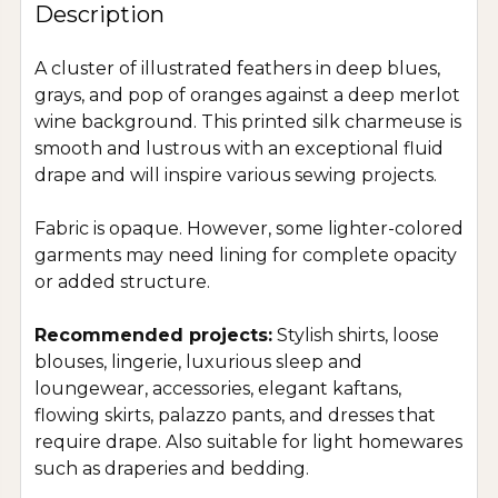
Description
A cluster of illustrated feathers in deep blues,
grays, and pop of oranges against a deep merlot
wine background. This printed silk charmeuse is
smooth and lustrous with an exceptional fluid
drape and will inspire various sewing projects.
Fabric is opaque. However, some lighter-colored
garments may need lining for complete opacity
or added structure.
Recommended projects:
Stylish shirts, loose
blouses, lingerie, luxurious sleep and
loungewear, accessories, elegant kaftans,
flowing skirts, palazzo pants, and dresses that
require drape. Also suitable for light homewares
such as draperies and bedding.