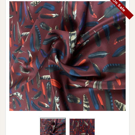
On Sale