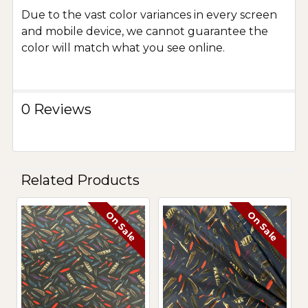
Due to the vast color variances in every screen
and mobile device, we cannot guarantee the
color will match what you see online.
0 Reviews
Related Products
On Sale
On Sale
Related
Products