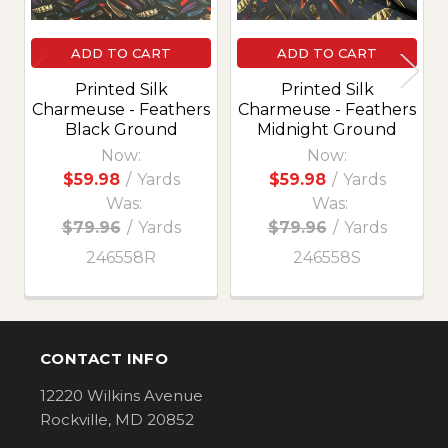
ADD TO CART
ADD TO CART
Printed Silk
Printed Silk
Charmeuse - Feathers
Charmeuse - Feathers
Black Ground
Midnight Ground
Now:
Now:
$59.98
/
Yards
$59.98
/
Yards
Was:
Was:
$79.96
/
Yards
$79.96
/
Yards
246558R
246558S
CONTACT INFO
Footer
12220 Wilkins Avenue
Rockville, MD 20852