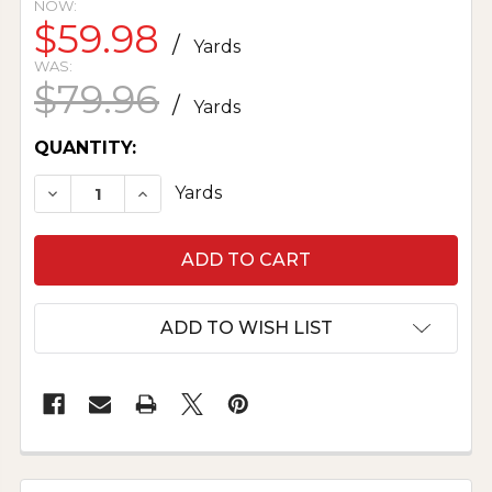
NOW:
$59.98
/
Yards
WAS:
$79.96
/
Yards
CURRENT
QUANTITY:
STOCK:
DECREASE QUANTITY OF PRINTED SILK CHAR
INCREASE QUANTITY OF PRINTED SI
Yards
ADD TO WISH LIST