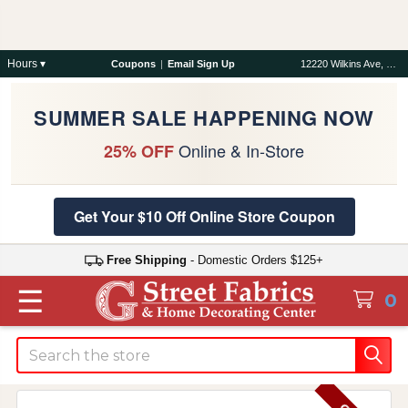
Hours ▾
Coupons
|
Email Sign Up
12220 Wilkins Ave, Rockville, MD 20852
SUMMER SALE HAPPENING NOW
Online & In-Store
25% OFF
Get Your $10 Off Online Store Coupon
Free Shipping
- Domestic Orders $125+
☰
0
Search