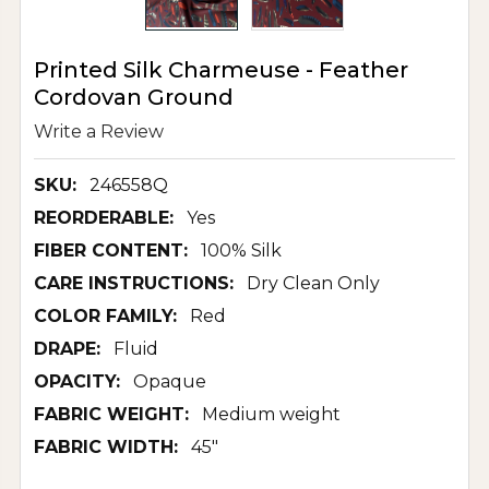
Printed Silk Charmeuse - Feather
Cordovan Ground
Write a Review
SKU:
246558Q
REORDERABLE:
Yes
FIBER CONTENT:
100% Silk
CARE INSTRUCTIONS:
Dry Clean Only
COLOR FAMILY:
Red
DRAPE:
Fluid
OPACITY:
Opaque
FABRIC WEIGHT:
Medium weight
FABRIC WIDTH:
45"