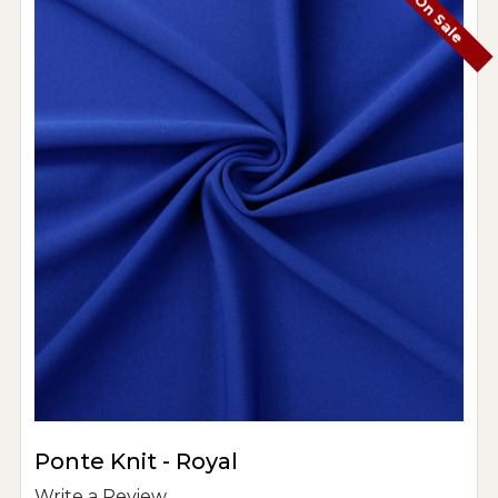
On Sale
Ponte Knit - Royal
Write a Review