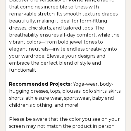
that combines incredible softness with
remarkable stretch. Its smooth texture drapes
beautifully, making it ideal for form-fitting
dresses, chic skirts, and tailored tops. The
breathability ensures all-day comfort, while the
vibrant colors—from bold jewel tones to
elegant neutrals—invite endless creativity into
your wardrobe. Elevate your designs and
embrace the perfect blend of style and
functionalit
Recommended Projects:
Yoga-wear, body-
hugging dresses, tops, blouses, polo shirts, skirts,
shorts, athleisure wear, sportswear, baby and
children's clothing, and more!
Please be aware that the color you see on your
screen may not match the product in person