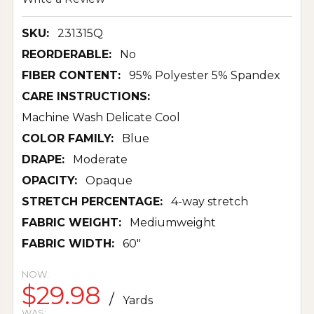
SKU:
231315Q
REORDERABLE:
No
FIBER CONTENT:
95% Polyester 5% Spandex
CARE INSTRUCTIONS:
Machine Wash Delicate Cool
COLOR FAMILY:
Blue
DRAPE:
Moderate
OPACITY:
Opaque
STRETCH PERCENTAGE:
4-way stretch
FABRIC WEIGHT:
Mediumweight
FABRIC WIDTH:
60"
NOW:
$29.98
/
Yards
WAS: