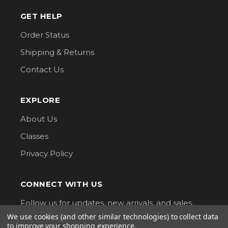
GET HELP
Order Status
Shipping & Returns
Contact Us
EXPLORE
About Us
Classes
Privacy Policy
CONNECT WITH US
Follow us for updates, new arrivals, and sales.
We use cookies (and other similar technologies) to collect data
to improve your shopping experience.