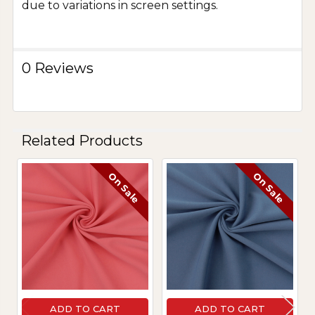
due to variations in screen settings.
0 Reviews
Related Products
On Sale
On Sale
Related
Products
ADD TO CART
ADD TO CART