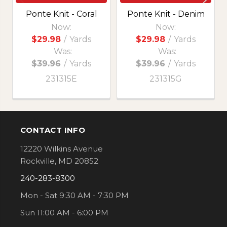
Ponte Knit - Coral
Ponte Knit - Denim
Now:
Now:
$29.98
/
Yards
$29.98
/
Yards
Was:
Was:
$39.96
/
Yards
$39.96
/
Yards
231315E
231315G
CONTACT INFO
Footer
12220 Wilkins Avenue
Rockville, MD 20852
240-283-8300
Mon - Sat 9:30 AM - 7:30 PM
Sun 11:00 AM - 6:00 PM