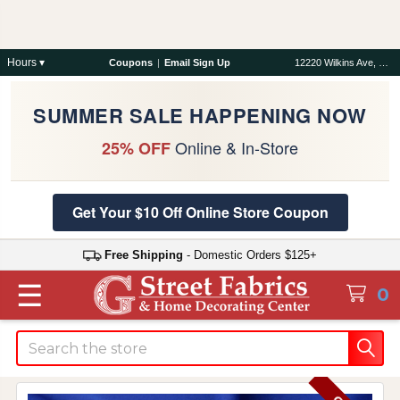
Hours ▾
Coupons
|
Email Sign Up
12220 Wilkins Ave, Rockville, MD 20852
SUMMER SALE HAPPENING NOW
Online & In-Store
25% OFF
Get Your $10 Off Online Store Coupon
Free Shipping
- Domestic Orders $125+
☰
0
Search