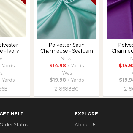
olyester
Polyester Satin
Polyes
 - Ivory
Charmeuse - Seafoam
Charmeu
:
Now:
N
Yards
$14.98
/
Yards
$14.9
s:
Was:
Yards
$19.98
/
Yards
$19.9
56B
218688BG
218
GET HELP
EXPLORE
Order Status
About Us