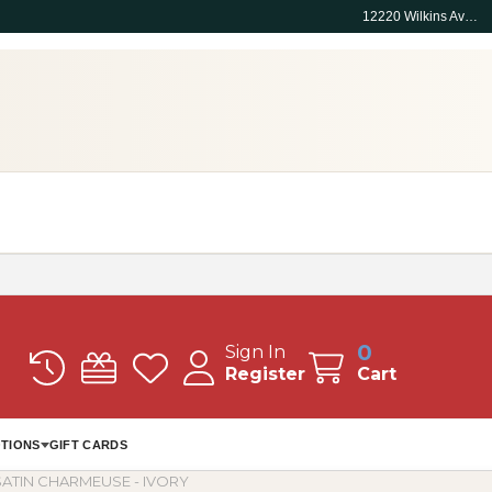
12220 Wilkins Ave, Rockville, MD 20852
0
Sign In
Register
Cart
TIONS
GIFT CARDS
ATIN CHARMEUSE - IVORY