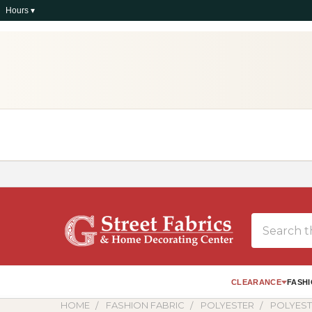
Hours ▾
Search
CLEARANCE
FASHI
HOME
FASHION FABRIC
POLYESTER
POLYES