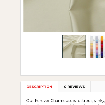
DESCRIPTION
0 REVIEWS
Our Forever Charmeuse is lustrous, slinky, 