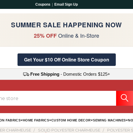
Coupons
|
Email Sign Up
SUMMER SALE HAPPENING NOW
Online & In-Store
25% OFF
Get Your $10 Off Online Store Coupon
Free Shipping
- Domestic Orders $125+
ON FABRICS
HOME FABRICS
CUSTOM HOME DECOR
SEWING MACHINES
NO
TER CHARMEUSE
SOLID POLYESTER CHARMEUSE
POLYESTER S