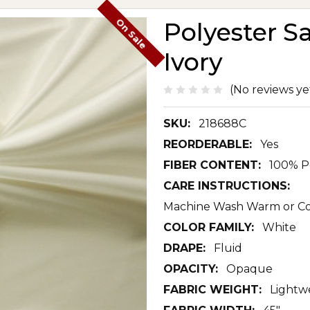
On Sale
Polyester S
Ivory
(No reviews ye
SKU:
218688C
REORDERABLE:
Yes
FIBER CONTENT:
100% P
CARE INSTRUCTIONS:
Machine Wash Warm or Col
COLOR FAMILY:
White
DRAPE:
Fluid
OPACITY:
Opaque
FABRIC WEIGHT:
Lightw