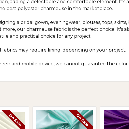
n, adding a delectable and comfortable element. It's a g
e best polyester charmeuse in the marketplace.
gning a bridal gown, eveningwear, blouses, tops, skirts, 
 more, our charmeuse fabric is the perfect choice. It's als
tile and practical choice for any project.
 fabrics may require lining, depending on your project.
screen and mobile device, we cannot guarantee the color
On Sale
On Sale