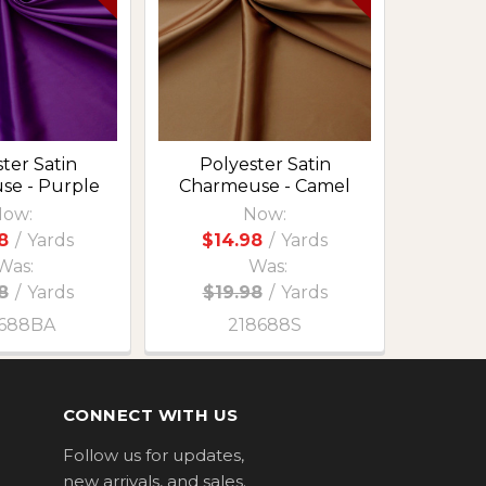
ter Satin
Polyester Satin
se - Purple
Charmeuse - Camel
ow:
Now:
8
/
Yards
$14.98
/
Yards
Was:
Was:
8
/
Yards
$19.98
/
Yards
688BA
218688S
CONNECT WITH US
Follow us for updates,
new arrivals, and sales.