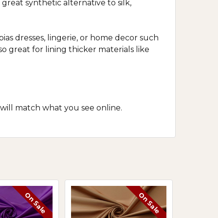
reat synthetic alternative to silk,
bias dresses, lingerie, or home decor such
o great for lining thicker materials like
 will match what you see online.
On Sale
On Sale