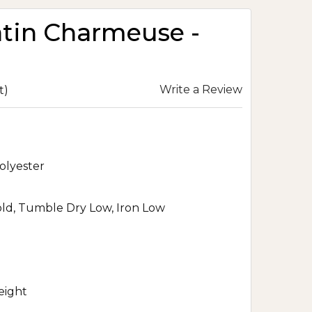
atin Charmeuse -
Write a Review
t)
olyester
d, Tumble Dry Low, Iron Low
eight