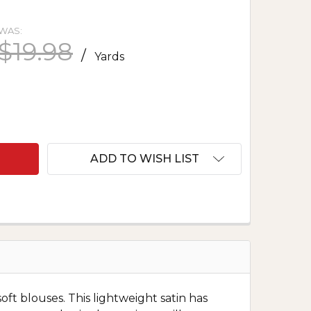
WAS:
$19.98
/
Yards
F POLYESTER SATIN CHARMEUSE - IVORY
ANTITY OF POLYESTER SATIN CHARMEUSE - IVORY
ADD TO WISH LIST
oft blouses. This lightweight satin has