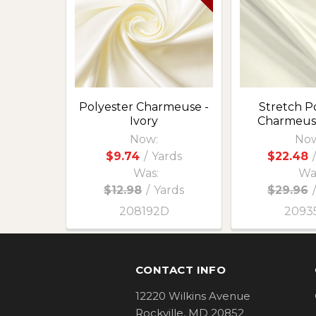
Products
Polyester Charmeuse -
Stretch P
Ivory
Charmeuse
Now:
Now
$9.74
/
Yards
$22.48
/
Was:
Wa
$12.98
/
Yards
$29.96
/
208192D
2093
Footer
CONTACT INFO
12220 Wilkins Avenue
Rockville, MD 20852