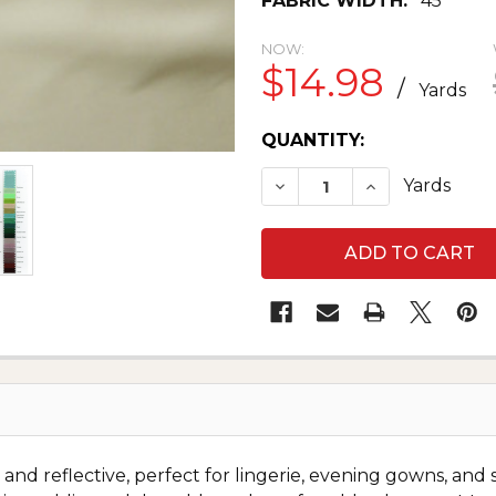
FABRIC WIDTH:
45"
NOW:
$14.98
/
Yards
CURRENT
QUANTITY:
STOCK:
DECREASE QUANTITY O
INCREASE QU
Yards
and reflective, perfect for lingerie, evening gowns, and s