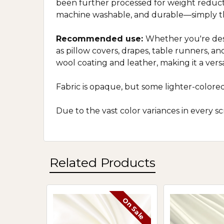
been further processed for weight reductio
machine washable, and durable—simply th
Recommended use:
Whether you're desi
as pillow covers, drapes, table runners, and
wool coating and leather, making it a versa
Fabric is opaque, but some lighter-colored
Due to the vast color variances in every 
Related Products
On Sale
Related