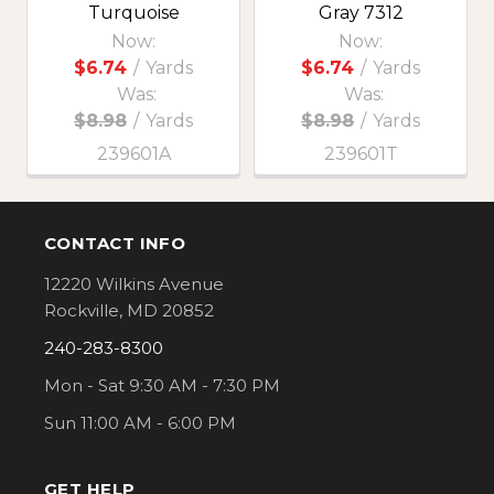
Turquoise
Gray 7312
Now:
Now:
$6.74
/
Yards
$6.74
/
Yards
Was:
Was:
$8.98
/
Yards
$8.98
/
Yards
239601A
239601T
CONTACT INFO
Footer
12220 Wilkins Avenue
Rockville, MD 20852
240-283-8300
Mon - Sat 9:30 AM - 7:30 PM
Sun 11:00 AM - 6:00 PM
GET HELP