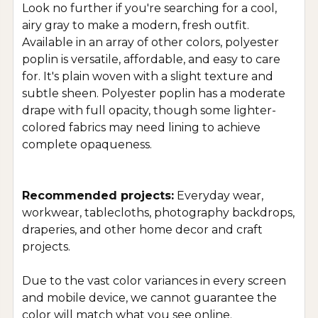
Look no further if you're searching for a cool,
airy gray to make a modern, fresh outfit.
Available in an array of other colors, polyester
poplin is versatile, affordable, and easy to care
for. It's plain woven with a slight texture and
subtle sheen. Polyester poplin has a moderate
drape with full opacity, though some lighter-
colored fabrics may need lining to achieve
complete opaqueness.
Recommended projects:
Everyday wear,
workwear, tablecloths, photography backdrops,
draperies, and other home decor and craft
projects.
Due to the vast color variances in every screen
and mobile device, we cannot guarantee the
color will match what you see online.