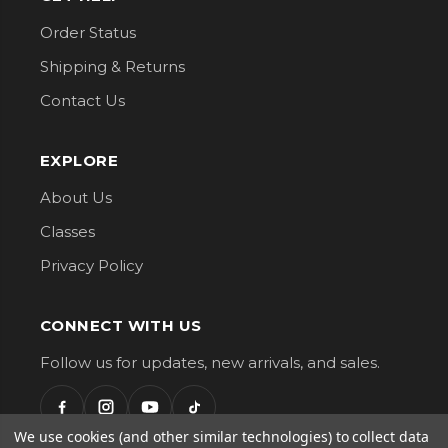
Order Status
Shipping & Returns
Contact Us
EXPLORE
About Us
Classes
Privacy Policy
CONNECT WITH US
Follow us for updates, new arrivals, and sales.
We use cookies (and other similar technologies) to collect data