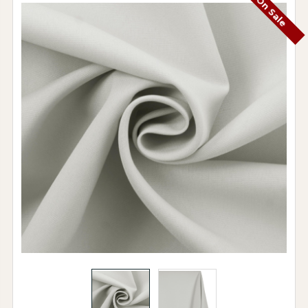
On Sale