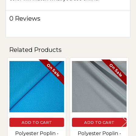
0 Reviews
Related Products
On Sale
On Sale
Related
Products
ADD TO CART
ADD TO CART
Polyester Poplin -
Polyester Poplin -