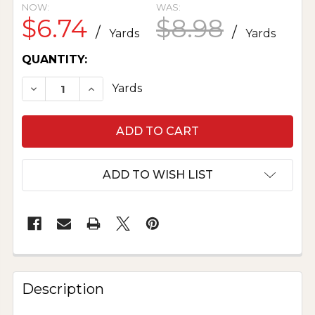
NOW:
WAS:
$6.74
$8.98
/
/
Yards
Yards
CURRENT
QUANTITY:
STOCK:
DECREASE QUANTITY OF POLYESTER POPLIN - S
INCREASE QUANTITY OF POLYESTER PO
Yards
ADD TO WISH LIST
Description