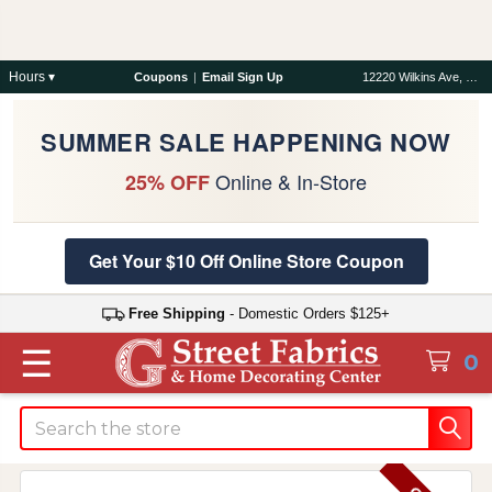
Hours ▾
Coupons
|
Email Sign Up
12220 Wilkins Ave, Rockville, MD 20852
SUMMER SALE HAPPENING NOW
Online & In-Store
25% OFF
Get Your $10 Off Online Store Coupon
Free Shipping
- Domestic Orders $125+
☰
0
Search