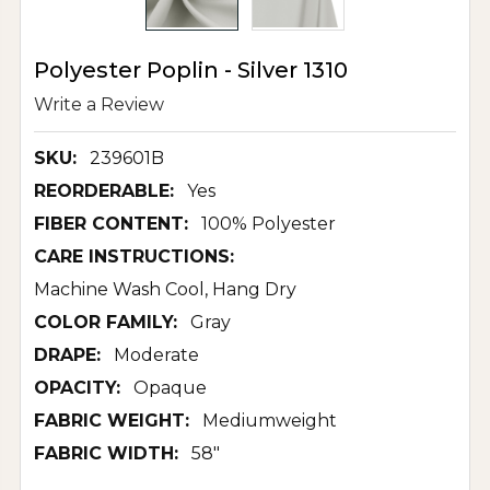
Polyester Poplin - Silver 1310
Write a Review
SKU:
239601B
REORDERABLE:
Yes
FIBER CONTENT:
100% Polyester
CARE INSTRUCTIONS:
Machine Wash Cool, Hang Dry
COLOR FAMILY:
Gray
DRAPE:
Moderate
OPACITY:
Opaque
FABRIC WEIGHT:
Mediumweight
FABRIC WIDTH:
58"