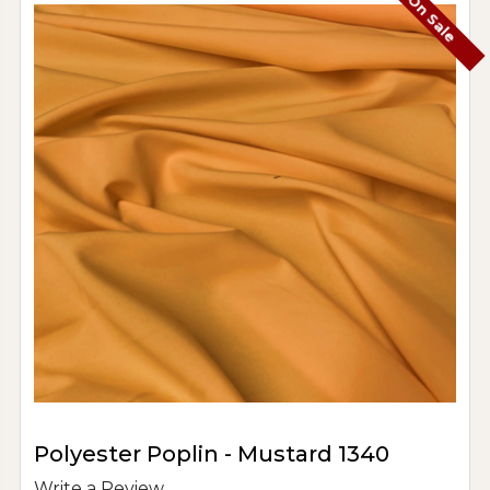
On Sale
Polyester Poplin - Mustard 1340
Write a Review