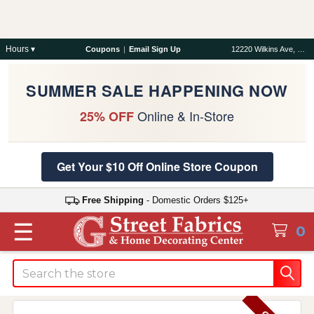
Hours ▾
Coupons
|
Email Sign Up
12220 Wilkins Ave, Rockville, MD 20852
SUMMER SALE HAPPENING NOW
Online & In-Store
25% OFF
Get Your $10 Off Online Store Coupon
Free Shipping
- Domestic Orders $125+
☰
0
Search