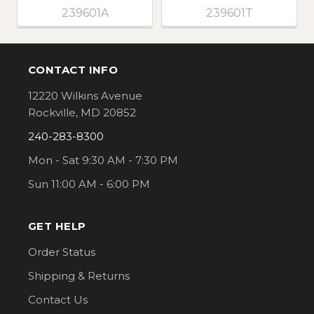
239601A
239601T
CONTACT INFO
Footer
12220 Wilkins Avenue
Rockville, MD 20852
240-283-8300
Mon - Sat 9:30 AM - 7:30 PM
Sun 11:00 AM - 6:00 PM
GET HELP
Order Status
Shipping & Returns
Contact Us