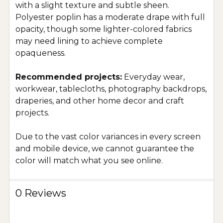
with a slight texture and subtle sheen.
Polyester poplin has a moderate drape with full
opacity, though some lighter-colored fabrics
may need lining to achieve complete
opaqueness.
Recommended projects:
Everyday wear,
workwear, tablecloths, photography backdrops,
draperies, and other home decor and craft
projects.
Due to the vast color variances in every screen
and mobile device, we cannot guarantee the
color will match what you see online.
0 Reviews