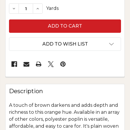
STOCK:
DECREASE QUANTITY OF POLYESTER POPLIN - 
INCREASE QUANTITY OF POLYESTER P
Yards
ADD TO WISH LIST
Description
A touch of brown darkens and adds depth and
richness to this orange hue. Available in an array
of other colors, polyester poplin is versatile,
affordable, and easy to care for. It's plain woven