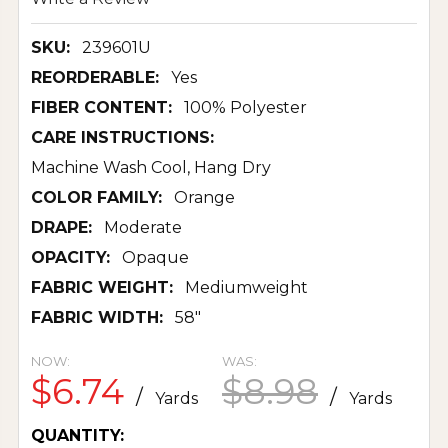
SKU:
239601U
REORDERABLE:
Yes
FIBER CONTENT:
100% Polyester
CARE INSTRUCTIONS:
Machine Wash Cool, Hang Dry
COLOR FAMILY:
Orange
DRAPE:
Moderate
OPACITY:
Opaque
FABRIC WEIGHT:
Mediumweight
FABRIC WIDTH:
58"
NOW:
WAS:
$6.74
$8.98
/
/
Yards
Yards
CURRENT
QUANTITY: