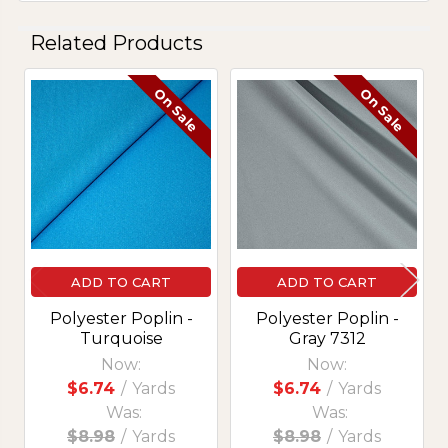
Related Products
On Sale
On Sale
Related
Products
ADD TO CART
ADD TO CART
Polyester Poplin -
Polyester Poplin -
Turquoise
Gray 7312
Now:
Now:
$6.74
/
Yards
$6.74
/
Yards
Was:
Was:
$8.98
/
Yards
$8.98
/
Yards