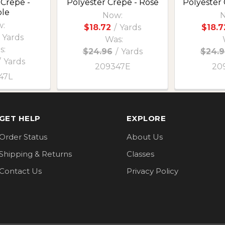
 Crepe -
Polyester Crepe - Rose
Polyester
le
Now:
N
:
$18.72
/
Yards
$18.7
Yards
Was:
s:
$24.96
/
Yards
$24.9
/
Yards
209347E
20
47L
GET HELP
EXPLORE
Order Status
About Us
Shipping & Returns
Classes
Contact Us
Privacy Policy