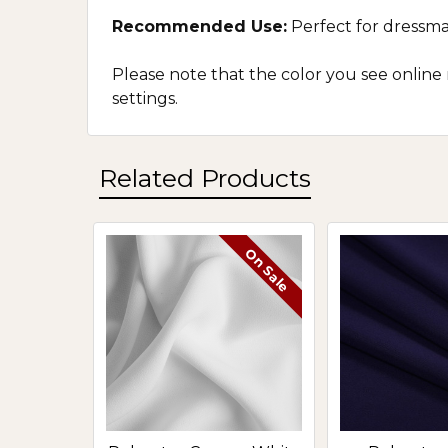
Recommended Use:
P
erfect for dressma
Please note that the color you see online
settings.
Related Products
On Sale
Related
Products