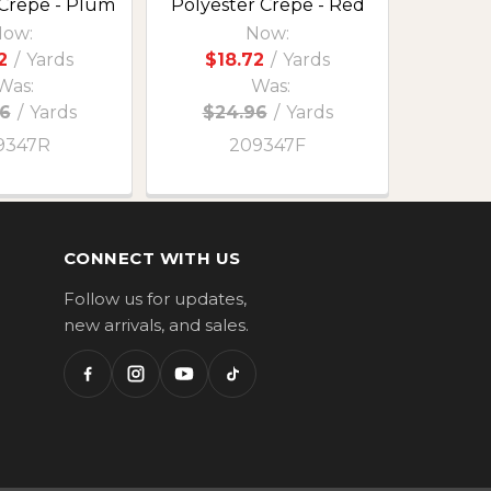
 Crepe - Plum
Polyester Crepe - Red
ow:
Now:
2
/
Yards
$18.72
/
Yards
Was:
Was:
6
/
Yards
$24.96
/
Yards
9347R
209347F
CONNECT WITH US
Follow us for updates,
new arrivals, and sales.