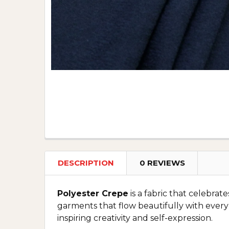
DESCRIPTION
0 REVIEWS
Polyester Crepe
is a fabric that celebrat
garments that flow beautifully with every
inspiring creativity and self-expression.