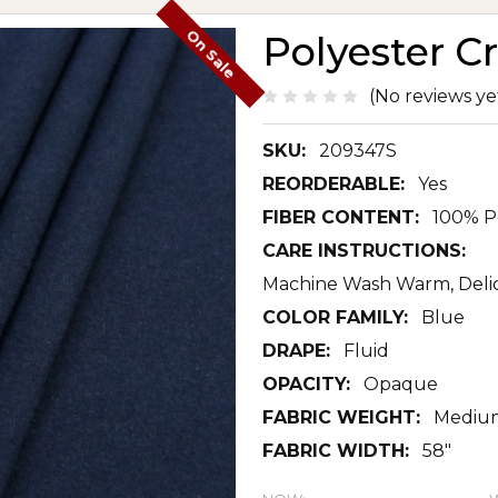
On Sale
Polyester C
(No reviews ye
SKU:
209347S
REORDERABLE:
Yes
FIBER CONTENT:
100% P
CARE INSTRUCTIONS:
Machine Wash Warm, Delic
COLOR FAMILY:
Blue
DRAPE:
Fluid
OPACITY:
Opaque
FABRIC WEIGHT:
Mediu
FABRIC WIDTH:
58"