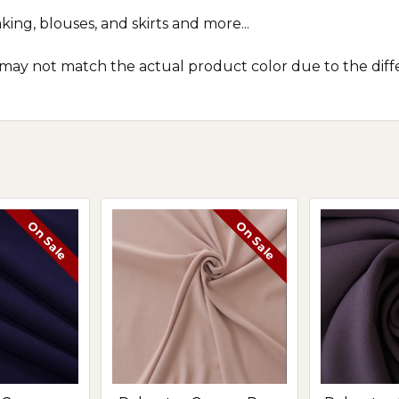
king, blouses, and skirts and more...
 may not match the actual product color due to the diff
On Sale
On Sale