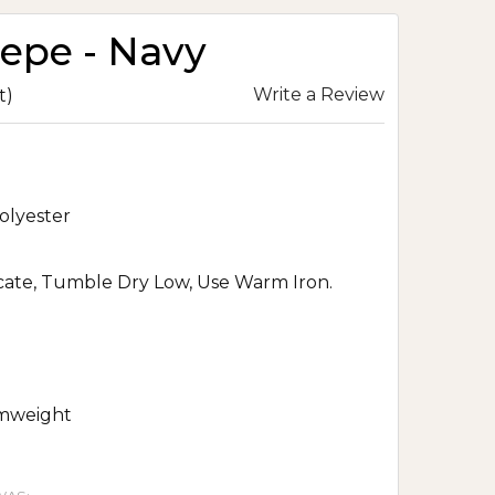
repe - Navy
Write a Review
t)
olyester
ate, Tumble Dry Low, Use Warm Iron.
mweight