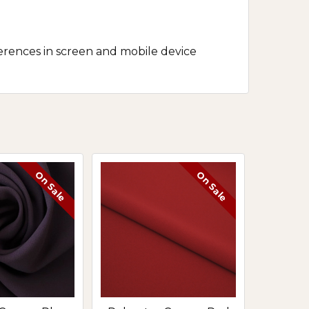
erences in screen and mobile device
On Sale
On Sale