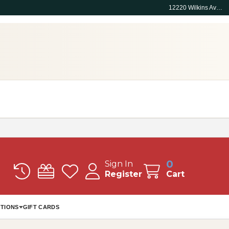
12220 Wilkins Ave, Rockville, MD 20852
0
Sign In
Register
Cart
TIONS
GIFT CARDS