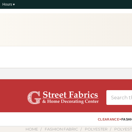
Hours ▾
Search
CLEARANCE
FASHI
HOME
FASHION FABRIC
POLYESTER
POLYEST