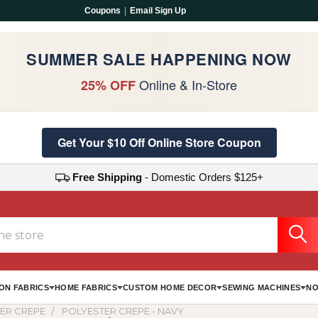
Coupons
|
Email Sign Up
SUMMER SALE HAPPENING NOW
Online & In-Store
25% OFF
Get Your $10 Off Online Store Coupon
Free Shipping
- Domestic Orders $125+
ON FABRICS
HOME FABRICS
CUSTOM HOME DECOR
SEWING MACHINES
NO
ER CREPE
POLYESTER CREPE - NAVY