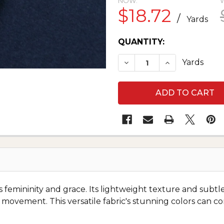
NOW:
$18.72
/
Yards
CURRENT
QUANTITY:
STOCK:
DECREASE QUANTITY O
INCREASE QUA
Yards
es femininity and grace. Its lightweight texture and subtl
 movement. This versatile fabric's stunning colors can c