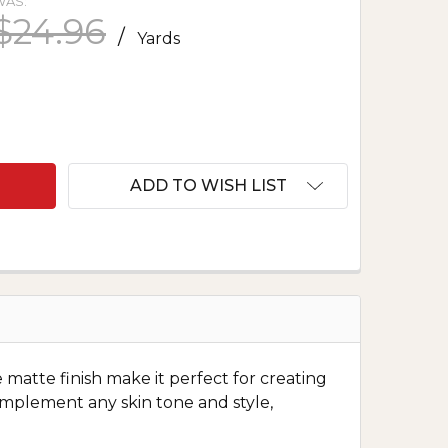
WAS:
$24.96
/
Yards
F POLYESTER CREPE - NAVY
NTITY OF POLYESTER CREPE - NAVY
ADD TO WISH LIST
e matte finish make it perfect for creating
omplement any skin tone and style,