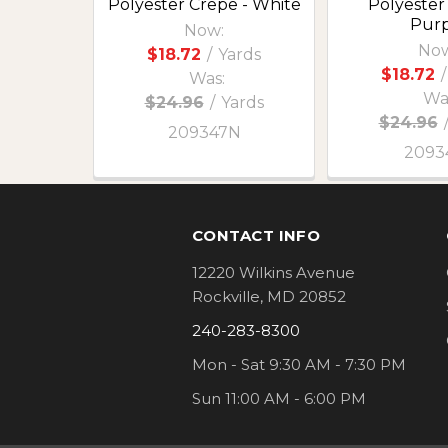
Polyester Crepe - White
Polyester
Purp
Now:
Now
$18.72
/
Yards
$18.72
/
Was:
Wa
$24.96
/
Yards
$24.96
209347N
2093
Footer
CONTACT INFO
12220 Wilkins Avenue
Rockville, MD 20852
240-283-8300
Mon - Sat 9:30 AM - 7:30 PM
Sun 11:00 AM - 6:00 PM