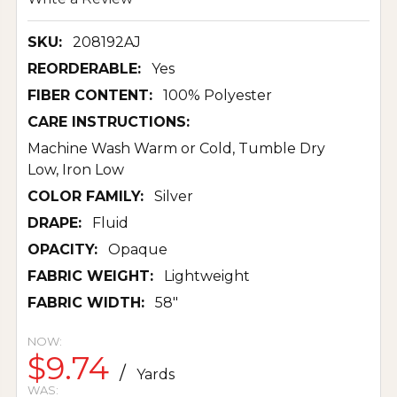
SKU:
208192AJ
REORDERABLE:
Yes
FIBER CONTENT:
100% Polyester
CARE INSTRUCTIONS:
Machine Wash Warm or Cold, Tumble Dry
Low, Iron Low
COLOR FAMILY:
Silver
DRAPE:
Fluid
OPACITY:
Opaque
FABRIC WEIGHT:
Lightweight
FABRIC WIDTH:
58"
NOW:
$9.74
/
Yards
WAS: