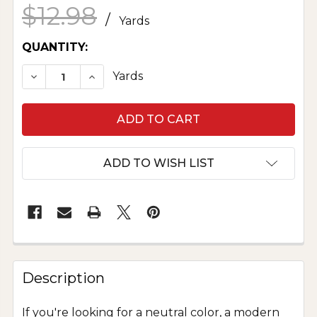
$12.98
/
Yards
CURRENT
QUANTITY:
STOCK:
DECREASE QUANTITY OF POLYESTER CHARMEUS
INCREASE QUANTITY OF POLYESTER C
Yards
ADD TO WISH LIST
Description
If you're looking for a neutral color, a modern