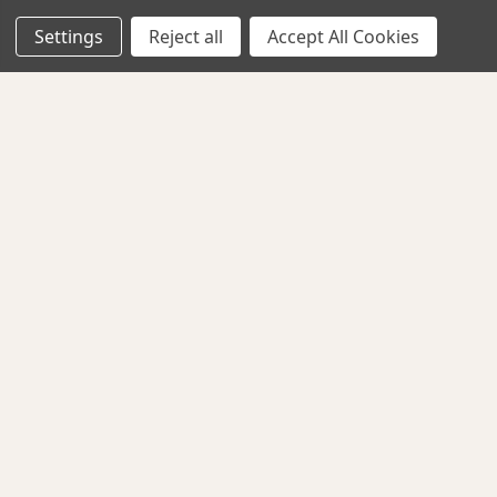
Shipping & Returns
Settings
Reject all
Accept All Cookies
Contact Us
EXPLORE
About Us
Classes
Privacy Policy
CONNECT WITH US
Follow us for updates, new arrivals, and sales.
G Street Fabrics. All Rights Reserved.
AMERICAN