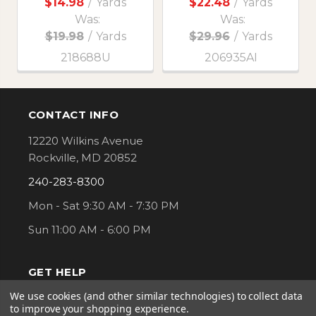
$14.98
/
Yards
$22.48
/
Yards
Was:
Was:
$19.98
/
Yards
$29.96
/
Yards
218688U
206935AI
CONTACT INFO
Footer
12220 Wilkins Avenue
Rockville, MD 20852
240-283-8300
Mon - Sat 9:30 AM - 7:30 PM
Sun 11:00 AM - 6:00 PM
GET HELP
We use cookies (and other similar technologies) to collect data
Order Status
to improve your shopping experience.