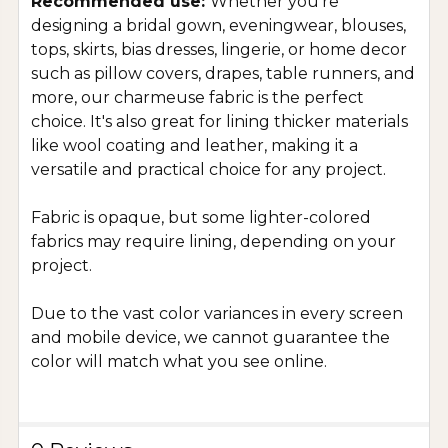
Recommended use:
Whether you're
designing a bridal gown, eveningwear, blouses,
tops, skirts, bias dresses, lingerie, or home decor
such as pillow covers, drapes, table runners, and
more, our charmeuse fabric is the perfect
choice. It's also great for lining thicker materials
like wool coating and leather, making it a
versatile and practical choice for any project.
Fabric is opaque, but some lighter-colored
fabrics may require lining, depending on your
project.
Due to the vast color variances in every screen
and mobile device, we cannot guarantee the
color will match what you see online.