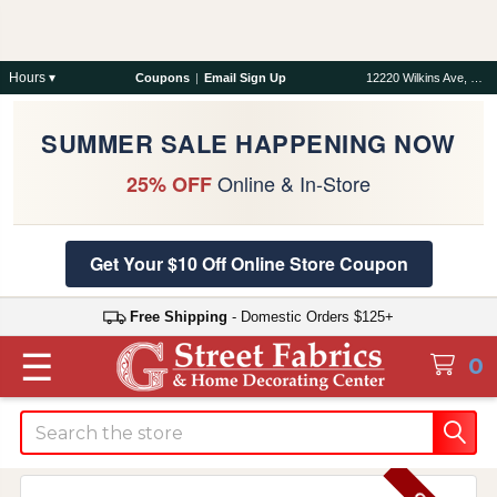
Hours ▾
Coupons
|
Email Sign Up
12220 Wilkins Ave, Rockville, MD 20852
SUMMER SALE HAPPENING NOW
Online & In-Store
25% OFF
Get Your $10 Off Online Store Coupon
Free Shipping
- Domestic Orders $125+
☰
0
Search