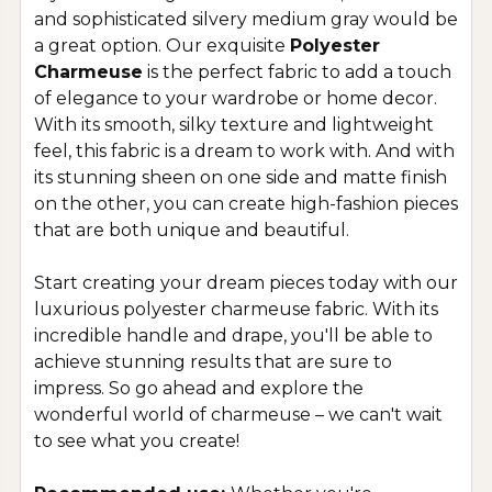
and sophisticated silvery medium gray would be
a great option. Our exquisite
Polyester
Charmeuse
is the perfect fabric to add a touch
of elegance to your wardrobe or home decor.
With its smooth, silky texture and lightweight
feel, this fabric is a dream to work with. And with
its stunning sheen on one side and matte finish
on the other, you can create high-fashion pieces
that are both unique and beautiful.
Start creating your dream pieces today with our
luxurious polyester charmeuse fabric. With its
incredible handle and drape, you'll be able to
achieve stunning results that are sure to
impress. So go ahead and explore the
wonderful world of charmeuse – we can't wait
to see what you create!