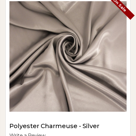
On Sale
Polyester Charmeuse - Silver
Write a Review