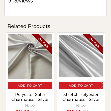
0 Reviews
Related Products
On Sale
On Sale
Related
Products
ADD TO CART
ADD TO CART
Polyester Satin
Stretch Polyester
Charmeuse - Silver
Charmeuse - Silver
Now:
Now: