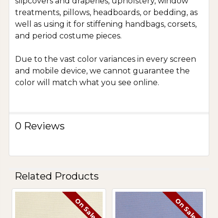
slipcovers and draperies, upholstery, window
treatments, pillows, headboards, or bedding, as
well as using it for stiffening handbags, corsets,
and period costume pieces.
Due to the vast color variances in every screen
and mobile device, we cannot guarantee the
color will match what you see online.
0 Reviews
Related Products
On Sale
On Sale
Related