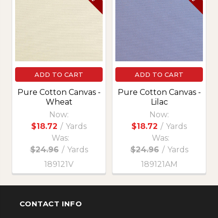
Products
ADD TO CART
ADD TO CART
Pure Cotton Canvas -
Pure Cotton Canvas -
Wheat
Lilac
Now:
Now:
$18.72
/
Yards
$18.72
/
Yards
Was:
Was:
$24.96
/
Yards
$24.96
/
Yards
189121V
189121AM
CONTACT INFO
Footer