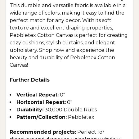
This durable and versatile fabric is available in a
wide range of colors, making it easy to find the
perfect match for any decor. With its soft
texture and excellent draping properties,
Pebbletex Cotton Canvas is perfect for creating
cozy cushions, stylish curtains, and elegant
upholstery. Shop now and experience the
beauty and durability of Pebbletex Cotton
Canvas!
Further Details
Vertical Repeat:
0"
Horizontal Repeat:
0"
Durability:
30,000 Double Rubs
Pattern/Collection:
Pebbletex
Recommended projects:
Perfect for