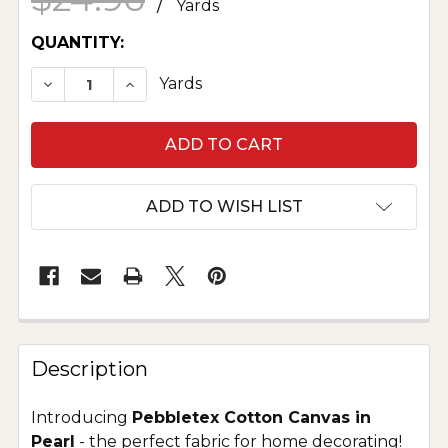
/
Yards
CURRENT
QUANTITY:
STOCK:
DECREASE QUANTITY OF PURE COTTON CANVAS
INCREASE QUANTITY OF PURE COTTO
Yards
ADD TO WISH LIST
Description
Introducing
Pebbletex Cotton Canvas in
Pearl
- the perfect fabric for home decorating!