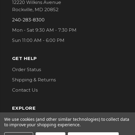
12220 Wilkins Avenue
Rockville, MD 20852
240-283-8300
Mon - Sat 9:30 AM - 7:30 PM
Sun 11:00 AM - 6:00 PM
GET HELP
Order Status
Shipping & Returns
Contact Us
EXPLORE
About Us
We use cookies (and other similar technologies) to collect data
to improve your shopping experience.
Classes