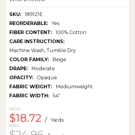
SKU:
189121E
REORDERABLE:
Yes
FIBER CONTENT:
100% Cotton
CARE INSTRUCTIONS:
Machine Wash, Tumble Dry
COLOR FAMILY:
Beige
DRAPE:
Moderate
OPACITY:
Opaque
FABRIC WEIGHT:
Mediumweight
FABRIC WIDTH:
54"
NOW:
$18.72
/
Yards
WAS:
$24.96