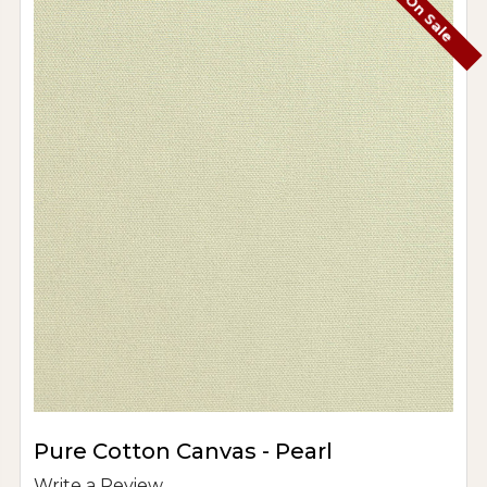
On Sale
Pure Cotton Canvas - Pearl
Write a Review