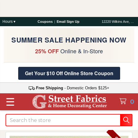
Hours ▾
Coupons
|
Email Sign Up
12220 Wilkins Ave, Rockville, MD 20852
SUMMER SALE HAPPENING NOW
Online & In-Store
25% OFF
Get Your $10 Off Online Store Coupon
Free Shipping
- Domestic Orders $125+
☰
0
Search