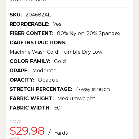
SKU:
204682AL
REORDERABLE:
Yes
FIBER CONTENT:
80% Nylon, 20% Spandex
CARE INSTRUCTIONS:
Machine Wash Cold, Tumble Dry Low
COLOR FAMILY:
Gold
DRAPE:
Moderate
OPACITY:
Opaque
STRETCH PERCENTAGE:
4-way stretch
FABRIC WEIGHT:
Mediumweight
FABRIC WIDTH:
60"
NOW:
$29.98
/
Yards
WAS: