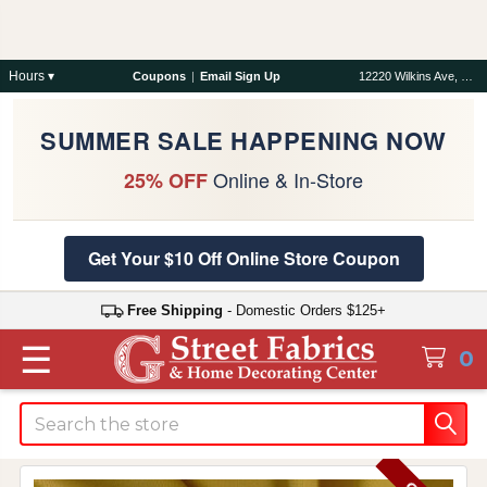
Hours ▾
Coupons
|
Email Sign Up
12220 Wilkins Ave, Rockville, MD 20852
SUMMER SALE HAPPENING NOW
Online & In-Store
25% OFF
Get Your $10 Off Online Store Coupon
Free Shipping
- Domestic Orders $125+
☰
0
Search