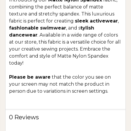
combining the perfect balance of matte
texture and stretchy spandex. This luxurious
fabric is perfect for creating
sleek activewear
,
fashionable swimwear
, and s
tylish
dancewear
. Available in a wide range of colors
at our store, this fabric is a versatile choice for all
your creative sewing projects. Embrace the
comfort and style of Matte Nylon Spandex
today!
Please be aware
that the color you see on
your screen may not match the product in
person due to variations in screen settings.
0 Reviews