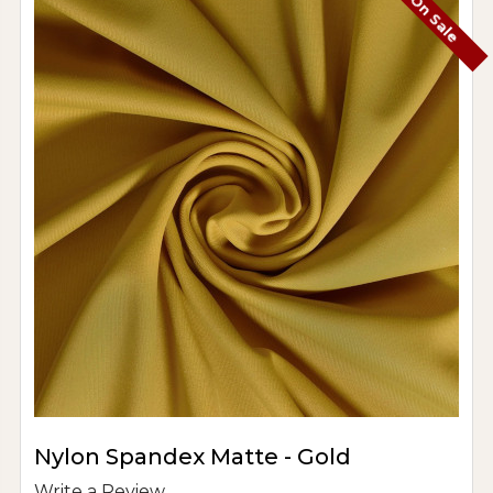
On Sale
Nylon Spandex Matte - Gold
Write a Review