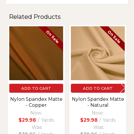
Related Products
On Sale
On Sale
Related
Products
ADD TO CART
ADD TO CART
Nylon Spandex Matte
Nylon Spandex Matte
- Copper
- Natural
Now:
Now:
$29.98
/
Yards
$29.98
/
Yards
Was:
Was: