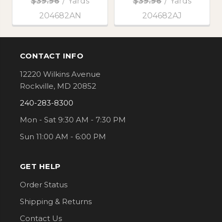
$39.96
/
Yards
$39.96
/
Yards
204682AN
204682AJ
CONTACT INFO
Footer
12220 Wilkins Avenue
Rockville, MD 20852
240-283-8300
Mon - Sat 9:30 AM - 7:30 PM
Sun 11:00 AM - 6:00 PM
GET HELP
Order Status
Shipping & Returns
Contact Us