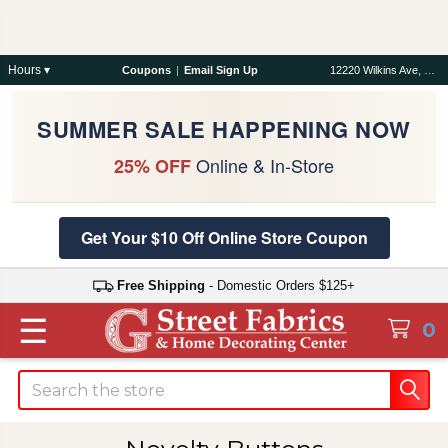
Hours ▾
Coupons
|
Email Sign Up
12220 Wilkins Ave, Rockville, MD 20852
SUMMER SALE HAPPENING NOW
Online & In-Store
25% OFF
Get Your $10 Off Online Store Coupon
Free Shipping
- Domestic Orders $125+
☰
0
Search