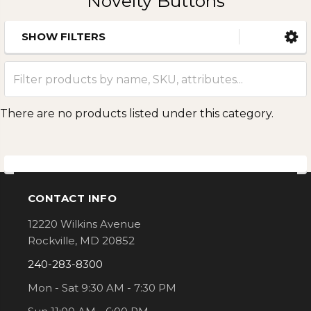
Novelty Buttons
SHOW FILTERS
Sidebar
There are no products listed under this category.
CONTACT INFO
Footer
12220 Wilkins Avenue
Rockville, MD 20852
240-283-8300
Mon - Sat 9:30 AM - 7:30 PM