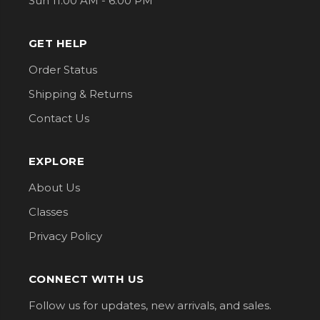
Sun 11:00 AM - 6:00 PM
GET HELP
Order Status
Shipping & Returns
Contact Us
EXPLORE
About Us
Classes
Privacy Policy
CONNECT WITH US
Follow us for updates, new arrivals, and sales.