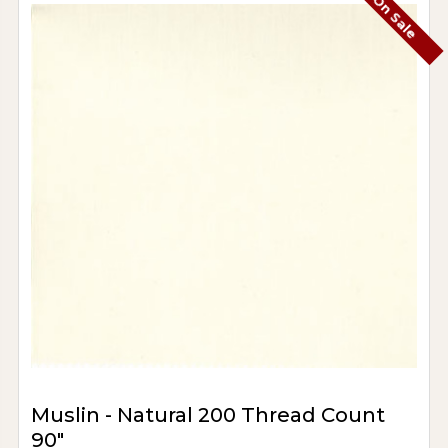
On Sale
Muslin - Natural 200 Thread Count
90"