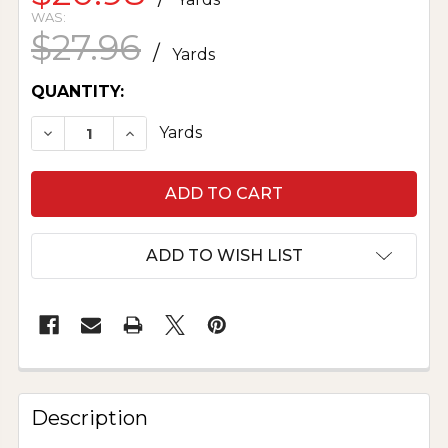
WAS:
$27.96
/
Yards
CURRENT
QUANTITY:
STOCK:
DECREASE QUANTITY OF MUSLIN - NATURAL 20
INCREASE QUANTITY OF MUSLIN - NA
Yards
ADD TO WISH LIST
Description