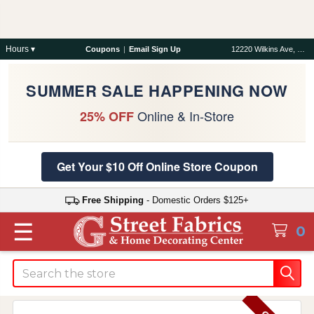
Hours ▾
Coupons
|
Email Sign Up
12220 Wilkins Ave, Rockville, MD 20852
SUMMER SALE HAPPENING NOW
Online & In-Store
25% OFF
Get Your $10 Off Online Store Coupon
Free Shipping
- Domestic Orders $125+
☰
0
Search