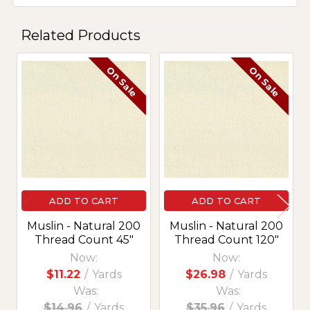
Related Products
On Sale
On Sale
Related
Products
ADD TO CART
ADD TO CART
Muslin - Natural 200
Muslin - Natural 200
Thread Count 45"
Thread Count 120"
Now:
Now:
$11.22
/
Yards
$26.98
/
Yards
Was:
Was:
$14.96
/
Yards
$35.96
/
Yards