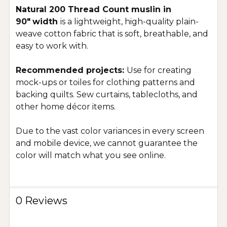
Natural 200 Thread Count muslin in
90"
width
is a lightweight, high-quality plain-
weave cotton fabric that is soft, breathable, and
easy to work with.
Recommended projects:
Use for creating
mock-ups or toiles for clothing patterns and
backing quilts. Sew curtains, tablecloths, and
other home décor items.
Due to the vast color variances in every screen
and mobile device, we cannot guarantee the
color will match what you see online.
0 Reviews