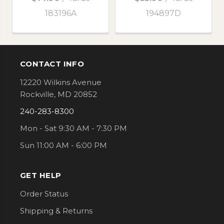
183196A
194897D
CONTACT INFO
Footer
12220 Wilkins Avenue
Rockville, MD 20852
240-283-8300
Mon - Sat 9:30 AM - 7:30 PM
Sun 11:00 AM - 6:00 PM
GET HELP
Order Status
Shipping & Returns