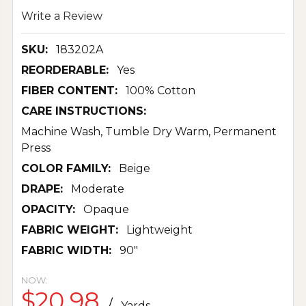
Write a Review
SKU:
183202A
REORDERABLE:
Yes
FIBER CONTENT:
100% Cotton
CARE INSTRUCTIONS:
Machine Wash, Tumble Dry Warm, Permanent
Press
COLOR FAMILY:
Beige
DRAPE:
Moderate
OPACITY:
Opaque
FABRIC WEIGHT:
Lightweight
FABRIC WIDTH:
90"
NOW:
$20.98
/
Yards