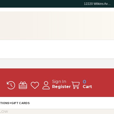
12220 Wilkins Ave, Rockville, MD 20852
0
Sign In
Register
Cart
TIONS
GIFT CARDS
LLOW