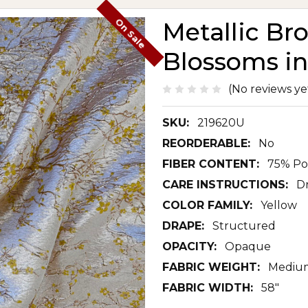
On Sale
Metallic Br
Blossoms in
(No reviews ye
SKU:
219620U
REORDERABLE:
No
FIBER CONTENT:
75% Po
CARE INSTRUCTIONS:
D
COLOR FAMILY:
Yellow
DRAPE:
Structured
OPACITY:
Opaque
FABRIC WEIGHT:
Mediu
FABRIC WIDTH:
58"