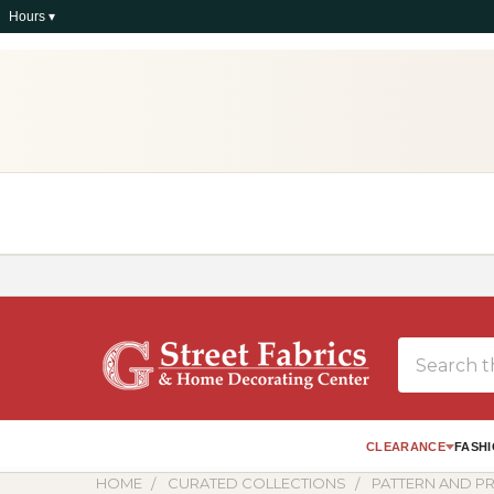
Hours ▾
Search
CLEARANCE
FASHI
HOME
CURATED COLLECTIONS
PATTERN AND PR