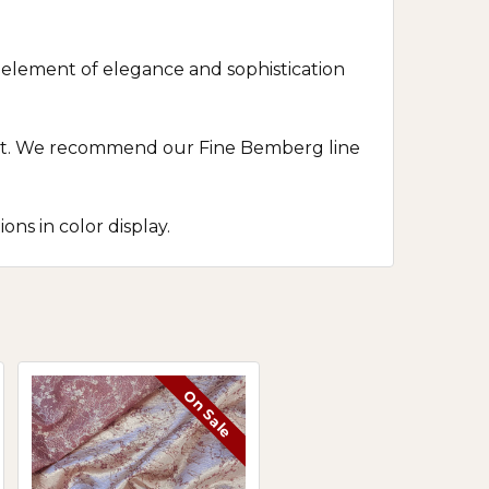
n element of elegance and sophistication
fort. We recommend our Fine Bemberg line
ns in color display.
On Sale