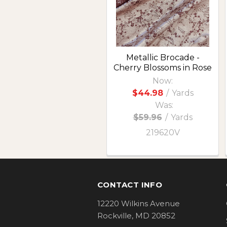
Metallic Brocade -
Cherry Blossoms in Rose
Now:
$44.98
/
Yards
Was:
$59.96
/
Yards
219620V
Footer
CONTACT INFO
12220 Wilkins Avenue
Rockville, MD 20852