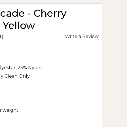
ocade - Cherry
 Yellow
Write a Review
t)
lyester, 25% Nylon
ry Clean Only
mweight