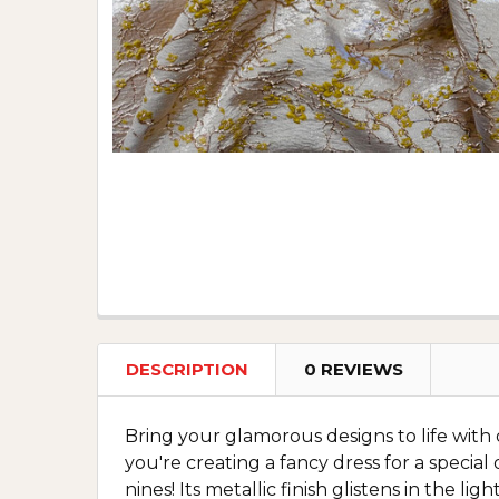
DESCRIPTION
0 REVIEWS
Bring your glamorous designs to life with
you're creating a fancy dress for a special
nines! Its metallic finish glistens in the 