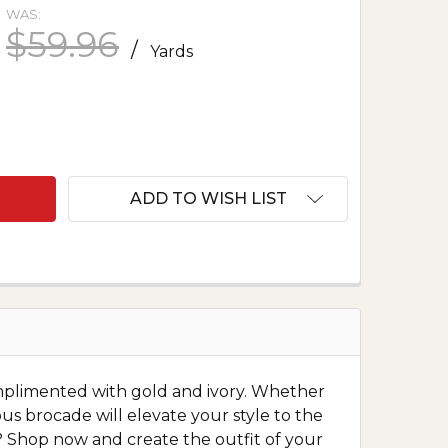
WAS:
$59.96
/
Yards
F METALLIC BROCADE - CHERRY BLOSSOMS IN YEL
ANTITY OF METALLIC BROCADE - CHERRY BLOSSOMS
ADD TO WISH LIST
mplimented with gold and ivory. Whether
ious brocade will elevate your style to the
it? Shop now and create the outfit of your