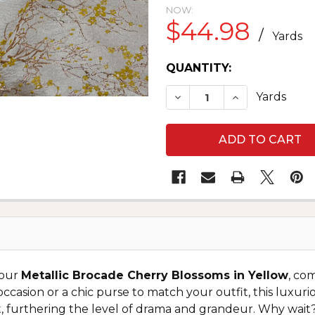
NOW:
$44.98
/
Yards
CURRENT
QUANTITY:
STOCK:
DECREASE QUANTITY O
INCREASE QU
Yards
 our
Metallic Brocade Cherry Blossoms in Yellow
, co
 occasion or a chic purse to match your outfit, this luxur
light, furthering the level of drama and grandeur. Why wa