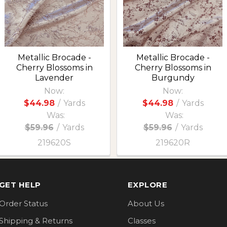
Metallic Brocade -
Metallic Brocade -
Cherry Blossoms in
Cherry Blossoms in
Lavender
Burgundy
Now:
Now:
$44.98
/
Yards
$44.98
/
Yards
Was:
Was:
$59.96
/
Yards
$59.96
/
Yards
219620S
219620R
GET HELP
EXPLORE
Order Status
About Us
Shipping & Returns
Classes