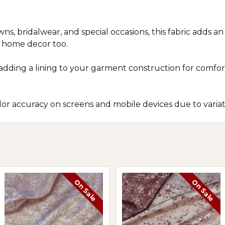
ns, bridalwear, and special occasions, this fabric adds a
d home decor too.
r adding a lining to your garment construction for com
r accuracy on screens and mobile devices due to variatio
On Sale
On Sale