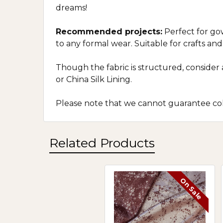
dreams!
Recommended projects:
Perfect for gow
to any formal wear. Suitable for crafts an
Though the fabric is structured, conside
or China Silk Lining.
Please note that we cannot guarantee colo
Related Products
On Sale
Related
Products