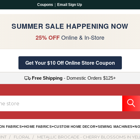
Coupons
|
Email Sign Up
SUMMER SALE HAPPENING NOW
Online & In-Store
25% OFF
Get Your $10 Off Online Store Coupon
Free Shipping
- Domestic Orders $125+
ON FABRICS
HOME FABRICS
CUSTOM HOME DECOR
SEWING MACHINES
NO
INT
FLORAL
METALLIC BROCADE - CHERRY BLOSSOMS IN YE