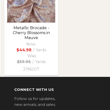
Metallic Brocade -
Cherry Blossoms in
Mauve
Now:
$44.98
/
Yards
Was:
$59.96
/
Yards
219620T
CONNECT WITH US
Follow us for updates,
new arrivals, and sales.