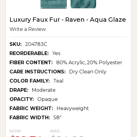
Luxury Faux Fur - Raven - Aqua Glaze
Write a Review
SKU:
204783C
REORDERABLE:
Yes
FIBER CONTENT:
80% Acrylic, 20% Polyester
CARE INSTRUCTIONS:
Dry Clean Only
COLOR FAMILY:
Teal
DRAPE:
Moderate
OPACITY:
Opaque
FABRIC WEIGHT:
Heavyweight
FABRIC WIDTH:
58"
NOW:
WAS: