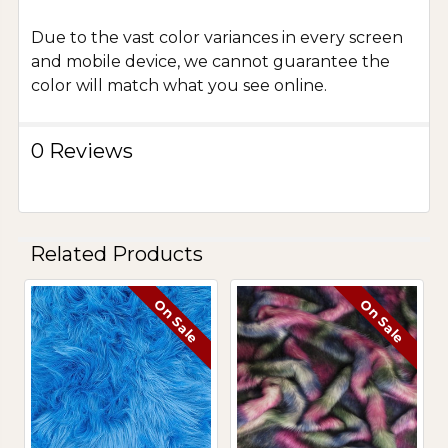
Due to the vast color variances in every screen
and mobile device, we cannot guarantee the
color will match what you see online.
0 Reviews
Related Products
On Sale
On Sale
Related
Products