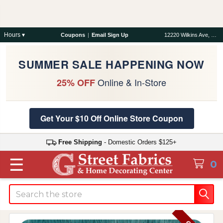
Hours ▾
Coupons
|
Email Sign Up
12220 Wilkins Ave, Rockville, MD 20852
SUMMER SALE HAPPENING NOW
Online & In-Store
25% OFF
Get Your $10 Off Online Store Coupon
Free Shipping
- Domestic Orders $125+
☰
0
Search