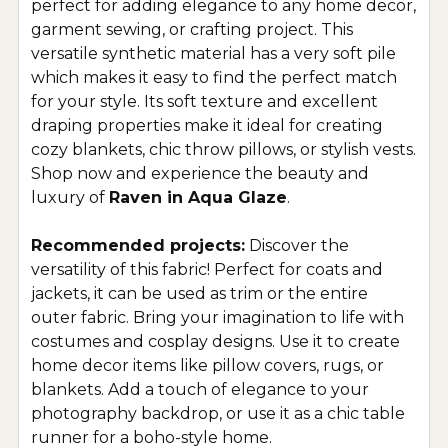
perfect for adding elegance to any home decor,
garment sewing, or crafting project. This
versatile synthetic material has a very soft pile
which makes it easy to find the perfect match
for your style. Its soft texture and excellent
draping properties make it ideal for creating
cozy blankets, chic throw pillows, or stylish vests.
Shop now and experience the beauty and
luxury of
Raven in Aqua Glaze
.
Recommended projects:
Discover the
versatility of this fabric! Perfect for coats and
jackets, it can be used as trim or the entire
outer fabric. Bring your imagination to life with
costumes and cosplay designs. Use it to create
home decor items like pillow covers, rugs, or
blankets. Add a touch of elegance to your
photography backdrop, or use it as a chic table
runner for a boho-style home.