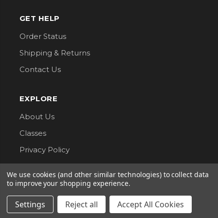
GET HELP
Order Status
Shipping & Returns
Contact Us
EXPLORE
About Us
Classes
Privacy Policy
We use cookies (and other similar technologies) to collect data
CONNECT WITH US
to improve your shopping experience.
Follow us for updates, new arrivals, and sales.
Settings
Reject all
Accept All Cookies