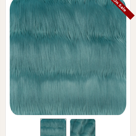
On Sale