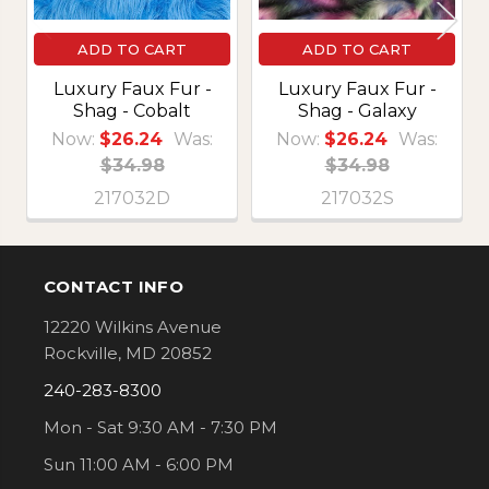
ADD TO CART
ADD TO CART
Luxury Faux Fur -
Luxury Faux Fur -
Shag - Cobalt
Shag - Galaxy
Now:
$26.24
Was:
Now:
$26.24
Was:
$34.98
$34.98
217032D
217032S
CONTACT INFO
Footer
12220 Wilkins Avenue
Rockville, MD 20852
240-283-8300
Mon - Sat 9:30 AM - 7:30 PM
Sun 11:00 AM - 6:00 PM