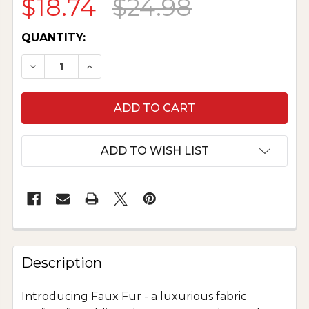
$18.74
$24.98
CURRENT
QUANTITY:
STOCK:
DECREASE QUANTITY OF LUXURY FAUX FUR - R
INCREASE QUANTITY OF LUXURY FAUX
ADD TO WISH LIST
Description
Introducing Faux Fur - a luxurious fabric