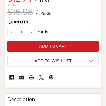
Yards
WAS:
$16.98
/
Yards
CURRENT
QUANTITY:
STOCK:
DECREASE QUANTITY OF KAFFE FASSETT COLLE
INCREASE QUANTITY OF KAFFE FASSE
Yards
ADD TO WISH LIST
Description