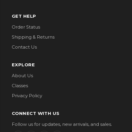
GET HELP
Order Status
Shipping & Returns
Contact Us
EXPLORE
About Us
Classes
Privacy Policy
CONNECT WITH US
Follow us for updates, new arrivals, and sales.