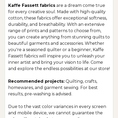
Kaffe Fassett fabrics
are a dream come true
for every creative soul. Made with high-quality
cotton, these fabrics offer exceptional softness,
durability, and breathability. With an extensive
range of prints and patterns to choose from,
you can create anything from stunning quilts to
beautiful garments and accessories. Whether
you're a seasoned quilter or a beginner, Kaffe
Fassett fabrics will inspire you to unleash your
inner artist and bring your vision to life. Come
and explore the endless possibilities at our store!
Recommended projects:
Quilting, crafts,
homewares, and garment sewing. For best
results, pre-washing is advised.
Due to the vast color variances in every screen
and mobile device, we cannot guarantee the