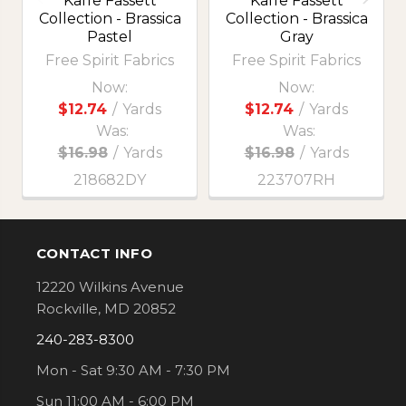
Kaffe Fassett
Kaffe Fassett
Collection - Brassica
Collection - Brassica
Pastel
Gray
Free Spirit Fabrics
Free Spirit Fabrics
Now:
Now:
$12.74
/
Yards
$12.74
/
Yards
Was:
Was:
$16.98
/
Yards
$16.98
/
Yards
218682DY
223707RH
CONTACT INFO
Footer
12220 Wilkins Avenue
Rockville, MD 20852
240-283-8300
Mon - Sat 9:30 AM - 7:30 PM
Sun 11:00 AM - 6:00 PM