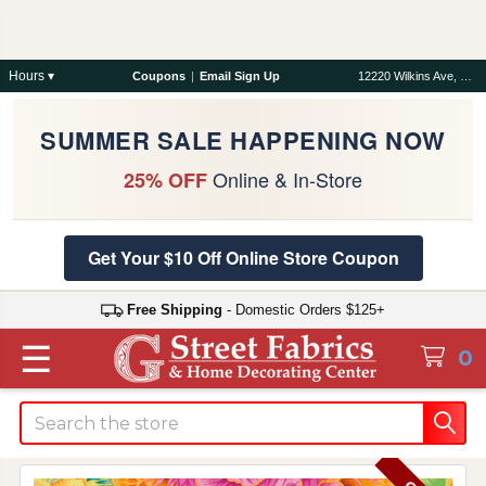
Hours ▾
Coupons
|
Email Sign Up
12220 Wilkins Ave, Rockville, MD 20852
SUMMER SALE HAPPENING NOW
Online & In-Store
25% OFF
Get Your $10 Off Online Store Coupon
Free Shipping
- Domestic Orders $125+
☰
0
Search