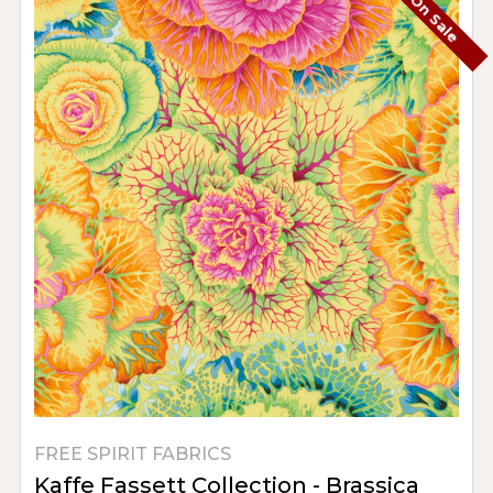
On Sale
FREE SPIRIT FABRICS
Kaffe Fassett Collection - Brassica