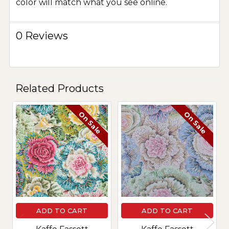
color will match what you see online.
0 Reviews
Related Products
On Sale
On Sale
Related
Products
ADD TO CART
ADD TO CART