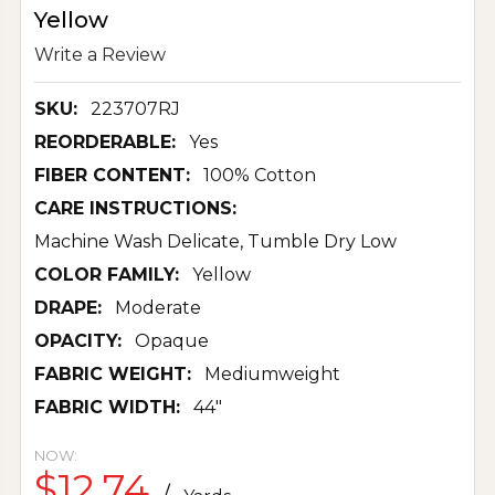
Yellow
Write a Review
SKU:
223707RJ
REORDERABLE:
Yes
FIBER CONTENT:
100% Cotton
CARE INSTRUCTIONS:
Machine Wash Delicate, Tumble Dry Low
COLOR FAMILY:
Yellow
DRAPE:
Moderate
OPACITY:
Opaque
FABRIC WEIGHT:
Mediumweight
FABRIC WIDTH:
44"
NOW:
$12.74
/