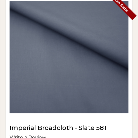
On Sale
Imperial Broadcloth - Slate 581
Write a Review