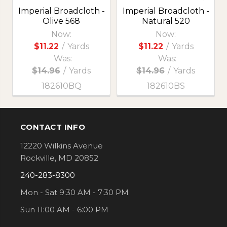
Imperial Broadcloth -
Imperial Broadcloth -
Olive 568
Natural 520
Now:
Now:
$11.22
/
Yards
$11.22
/
Yards
Was:
Was:
$14.96
/
Yards
$14.96
/
Yards
182610BQ
182610BS
CONTACT INFO
Footer
12220 Wilkins Avenue
Rockville, MD 20852
240-283-8300
Mon - Sat 9:30 AM - 7:30 PM
Sun 11:00 AM - 6:00 PM