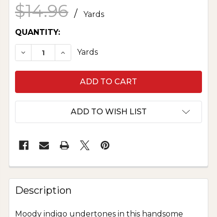
$14.96
/
Yards
CURRENT
QUANTITY:
STOCK:
DECREASE QUANTITY OF IMPERIAL BROADCLOTH
INCREASE QUANTITY OF IMPERIAL BR
Yards
ADD TO WISH LIST
Description
Moody indigo undertones in this handsome