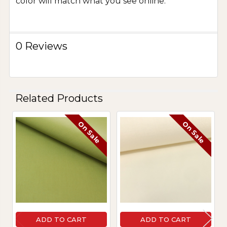
color will match what you see online.
0 Reviews
Related Products
On Sale
On Sale
Related
Products
ADD TO CART
ADD TO CART