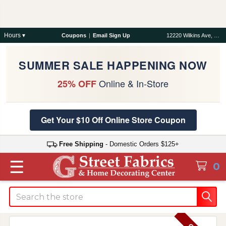
Hours ▾
Coupons
|
Email Sign Up
12220 Wilkins Ave, Rockville, MD 20852
SUMMER SALE HAPPENING NOW
Online & In-Store
25% OFF
Get Your $10 Off Online Store Coupon
Free Shipping
- Domestic Orders $125+
☰
0
Search