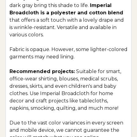
dark gray bring this shade to life
.
Imperial
Broadcloth is a polyester and cotton blend
that offers a soft touch with a lovely drape and
is wrinkle-resistant. Versatile and available in
various colors.
Fabric is opaque. However, some lighter-colored
garments may need lining.
Recommended projects:
Suitable for smart,
office-wear shirting, blouses, medical scrubs,
dresses, skirts, and even children's and baby
clothes. Use Imperial Broadcloth for home
decor and craft projects like tablecloths,
napkins, smocking, quilting, and much more!
Due to the vast color variances in every screen
and mobile device, we cannot guarantee the