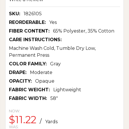
SKU:
182610S
REORDERABLE:
Yes
FIBER CONTENT:
65% Polyester, 35% Cotton
CARE INSTRUCTIONS:
Machine Wash Cold, Tumble Dry Low,
Permanent Press
COLOR FAMILY:
Gray
DRAPE:
Moderate
OPACITY:
Opaque
FABRIC WEIGHT:
Lightweight
FABRIC WIDTH:
58"
NOW:
$11.22
/
Yards
WAS: