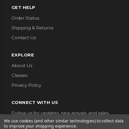
GET HELP
Order Status
Shipping & Returns
Contact Us
EXPLORE
About Us
Classes
Privacy Policy
CONNECT WITH US
Follow us for updates, new arrivals, and sales.
We use cookies (and other similar technologies) to collect data
to improve your shopping experience.