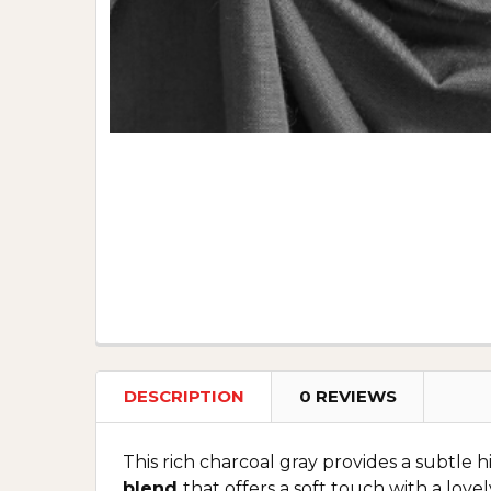
DESCRIPTION
0 REVIEWS
This rich charcoal gray provides a subtle h
blend
that offers a soft touch with a lovel