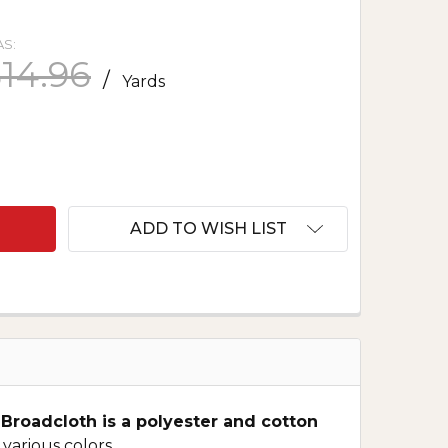
S:
14.96
/
Yards
F IMPERIAL BROADCLOTH - CHARCOAL 580
ANTITY OF IMPERIAL BROADCLOTH - CHARCOAL 580
ADD TO WISH LIST
 Broadcloth is a polyester and cotton
 various colors.