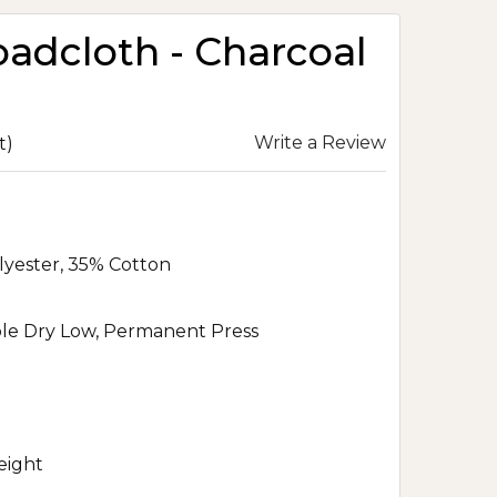
oadcloth - Charcoal
Write a Review
t)
lyester, 35% Cotton
le Dry Low, Permanent Press
eight