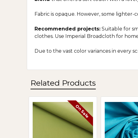
Fabric is opaque. However, some lighter-
Recommended projects:
Suitable for sm
clothes. Use Imperial Broadcloth for home
Due to the vast color variances in every 
Related Products
On Sale
Related
Products