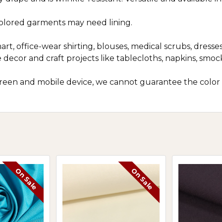
colored garments may need lining.
art, office-wear shirting, blouses, medical scrubs, dresses
 decor and craft projects like tablecloths, napkins, smo
screen and mobile device, we cannot guarantee the color
On Sale
On Sale