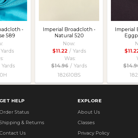
oadcloth -
Imperial Broadcloth -
Imperial 
se 589
Natural 520
Eggp
:
Now:
N
Yards
$11.22
/
Yards
$11.2
s:
Was:
Yards
$14.96
/
Yards
$14.9
10H
182610BS
18
GET HELP
EXPLORE
Order Status
About Us
Shipping & Returns
Classes
Contact Us
Privacy Policy