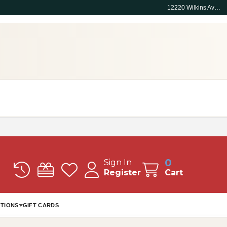
12220 Wilkins Ave, Rockville, MD 20852
0
Sign In
Register
Cart
TIONS
GIFT CARDS