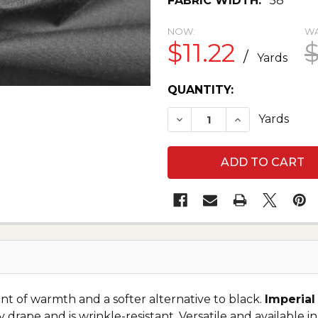
FABRIC WIDTH:
58"
NOW:
WA
$11.22
$
/
Yards
CURRENT
QUANTITY:
STOCK:
DECREASE QUANTITY O
INCREASE QU
Yards
int of warmth and a softer alternative to black.
Imperial
y drape and is wrinkle-resistant. Versatile and available in