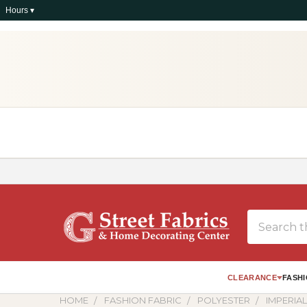
Hours ▾
Search
CLEARANCE
FASHI
HOME
FASHION FABRIC
POLYESTER
IMPERIA