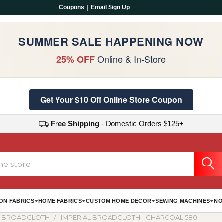
Coupons
|
Email Sign Up
SUMMER SALE HAPPENING NOW
Online & In-Store
25% OFF
Get Your $10 Off Online Store Coupon
Free Shipping
- Domestic Orders $125+
ON FABRICS
HOME FABRICS
CUSTOM HOME DECOR
SEWING MACHINES
NO
L BROADCLOTH
IMPERIAL BROADCLOTH - CHARCOAL 580