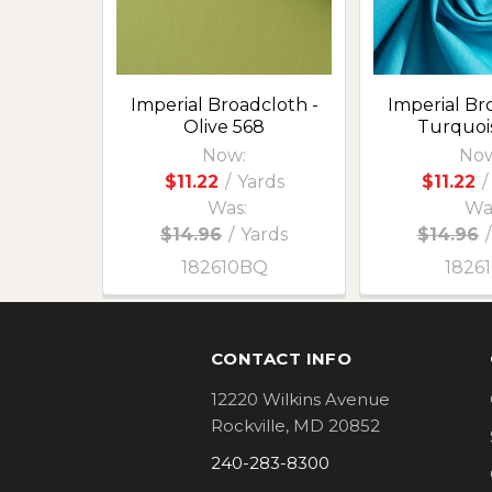
Imperial Broadcloth -
Imperial Br
Olive 568
Turquoi
Now:
Now
$11.22
/
Yards
$11.22
/
Was:
Wa
$14.96
/
Yards
$14.96
/
182610BQ
1826
Footer
CONTACT INFO
12220 Wilkins Avenue
Rockville, MD 20852
240-283-8300