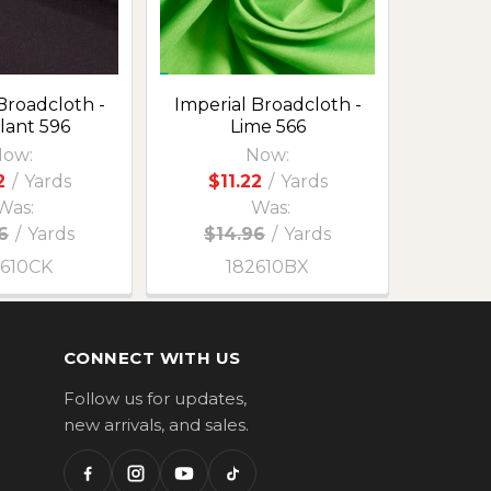
Broadcloth -
Imperial Broadcloth -
lant 596
Lime 566
ow:
Now:
2
/
Yards
$11.22
/
Yards
Was:
Was:
6
/
Yards
$14.96
/
Yards
2610CK
182610BX
CONNECT WITH US
Follow us for updates,
new arrivals, and sales.