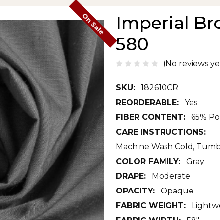
On Sale
Imperial Br
580
(No reviews ye
SKU:
182610CR
REORDERABLE:
Yes
FIBER CONTENT:
65% Po
CARE INSTRUCTIONS:
Machine Wash Cold, Tumb
COLOR FAMILY:
Gray
DRAPE:
Moderate
OPACITY:
Opaque
FABRIC WEIGHT:
Lightw