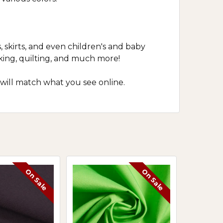
, skirts, and even children's and baby
cking, quilting, and much more!
 will match what you see online.
On Sale
On Sale