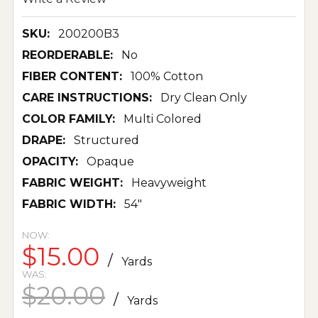
SKU:
200200B3
REORDERABLE:
No
FIBER CONTENT:
100% Cotton
CARE INSTRUCTIONS:
Dry Clean Only
COLOR FAMILY:
Multi Colored
DRAPE:
Structured
OPACITY:
Opaque
FABRIC WEIGHT:
Heavyweight
FABRIC WIDTH:
54"
NOW:
$15.00
/
Yards
WAS:
$20.00
/
Yards