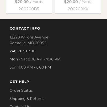
$20.00
/
Yards
$20.00
/
Yards
200200D5
200200KK
CONTACT INFO
Footer
12220 Wilkins Avenue
Rockville, MD 20852
240-283-8300
Mon - Sat 9:30 AM - 7:30 PM
Sun 11:00 AM - 6:00 PM
GET HELP
Order Status
Shipping & Returns
Contact Us