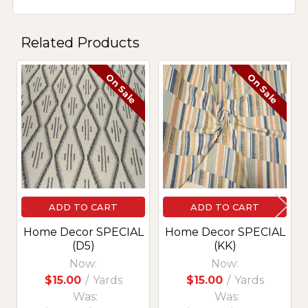
Related Products
On Sale
On Sale
Related
Products
ADD TO CART
ADD TO CART
Home Decor SPECIAL
Home Decor SPECIAL
(D5)
(KK)
Now:
Now:
$15.00
/
Yards
$15.00
/
Yards
Was:
Was: