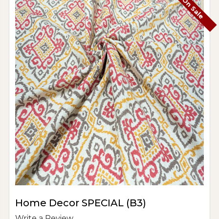
On Sale
Home Decor SPECIAL (B3)
Write a Review