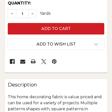
CURRENT
QUANTITY:
STOCK:
DECREASE QUANTITY OF HOME DECOR SPECIAL
INCREASE QUANTITY OF HOME DECOR 
Yards
ADD TO WISH LIST
Description
This home decorating fabric is value priced and
can be used for a variety of projects. Multiple
patterns shapes with, square patterns in