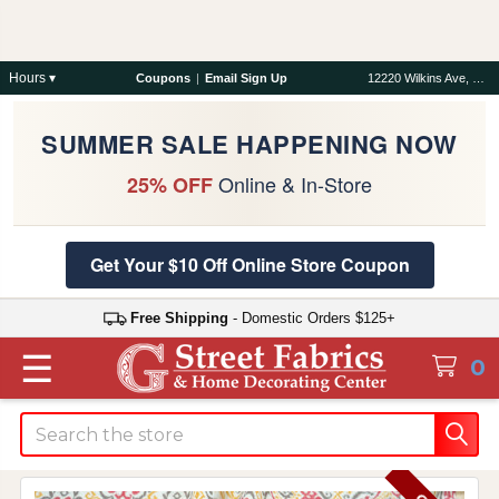
Hours ▾
Coupons
|
Email Sign Up
12220 Wilkins Ave, Rockville, MD 20852
SUMMER SALE HAPPENING NOW
Online & In-Store
25% OFF
Get Your $10 Off Online Store Coupon
Free Shipping
- Domestic Orders $125+
☰
0
Search