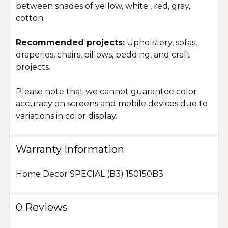
between shades of yellow, white , red, gray,
cotton.
Recommended projects:
Upholstery, sofas,
draperies, chairs, pillows, bedding, and craft
projects.
Please note that we cannot guarantee color
accuracy on screens and mobile devices due to
variations in color display.
Warranty Information
Home Decor SPECIAL (B3) 150150B3
0 Reviews