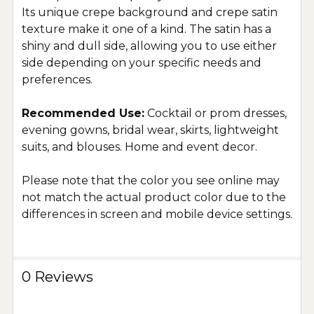
Its unique crepe background and crepe satin
texture make it one of a kind. The satin has a
shiny and dull side, allowing you to use either
side depending on your specific needs and
preferences.
Recommended Use:
Cocktail or prom dresses,
evening gowns, bridal wear, skirts, lightweight
suits, and blouses. Home and event decor.
Please note that the color you see online may
not match the actual product color due to the
differences in screen and mobile device settings.
0 Reviews