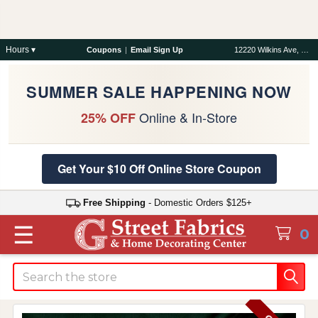
Hours ▾
Coupons
|
Email Sign Up
12220 Wilkins Ave, Rockville, MD 20852
SUMMER SALE HAPPENING NOW
Online & In-Store
25% OFF
Get Your $10 Off Online Store Coupon
Free Shipping
- Domestic Orders $125+
☰
0
Search