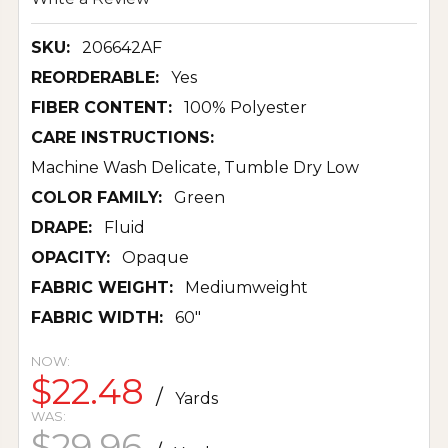
SKU:
206642AF
REORDERABLE:
Yes
FIBER CONTENT:
100% Polyester
CARE INSTRUCTIONS:
Machine Wash Delicate, Tumble Dry Low
COLOR FAMILY:
Green
DRAPE:
Fluid
OPACITY:
Opaque
FABRIC WEIGHT:
Mediumweight
FABRIC WIDTH:
60"
NOW:
$22.48
/
Yards
WAS:
$29.96