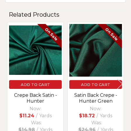
Related Products
On Sale
On Sale
Related
Products
ADD TO CART
ADD TO CART
Crepe Back Satin -
Satin Back Crepe -
Hunter
Hunter Green
Now:
Now:
$11.24
/
Yards
$18.72
/
Yards
Was:
Was:
$14.98
/
Yards
$24.96
/
Yards