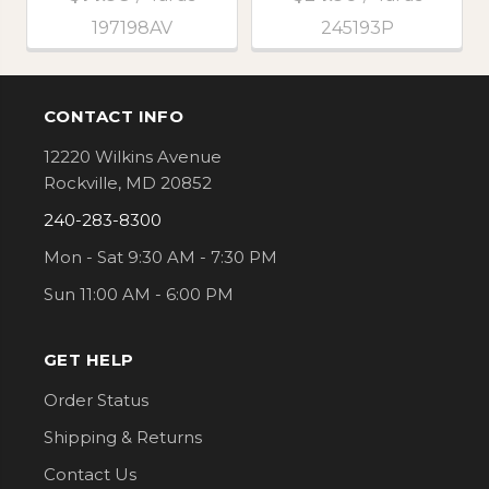
197198AV
245193P
CONTACT INFO
Footer
12220 Wilkins Avenue
Rockville, MD 20852
240-283-8300
Mon - Sat 9:30 AM - 7:30 PM
Sun 11:00 AM - 6:00 PM
GET HELP
Order Status
Shipping & Returns
Contact Us