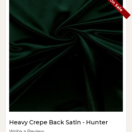
On Sale
Heavy Crepe Back Satin - Hunter
Write a Review