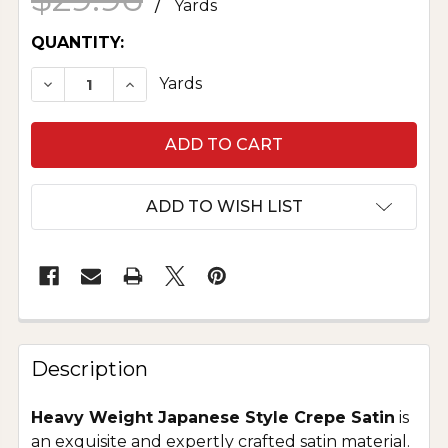
/
Yards
CURRENT
QUANTITY:
STOCK:
DECREASE QUANTITY OF HEAVY CREPE BACK SA
INCREASE QUANTITY OF HEAVY CREPE
Yards
ADD TO WISH LIST
Description
Heavy Weight Japanese Style Crepe Satin
is
an exquisite and expertly crafted satin material.