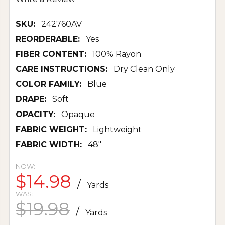
SKU:
242760AV
REORDERABLE:
Yes
FIBER CONTENT:
100% Rayon
CARE INSTRUCTIONS:
Dry Clean Only
COLOR FAMILY:
Blue
DRAPE:
Soft
OPACITY:
Opaque
FABRIC WEIGHT:
Lightweight
FABRIC WIDTH:
48"
NOW:
$14.98
/
Yards
WAS:
$19.98
/
Yards