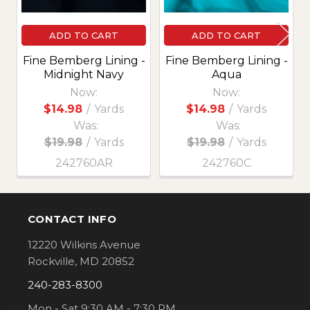
ADD TO CART
ADD TO CART
Fine Bemberg Lining -
Fine Bemberg Lining -
Midnight Navy
Aqua
Now:
Now:
$14.98
/
Yards
$14.98
/
Yards
Was:
Was:
$19.98
/
Yards
$19.98
/
Yards
242760AR
242760C
CONTACT INFO
Footer
12220 Wilkins Avenue
Rockville, MD 20852
240-283-8300
Mon - Sat 9:30 AM - 7:30 PM