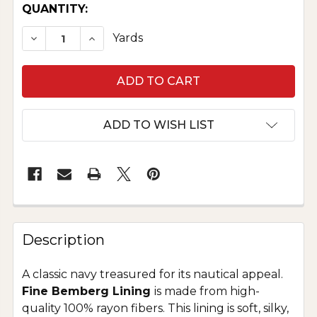
CURRENT
QUANTITY:
STOCK:
DECREASE QUANTITY OF FINE BEMBERG LINING 
INCREASE QUANTITY OF FINE BEMBERG
Yards
ADD TO WISH LIST
Description
A classic navy treasured for its nautical appeal.
Fine Bemberg Lining
is made from high-
quality 100% rayon fibers. This lining is soft, silky,