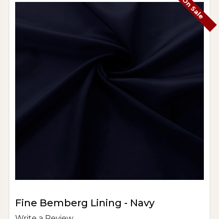
On Sale
Fine Bemberg Lining - Navy
Write a Review