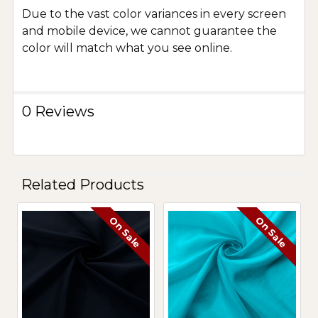
Due to the vast color variances in every screen
and mobile device, we cannot guarantee the
color will match what you see online.
0 Reviews
Related Products
On Sale
On Sale
Related
Products