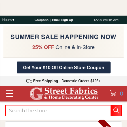
Hours ▾
Coupons
|
Email Sign Up
12220 Wilkins Ave, Rockville, MD 20852
SUMMER SALE HAPPENING NOW
Online & In-Store
25% OFF
Get Your $10 Off Online Store Coupon
Free Shipping
- Domestic Orders $125+
☰
0
Search