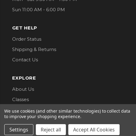
Sun 11:00 AM - 6:00 PM
GET HELP
Order Status
Shipping & Returns
Contact Us
EXPLORE
About Us
Classes
Privacy Policy
We use cookies (and other similar technologies) to collect data
to improve your shopping experience.
CONNECT WITH US
Settings
Reject all
Accept All Cookies