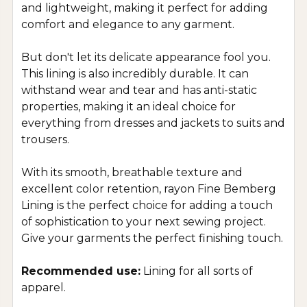
and lightweight, making it perfect for adding
comfort and elegance to any garment.
But don't let its delicate appearance fool you.
This lining is also incredibly durable. It can
withstand wear and tear and has anti-static
properties, making it an ideal choice for
everything from dresses and jackets to suits and
trousers.
With its smooth, breathable texture and
excellent color retention, rayon Fine Bemberg
Lining is the perfect choice for adding a touch
of sophistication to your next sewing project.
Give your garments the perfect finishing touch.
Recommended use:
Lining for all sorts of
apparel.