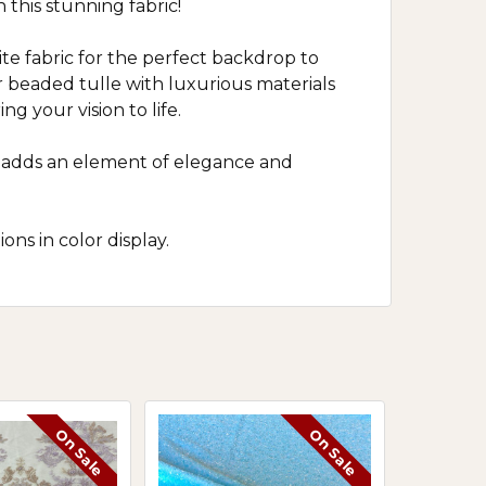
 this stunning fabric!
ite fabric for the perfect backdrop to
ur beaded tulle with luxurious materials
ng your vision to life.
ric adds an element of elegance and
ns in color display.
On Sale
On Sale