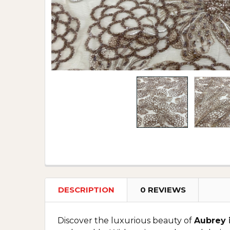
DESCRIPTION
0 REVIEWS
Discover the luxurious beauty of
Aubrey 