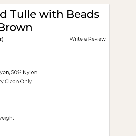
 Tulle with Beads
 Brown
Write a Review
t)
yon, 50% Nylon
ry Clean Only
eight