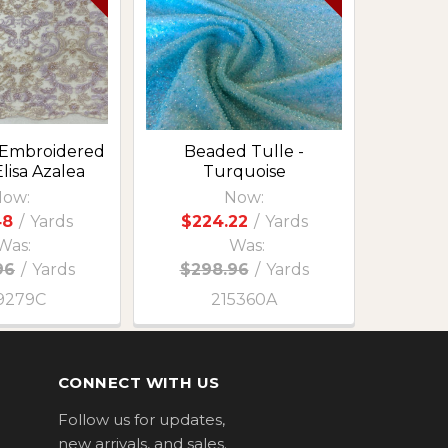
 Embroidered
Beaded Tulle -
Elisa Azalea
Turquoise
ow:
Now:
48
/
Yards
$224.22
/
Yards
Was:
Was:
96
/
Yards
$298.96
/
Yards
9279C
215360A
CONNECT WITH US
Follow us for updates,
new arrivals, and sales.