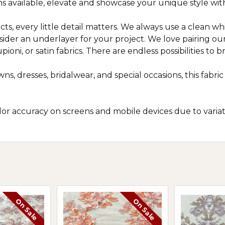
ns available, elevate and showcase your unique style with
ts, every little detail matters. We always use a clean wh
nsider an underlayer for your project. We love pairing o
oni, or satin fabrics. There are endless possibilities to bri
ns, dresses, bridalwear, and special occasions, this fab
r accuracy on screens and mobile devices due to variatio
On Sale
On Sale