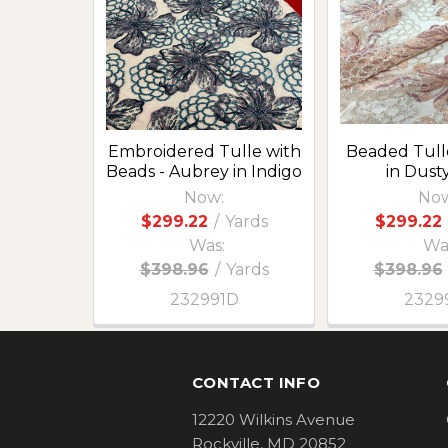
Products
Embroidered Tulle with
Beaded Tull
Beads - Aubrey in Indigo
in Dust
Now:
Now
$299.22
/
Yards
$299.22
Was:
Wa
$398.96
/
Yards
$398.96
232991D
2329
Footer
CONTACT INFO
12220 Wilkins Avenue
Rockville, MD 20852