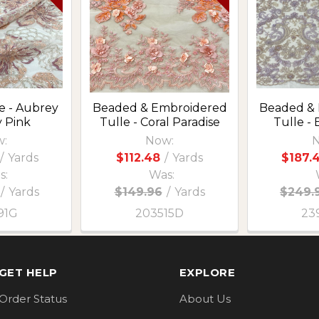
e - Aubrey
Beaded & Embroidered
Beaded &
y Pink
Tulle - Coral Paradise
Tulle - 
:
Now:
N
/
Yards
$112.48
/
Yards
$187.
s:
Was:
/
Yards
$149.96
/
Yards
$249.
91G
203515D
23
GET HELP
EXPLORE
Order Status
About Us