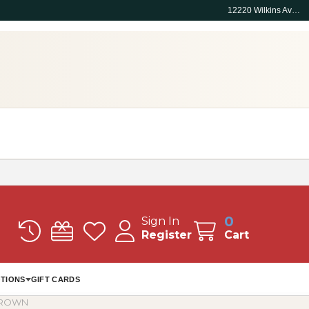
12220 Wilkins Ave, Rockville, MD 20852
0
Sign In
Register
Cart
TIONS
GIFT CARDS
 BROWN