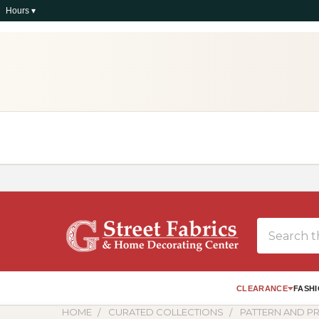
Hours ▾
Search
CLEARANCE
FASHI
HOME
CURATED COLLECTIONS
PATTERN AND PR