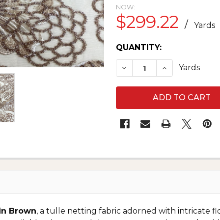
NOW:
$299.22
/
Yards
CURRENT
QUANTITY:
STOCK:
DECREASE QUANTITY O
INCREASE QU
Yards
in Brown
, a tulle netting fabric adorned with intricat