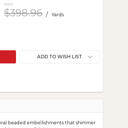
WAS:
$398.96
/
Yards
F EMBROIDERED TULLE WITH BEADS - AUBREY IN 
ANTITY OF EMBROIDERED TULLE WITH BEADS - AUB
ADD TO WISH LIST
e floral beaded embellishments that shimmer