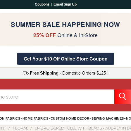
Coupons
|
Email Sign Up
SUMMER SALE HAPPENING NOW
Online & In-Store
25% OFF
Get Your $10 Off Online Store Coupon
Free Shipping
- Domestic Orders $125+
ON FABRICS
HOME FABRICS
CUSTOM HOME DECOR
SEWING MACHINES
NO
INT
FLORAL
EMBROIDERED TULLE WITH BEADS - AUBREY IN