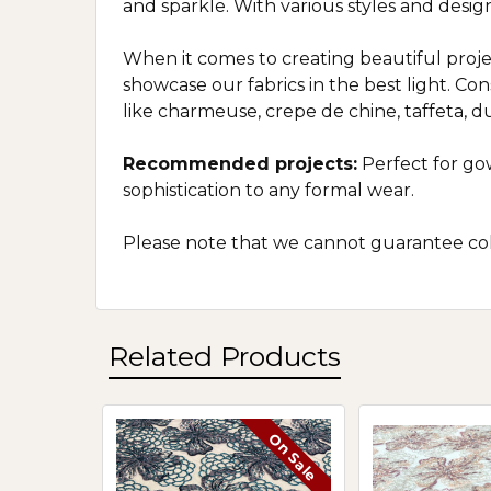
and sparkle. With various styles and desig
When it comes to creating beautiful projec
showcase our fabrics in the best light. Co
like charmeuse, crepe de chine, taffeta, dupi
Recommended projects:
Perfect for gow
sophistication to any formal wear.
Please note that we cannot guarantee colo
Related Products
On Sale
Related