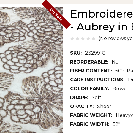
On Sale
Embroidered
- Aubrey in
(No reviews ye
SKU:
232991C
REORDERABLE:
No
FIBER CONTENT:
50% Ra
CARE INSTRUCTIONS:
D
COLOR FAMILY:
Brown
DRAPE:
Soft
OPACITY:
Sheer
FABRIC WEIGHT:
Heavyw
FABRIC WIDTH:
52"